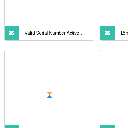
Valid Serial Number Active
15m
Noise Cancellation PRO 2
Spo
Earbuds Air PRO 2 Wireless
Hea
Bluetooth Earphone with
Ear
Original 1: 1 Logo Anc
Wireless G3 G4 Earphone