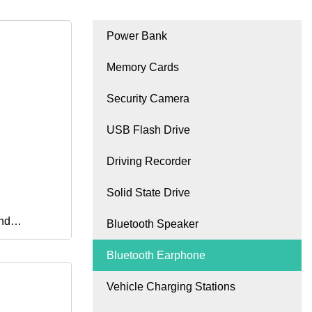
Power Bank
Memory Cards
Security Camera
USB Flash Drive
Driving Recorder
Solid State Drive
nd
Bluetooth Speaker
Bluetooth Earphone
 with Mic
Vehicle Charging Stations
 on The Go