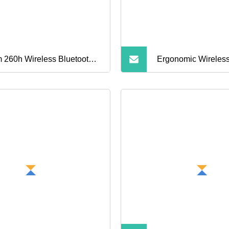
 260h Wireless Bluetooth
Ergonomic Wireless
rts Car Design
Earphones for Ultim
dphones HiFi Sound
Listening Experien
buds Earphone