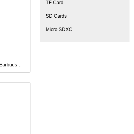
TF Card
SD Cards
Micro SDXC
 Earbuds
Earphones