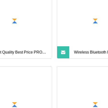
t Quality Best Price PRO3
Wireless Bluetooth
rd 4th Gen Earphone
Noise Cancelling 
etooth Earphone
dphone with Noise
cellation 3D Logo.