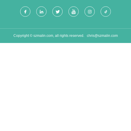
Copyright © szmalin.com, all rights reserved.
chris@szmalin.com