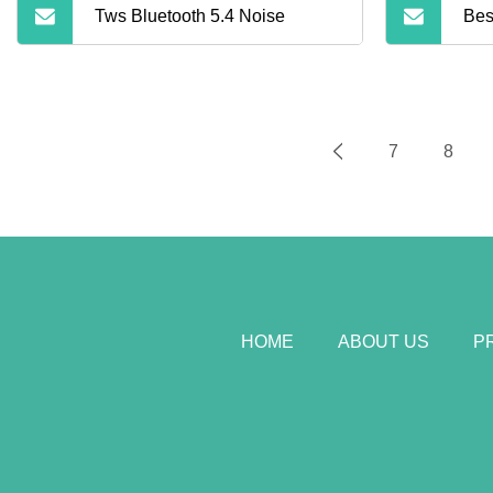
Tws Bluetooth 5.4 Noise
Bes
Blu
Wir
7
8
Can
HOME
ABOUT US
P