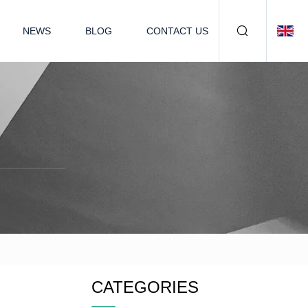
NEWS
BLOG
CONTACT US
CATEGORIES