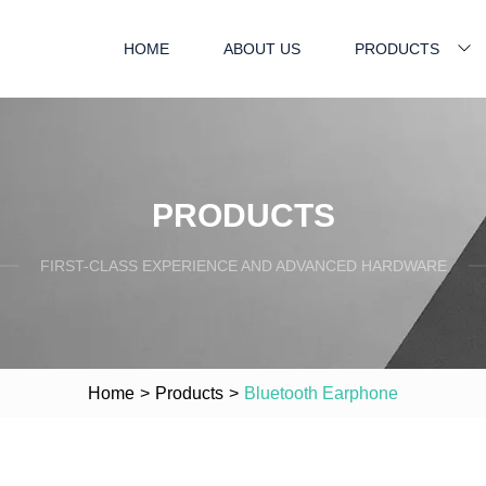
HOME
ABOUT US
PRODUCTS
PRODUCTS
FIRST-CLASS EXPERIENCE AND ADVANCED HARDWARE
Home
>
Products
>
Bluetooth Earphone