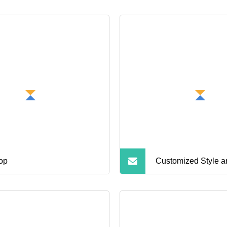
top
Customized Style a
Bluetooth Earphone
for Calls and Music