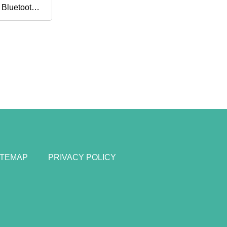
 Bluetooth
ve Noise
ITEMAP
PRIVACY POLICY