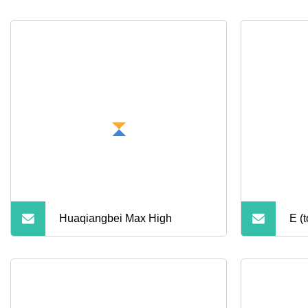
Huaqiangbei Max High
E (