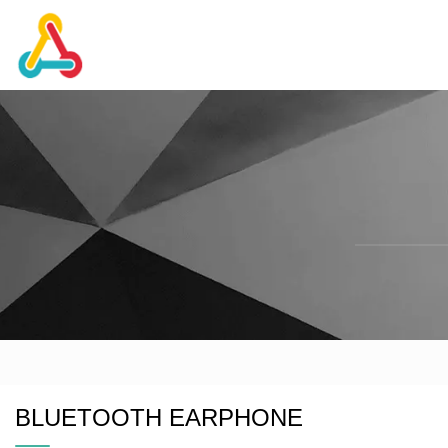
BLUETOOTH EARPHONE