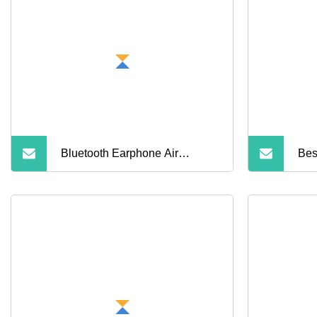
Bluetooth Earphone Air
Bes
PRO3anc Wireless Earbud
2 3
Gen4
Blu
Hea
Can