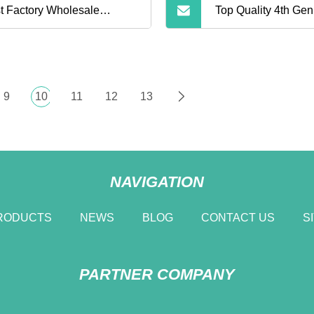
t Factory Wholesale
Top Quality 4th Gen
etooth Earphone Air 2
Earphone with Acti
eless Earbuds Noise
Cancelling
9
10
11
12
13
celling Earphones Pods
NAVIGATION
RODUCTS
NEWS
BLOG
CONTACT US
S
PARTNER COMPANY