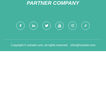
PARTNER COMPANY
Copyright © szmalin.com, all rights reserved.
chris@szmalin.com