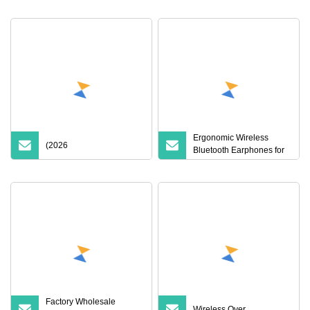
Ergonomic Wireless
(2026
Bluetooth Earphones for
Ultimate Listening
Experience
Factory Wholesale
Wireless Over