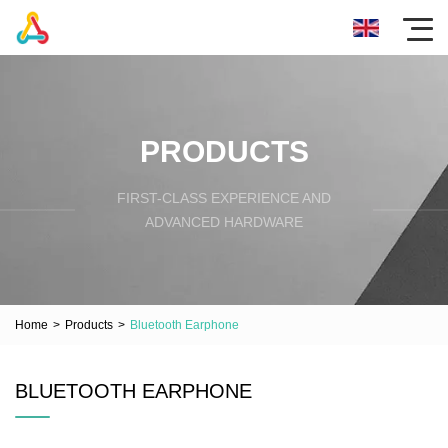
PRODUCTS
FIRST-CLASS EXPERIENCE AND
ADVANCED HARDWARE
Home
>
Products
>
Bluetooth Earphone
BLUETOOTH EARPHONE