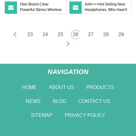
Own Brand Clear
AAA+++Hot Selling New
Powerful Stereo Wireless
Headphones, Who Hasn't
Bluetooth Earphone for
Entered Yet? Air PRO 3
Party
Wireless Bluetooth
Earphones, 1: 1 Call
Sensing+Active Noise
23
24
25
26
27
28
29
Cancellation (ANC)
NAVIGATION
HOME
ABOUT US
PRODUCTS
NEWS
BLOG
CONTACT US
SITEMAP
PRIVACY POLICY