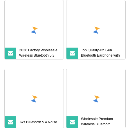
2026 Factory Wholesale
Top Quality 4th Gen
Wireless Bluetooth 5.3
Bluetooth Earphone with
Earbuds in Airpod"Ear
Active Noise Cancelling
PRO 2 3 Type Tws
Earphone with Charging
Case Anc Earphone Max
4
Wholesale Premium
Tws Bluetooth 5.4 Noise
Wireless Bluetooth
Earphone for Pods PRO 2