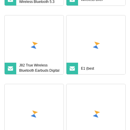
Wireless Bluetooth 5.3
Earbuds in Ear Airpod
PRO3 Type Tws
Headphones with
Charging Case Anc
Earphone for iPhone
J82 True Wireless
E1 (best
Bluetooth Earbuds Digital
Display HiFi Stereo
Earphones