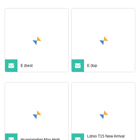
Price with Anc Earphones
Anc with Noise Canceling
Wireless Headphone Tws
Transparency Case
Cover for PRO 2 3 4 Max
Case USB
E (best
E (top
Ldnio T15 New Arrival
Huaqiangbei Max High