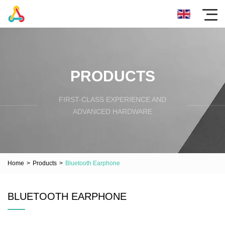
PRODUCTS
FIRST-CLASS EXPERIENCE AND
ADVANCED HARDWARE
Home
>
Products
>
Bluetooth Earphone
BLUETOOTH EARPHONE