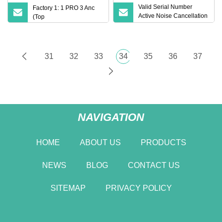
Valid Serial Number
Factory 1: 1 PRO 3 Anc
Active Noise Cancellation
(Top
PRO 2 Earbuds Air PRO 2
Wireless Bluetooth
Earphone with Original 1:
1 Logo Anc Wireless G3
31
32
33
34
35
36
37
G4 Earphone
NAVIGATION
HOME
ABOUT US
PRODUCTS
NEWS
BLOG
CONTACT US
SITEMAP
PRIVACY POLICY