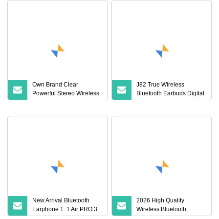
Own Brand Clear
J82 True Wireless
Powerful Stereo Wireless
Bluetooth Earbuds Digital
Bluetooth Earphone for
Display HiFi Stereo
Party
Earphones
New Arrival Bluetooth
2026 High Quality
Earphone 1: 1 Air PRO 3
Wireless Bluetooth
2 Max China Factory
Earphone PRO3 PRO2