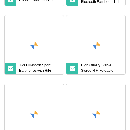
Bluetooth Earphone 1: 1
Air PRO 3 2 Max China
Factory Price with Anc
Earphones Wireless
Headphone Tws
Tws Bluetooth Sport
High Quality Stable
Earphones with HiFi
Stereo HiFi Foldable
Audio and Ergonomic Fit
Wireless Bluetooth
Ideal for Active Lifestyles
Earphones for Workout