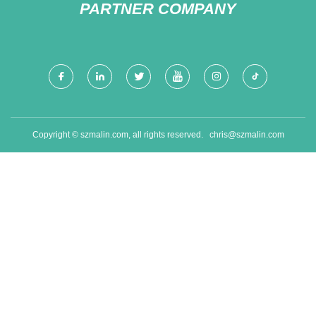
PARTNER COMPANY
Copyright © szmalin.com, all rights reserved.
chris@szmalin.com