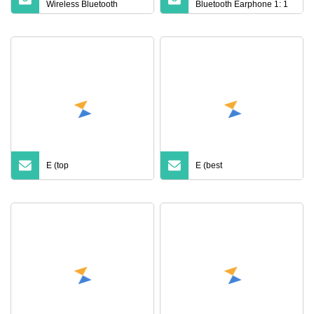
Wireless Bluetooth
Bluetooth Earphone 1: 1
Earphone PRO3 PRO2
Air PRO 3 2 Max China
Anc with Noise Canceling
Factory Price with Anc
Transparency Case
Earphones Wireless
Cover for PRO 2 3 4 Max
Headphone Tws
Case USB
E (top
E (best