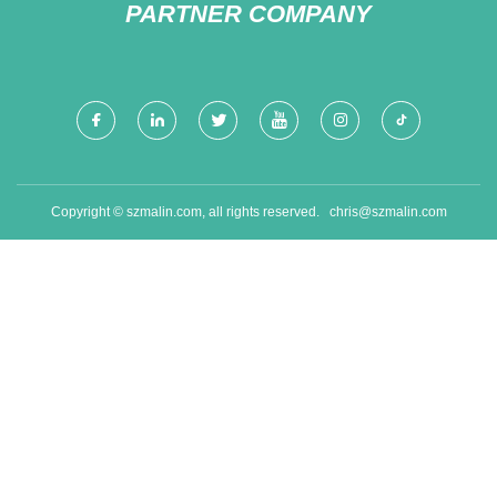
PARTNER COMPANY
Copyright © szmalin.com, all rights reserved.
chris@szmalin.com