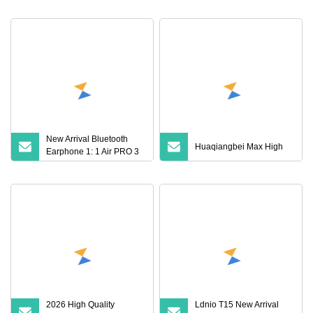
Gen
Party
New Arrival Bluetooth
Huaqiangbei Max High
Earphone 1: 1 Air PRO 3
2 Max China Factory
Price with Anc Earphones
Wireless Headphone Tws
2026 High Quality
Ldnio T15 New Arrival