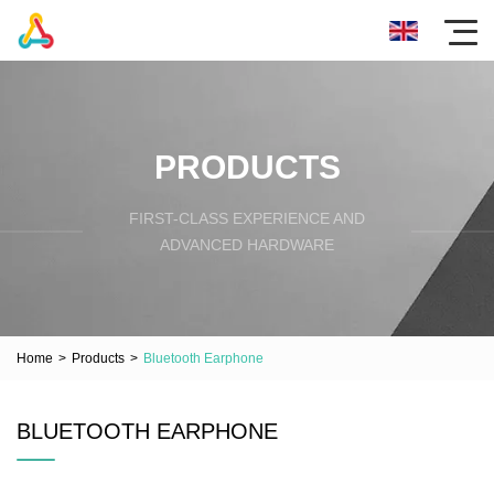
PRODUCTS
FIRST-CLASS EXPERIENCE AND
ADVANCED HARDWARE
Home
>
Products
>
Bluetooth Earphone
BLUETOOTH EARPHONE