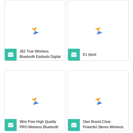
J82 True Wireless
E1 (best
Bluetooth Earbuds Digital
Display HiFi Stereo
Earphones
Wire Free High Quality
Own Brand Clear
PRO Wireless Bluetooth
Powerful Stereo Wireless
Earphone with Anc 2ND
Bluetooth Earphone for