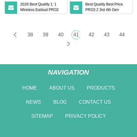
2026 Best Quality 1: 1
Best Quality Best Price
Wireless Earbud PRO2
PRO3 2 3rd 4th Gen
PRO3 Anc Wireless Ipx4
Earphone Bluetooth
Waterproof Earphone
Earphone Headphone
Bluetooth 5.2 Earphone
with Noise Cancellation
Headphone Air PRO 2 3 4
3D Logo.
38
39
40
41
42
43
44
Pods Max Headset
NAVIGATION
HOME
ABOUT US
PRODUCTS
NEWS
BLOG
CONTACT US
SITEMAP
PRIVACY POLICY