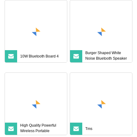
Burger Shaped White
10W Bluetooth Board 4
Noise Bluetooth Speaker
with Night Light Touch
Dimming for Bedroom
High Quality Powerful
Tms
Wireless Portable
Bluetooth Speaker Ipx7