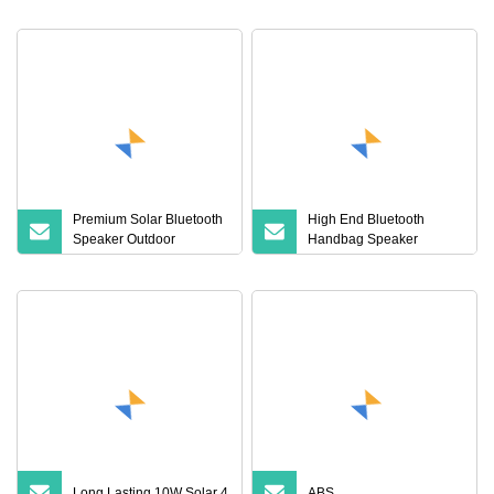
Waterproof Wireless
Stereo
Premium Solar Bluetooth
High End Bluetooth
Speaker Outdoor
Handbag Speaker
Wireless Portable
Portable Compact Travel
Speaker LED Light
Wireless Bluetooth
Waterproof
Speaker for Home
Outdoors Travel
Long Lasting 10W Solar 4
ABS