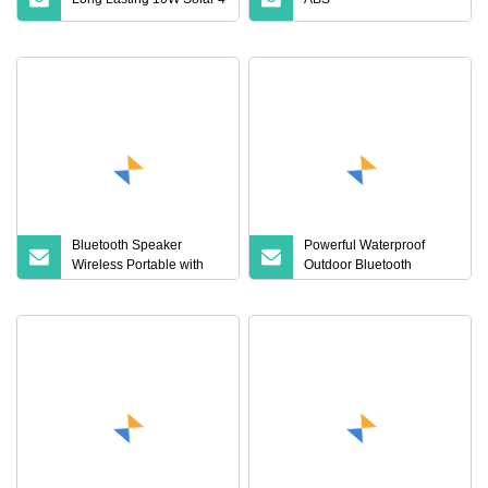
Bluetooth Speaker
Powerful Waterproof
Wireless Portable with
Outdoor Bluetooth
Timer for
Speaker with LED Lights
Meditation/Yoga/Relaxation
Portable High Power