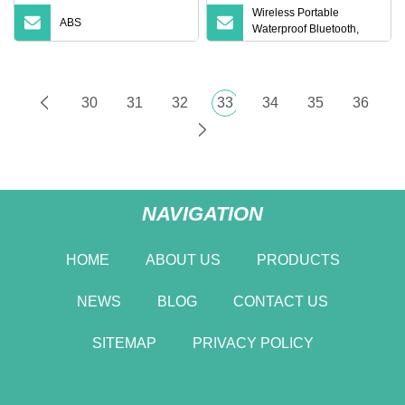
Wireless Portable
ABS
Waterproof Bluetooth,
Audio External Atmos
Speakers
30
31
32
33
34
35
36
NAVIGATION
HOME
ABOUT US
PRODUCTS
NEWS
BLOG
CONTACT US
SITEMAP
PRIVACY POLICY