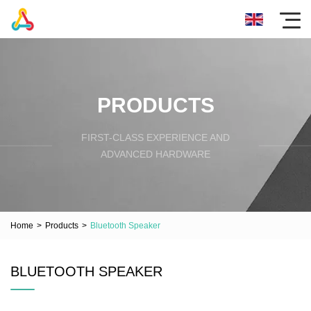
PRODUCTS
FIRST-CLASS EXPERIENCE AND
ADVANCED HARDWARE
Home
>
Products
>
Bluetooth Speaker
BLUETOOTH SPEAKER