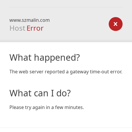
www.szmalin.com
Host
Error
What happened?
The web server reported a gateway time-out error.
What can I do?
Please try again in a few minutes.