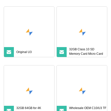
Flash Memory Card
Flash Card A1 Memory
Card Class 10 TF Card up
to 100MB/S for Phone
32GB Class 10 SD
Original U3
Memory Card Micro Card
(32GB TF)
32GB 64GB for 4K
Wholesale OEM C10/U3 TF Ca