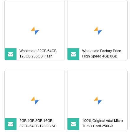
Wholesale 32GB 64GB
Wholesale Factory Price
128GB 256GB Flash
High Speed 4GB 8GB
Micro TF SD Memory
16GB TF Card 2GB 32GB
Card Class 10 U3 A1
64GB 128GB SD Memory
Memory Card 16GB 8GB
Card
for Camera
2GB 4GB 8GB 16GB
100% Original Adat Micro
32GB 64GB 128GB SD
TF SD Card 256GB
Card with Adapter SD
128GB 64GB 32GB 16GB