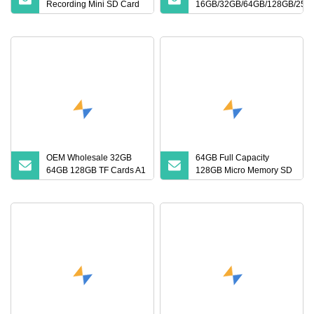
Recording Mini SD Card
16GB/32GB/64GB/128GB/256
with A1 Speed V10 TF
Memory SD Card
Card for DVR 2GB 512MB
Capcity Security Cameras
Memory Cards
OEM Wholesale 32GB
64GB Full Capacity
64GB 128GB TF Cards A1
128GB Micro Memory SD
Speed Micro Mini SD
Card 256GB V60 U3
Cards for Drones SD
Class 10 TF Card for
Memory Cards MP3
CCTV and Drone Memory
Phone Cards Industrial
Card
High