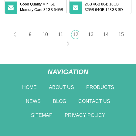
Good Quality Mini SD
2GB 4GB 8GB 16GB
Memory Card 32GB 64GB
32GB 64GB 128GB SD
128GB 256GB TF Card
Card with Adapter SD
Memory Card
9
10
11
12
13
14
15
NAVIGATION
HOME
ABOUT US
PRODUCTS
NEWS
BLOG
CONTACT US
SITEMAP
PRIVACY POLICY