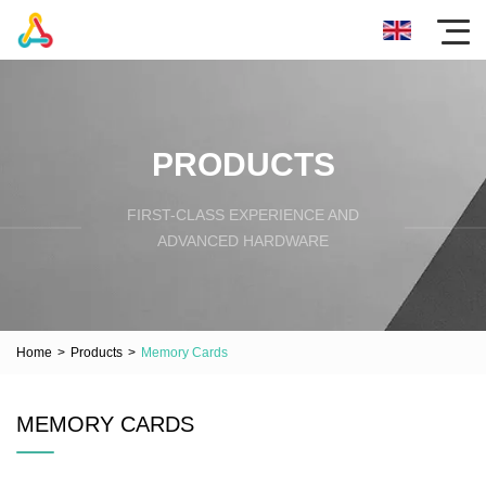
PRODUCTS
FIRST-CLASS EXPERIENCE AND
ADVANCED HARDWARE
Home
>
Products
>
Memory Cards
MEMORY CARDS