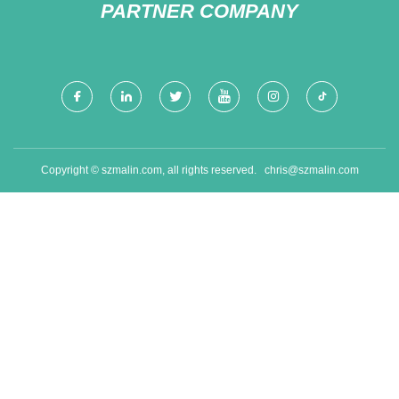
PARTNER COMPANY
Copyright © szmalin.com, all rights reserved.
chris@szmalin.com