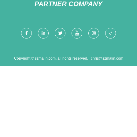
PARTNER COMPANY
Copyright © szmalin.com, all rights reserved.
chris@szmalin.com