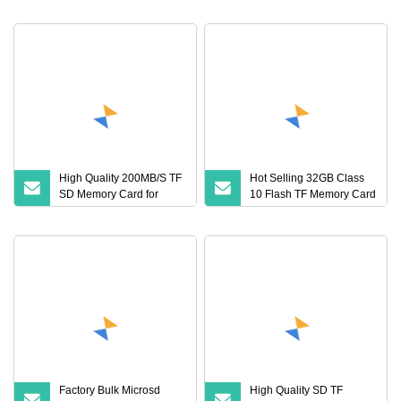
GPS Car Mobile Phones
with Cid 128GB Sdcard
High Quality 200MB/S TF
Hot Selling 32GB Class
SD Memory Card for
10 Flash TF Memory Card
Camera
Mini Plastic TF Card with
Tray Package Target
Audience Everyone
Factory Bulk Microsd
High Quality SD TF