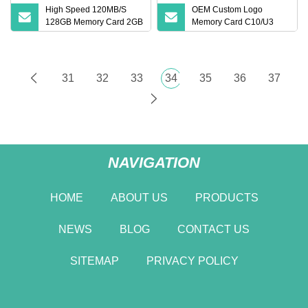
High Speed 120MB/S
OEM Custom Logo
128GB Memory Card 2GB
Memory Card C10/U3
4GB 8GB 16GB C10 U3
High
A1 SD Card 32GB 64GB
Original Custom TF Card
31
32
33
34
35
36
37
NAVIGATION
HOME
ABOUT US
PRODUCTS
NEWS
BLOG
CONTACT US
SITEMAP
PRIVACY POLICY