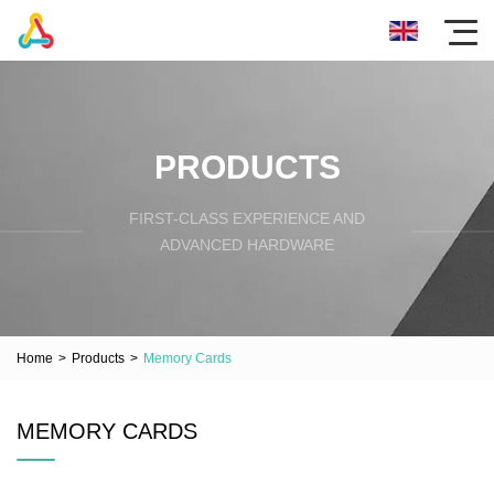
PRODUCTS
FIRST-CLASS EXPERIENCE AND
ADVANCED HARDWARE
Home
>
Products
>
Memory Cards
MEMORY CARDS