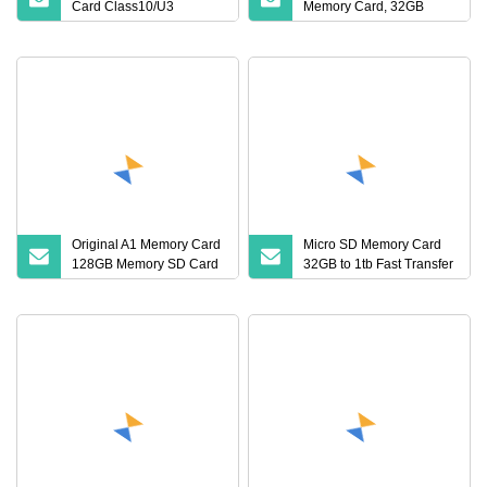
Card Class10/U3
Memory Card, 32GB
32GB/64GB/128GB High
64GB 128GB 256GB Mini
TF Flash Card Wholesale
Original A1 Memory Card
Micro SD Memory Card
128GB Memory SD Card
32GB to 1tb Fast Transfer
128g V30 Class10
TF Card
Memory TF Card for
Phone