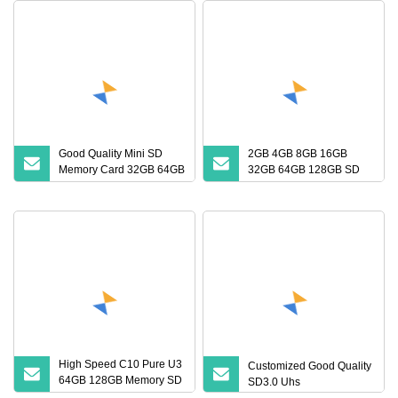
Good Quality Mini SD
2GB 4GB 8GB 16GB
Memory Card 32GB 64GB
32GB 64GB 128GB SD
128GB 256GB TF Card
Card with Adapter SD
Memory Card
High Speed C10 Pure U3
Customized Good Quality
64GB 128GB Memory SD
SD3.0 Uhs
Card TF Card for MP3