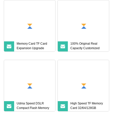
Memory Card TF Card
100% Original Real
Expansion Upgrade
Capacity Customized
Recorder Monitoring 1t
Wholesale Storage 64GB
Digital Storage Flash
TF Card 4K 128GB Micro
Memory Card 32g Cross
Mini SD Card 4 to 512GB
Memory Card for Drone,
Camera, Surveillance
Camera
Udma Speed DSLR
High Speed TF Memory
Compact Flash Memory
Card 32/64/128GB
Card for High Speed Data
Universal Storage Card