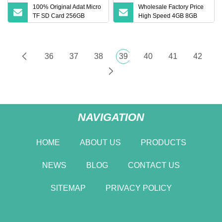
100% Original Adat Micro
Wholesale Factory Price
TF SD Card 256GB
High Speed 4GB 8GB
128GB 64GB 32GB 16GB
16GB TF Card 2GB 32GB
Flash Card A1 Memory
64GB 128GB SD Memory
Card Class 10 TF Card up
Card
to 100MB/S for Phone
36
37
38
39
40
41
42
NAVIGATION
HOME
ABOUT US
PRODUCTS
NEWS
BLOG
CONTACT US
SITEMAP
PRIVACY POLICY