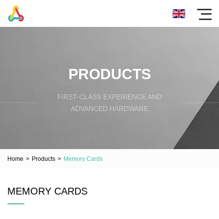
PRODUCTS
FIRST-CLASS EXPERIENCE AND
ADVANCED HARDWARE
Home
>
Products
>
Memory Cards
MEMORY CARDS