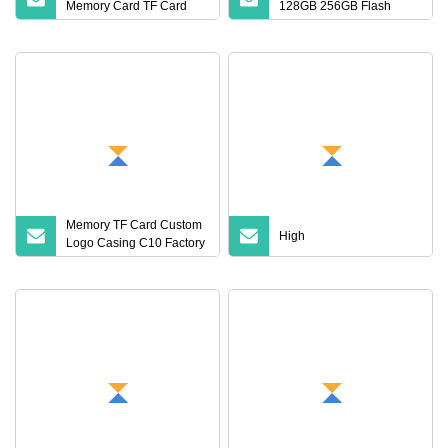
Memory Card TF Card
128GB 256GB Flash
512GB 256GB 128GB
Micro TF SD Memory
64GB 32GB 16GB 8GB
Card Class 10 U3 A1
4GB Good Die TF Card
Memory Card 16GB 8GB
Mini SD
for Camera
Memory TF Card Custom
High
Logo Casing C10 Factory
Wholesale High