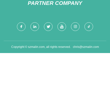
PARTNER COMPANY
Copyright © szmalin.com, all rights reserved.
chris@szmalin.com