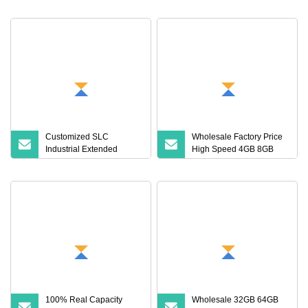
Saving
Customized SLC
Wholesale Factory Price
Industrial Extended
High Speed 4GB 8GB
Temperature TF Memory
16GB TF Card 16GB
Card (S1A
32GB 64GB 128GB
256GB 512GB SD
Memory Card
100% Real Capacity
Wholesale 32GB 64GB