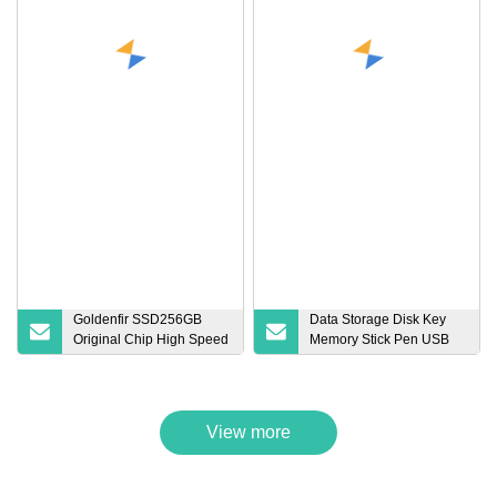
Goldenfir SSD256GB
Data Storage Disk Key
Original Chip High Speed
Memory Stick Pen USB
SSD Solid State Drive
Flash Drive
256GB Lowest Price
View more