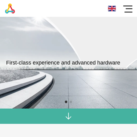
First-class experience and advanced hardware