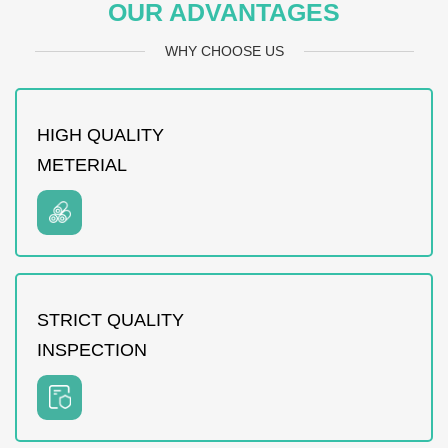
OUR ADVANTAGES
WHY CHOOSE US
HIGH QUALITY
METERIAL
STRICT QUALITY
INSPECTION