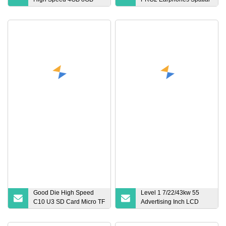
16GB TF Card 2GB 32GB
Audio Gen 2 Gen 3 Anc
64GB 128GB 256GB SD
Earbuds PRO 2 2ND 3rd
Memory Card
Generation Headphones
Good Die High Speed
Level 1 7/22/43kw 55
C10 U3 SD Card Micro TF
Advertising Inch LCD
Card 2GB 4GB 8GB 16GB
Screen Floor Stand
32GB 64GB 128GB
Commercial AC EV