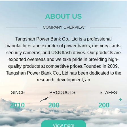
ABOUT US
COMPANY OVERVIEW
Tangshan Power Bank Co., Ltd is a professional
manufacturer and exporter of power banks, memory cards,
security cameras, and USB flash drives. Our products are
exported overseas and we take pride in providing high-
quality products at competitive prices.Founded in 2009,
Tangshan Power Bank Co., Ltd has been dedicated to the
research, development, an
SINCE
PRODUCTS
STAFFS
+
2010
200
200
View more