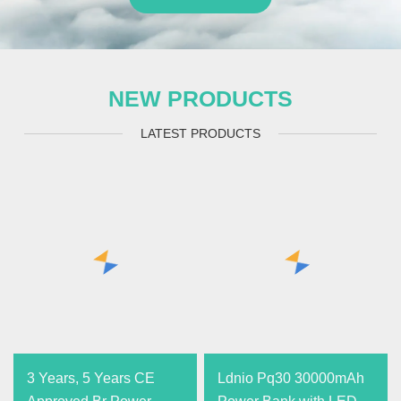
NEW PRODUCTS
LATEST PRODUCTS
3 Years, 5 Years CE
Ldnio Pq30 30000mAh