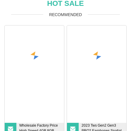
HOT SALE
RECOMMENDED
Wholesale Factory Price
2023 Tws Gen2 Gen3
High Speed 4GB 8GB
PRO2 Earphones Spatial