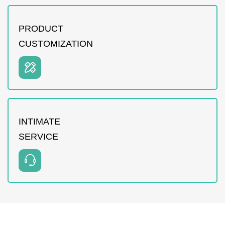
PRODUCT
CUSTOMIZATION
INTIMATE
SERVICE