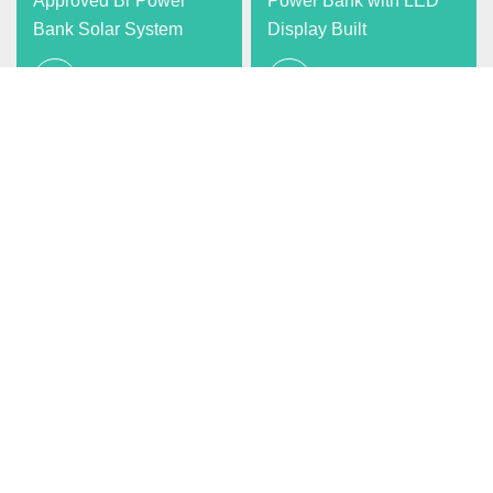
Approved Br Power
Power Bank with LED
Bank Solar System
Display Built
View more
View more
Deye All
5kVA Power Bank
Portable 5000W Solar
View more
Generator Camping
Solar Power Station