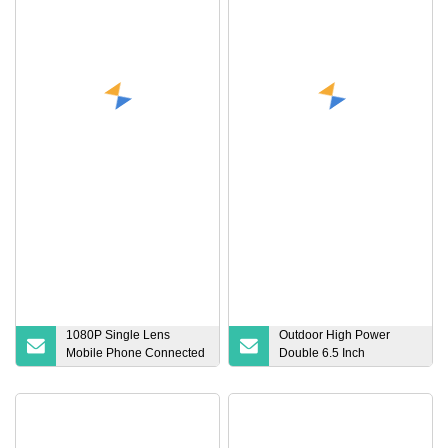
256GB SD Memory Card
Charger Electric Vehicle
Charging Station
1080P Single Lens
Outdoor High Power
Mobile Phone Connected
Double 6.5 Inch
Car Hard Disk Video
Subwoofer Speaker Party
Recorder Car Driving
Box DJ Dancing Portable
Recorder
Big Bluetooth Speaker