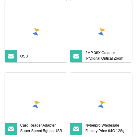
2MP 38X Outdoor
USB
IP/Digital Optical Zoom
Block Camera Module for
Security CCTV IP PTZ
Speed Dome
Card Reader Adapter
Nybelpro Wholesale
Super Speed 5gbps USB
Factory Price 64G 128g
3.0 2.0 Micro Sdxc Micro
Micro Sdxc Card Tarjeta