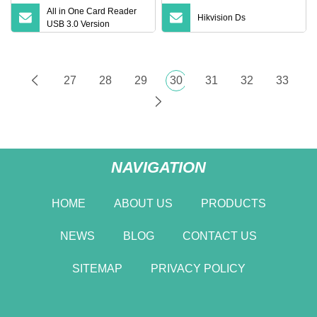
All in One Card Reader
Hikvision Ds
USB 3.0 Version
27
28
29
30
31
32
33
NAVIGATION
HOME
ABOUT US
PRODUCTS
NEWS
BLOG
CONTACT US
SITEMAP
PRIVACY POLICY