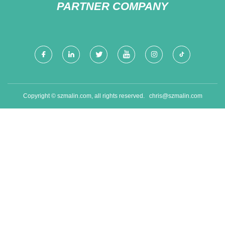
PARTNER COMPANY
Copyright © szmalin.com, all rights reserved.
chris@szmalin.com