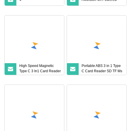
High Speed Magnetic
Portable ABS 3 in 1 Type
Type C 3 In1 Card Reader
C Card Reader SD TF Ms
SD TF Ms Memory
Multi Slot OTG Adapter for
Adapter for Smartphone
Phone Camera Drone
Laptop & Digital Cameras