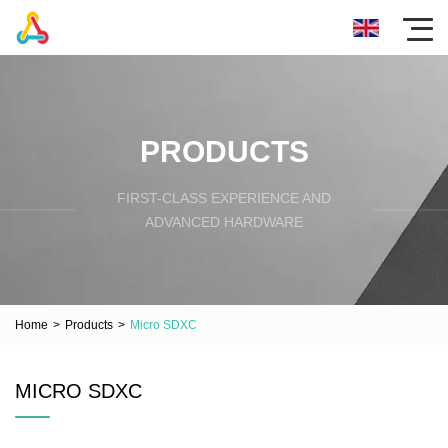
PRODUCTS
FIRST-CLASS EXPERIENCE AND
ADVANCED HARDWARE
Home
>
Products
>
Micro SDXC
MICRO SDXC