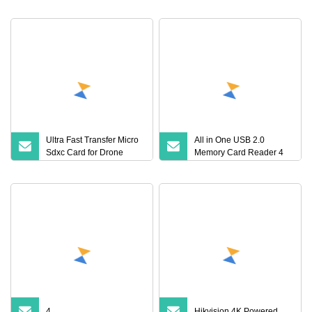
SD TF T
De Memoria Memory
Card with Adapter
Ultra Fast Transfer Micro
All in One USB 2.0
Sdxc Card for Drone
Memory Card Reader 4
4
Hikvision 4K Powered