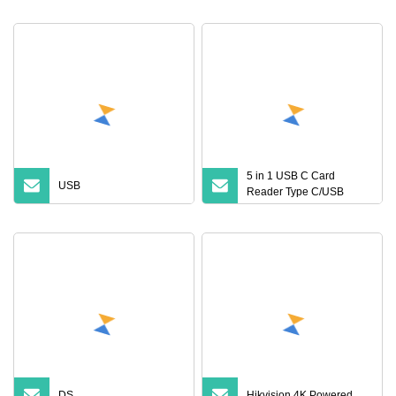
Universal SD TF USB 3.0
Card Reader for PC and
Phone
5 in 1 USB C Card
USB
Reader Type C/USB
a/Micro USB OTG Adapter
SD/TF Combo USB Hub
Memory Card Reader
DS
Hikvision 4K Powered