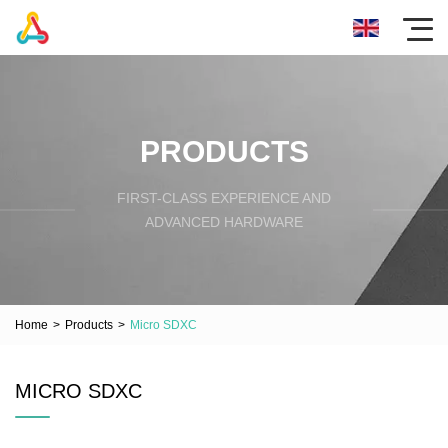
PRODUCTS
FIRST-CLASS EXPERIENCE AND
ADVANCED HARDWARE
Home
>
Products
>
Micro SDXC
MICRO SDXC