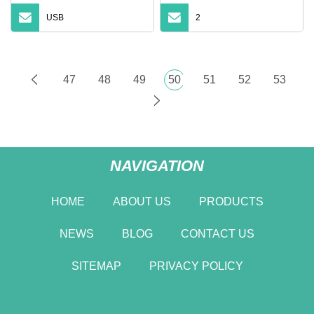
USB
2
47
48
49
50
51
52
53
NAVIGATION
HOME
ABOUT US
PRODUCTS
NEWS
BLOG
CONTACT US
SITEMAP
PRIVACY POLICY