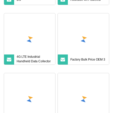
4G LTE Industrial
Factory Bulk Price OEM 3
Handheld Data Collector
with 2D Barcode Scanner