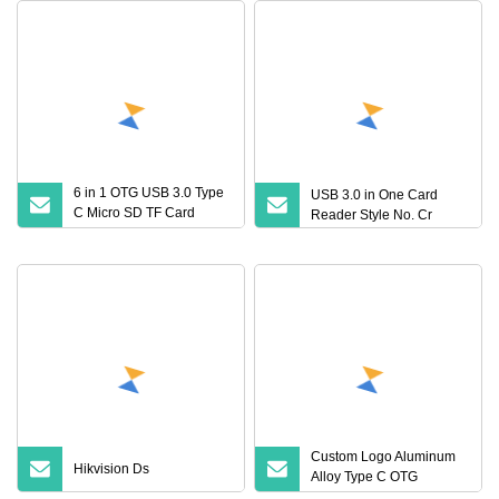
6 in 1 OTG USB 3.0 Type
USB 3.0 in One Card
C Micro SD TF Card
Reader Style No. Cr
Adapter Universal High
Speed Memory Card
Reader
Custom Logo Aluminum
Hikvision Ds
Alloy Type C OTG
Memory Reader Adapter