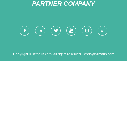
PARTNER COMPANY
Copyright © szmalin.com, all rights reserved.
chris@szmalin.com