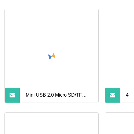
Mini USB 2.0 Micro SD/TF
4
Card Reader Portable
Aluminum Alloy Memory Card