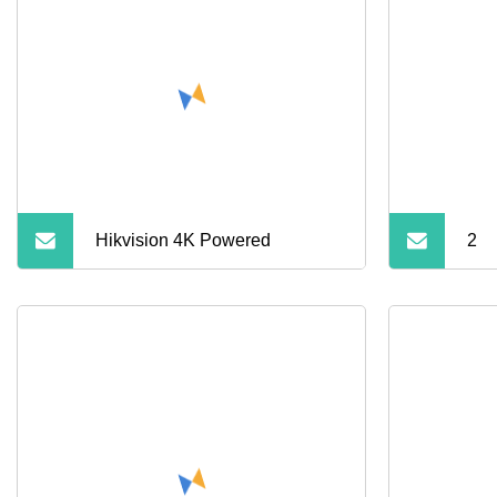
Adapter with Keychain
Hikvision 4K Powered
2