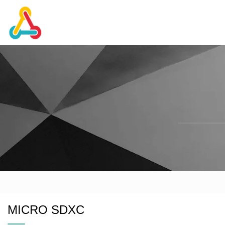
MICRO SDXC