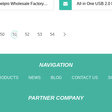
elpro Wholesale Factory
All in One USB 2.0
ce 64G 128g Micro Sdxc
Card Reader 4
d Tarjeta De Memoria
50
51
52
53
54
ory Card with Adapter
NAVIGATION
RODUCTS
NEWS
BLOG
CONTACT US
S
PARTNER COMPANY