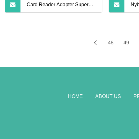
Card Reader Adapter Super
Nyb
Speed 5gbps USB 3.0 2.0
Pri
Micro Sdxc Micro SD TF T
Car
48
49
Mem
HOME
ABOUT US
P