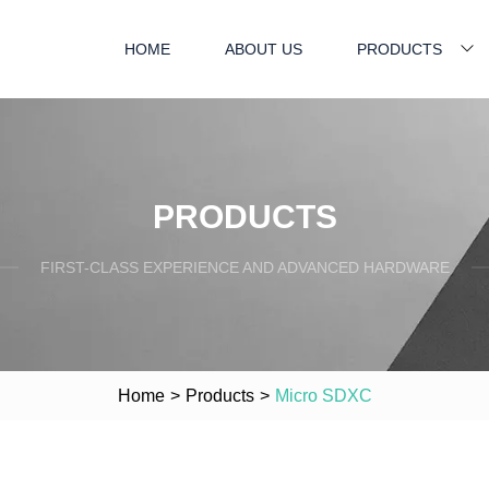
HOME
ABOUT US
PRODUCTS
PRODUCTS
FIRST-CLASS EXPERIENCE AND ADVANCED HARDWARE
Home
>
Products
>
Micro SDXC