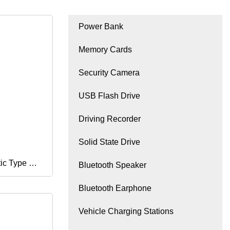
Power Bank
Memory Cards
Security Camera
USB Flash Drive
Driving Recorder
Solid State Drive
ic Type C 3
Bluetooth Speaker
Bluetooth Earphone
D TF Ms
Vehicle Charging Stations