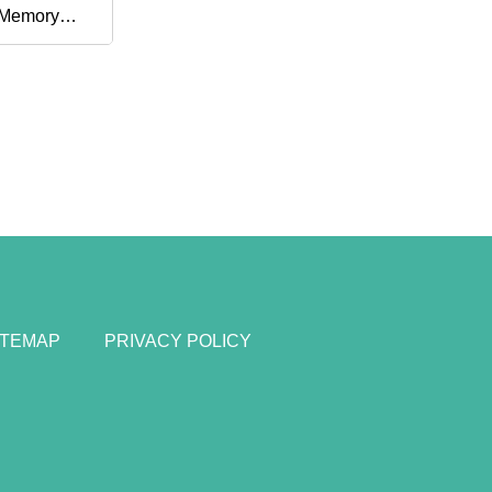
 Memory
ITEMAP
PRIVACY POLICY