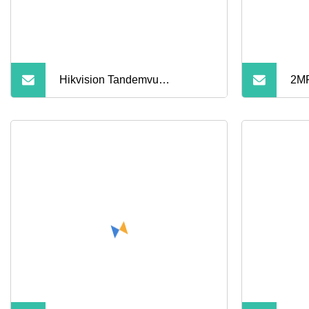
Hikvision Tandemvu
2MP
4MP+4MP Fixed Lens Poe PT
Opt
Network Camera Ds
Mod
PT