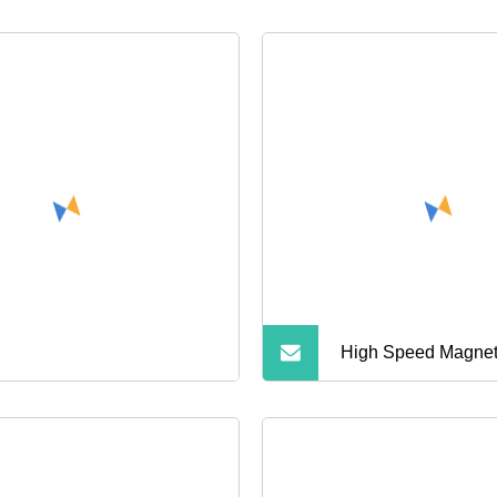
High Speed Magnet
In1 Card Reader S
Memory Adapter for