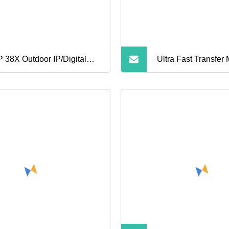
 38X Outdoor IP/Digital
Ultra Fast Transfer
ical Zoom Block Camera
Card for Drone
ule for Security CCTV IP
Z Speed Dome