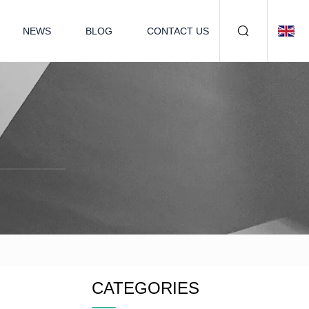
NEWS
BLOG
CONTACT US
CATEGORIES