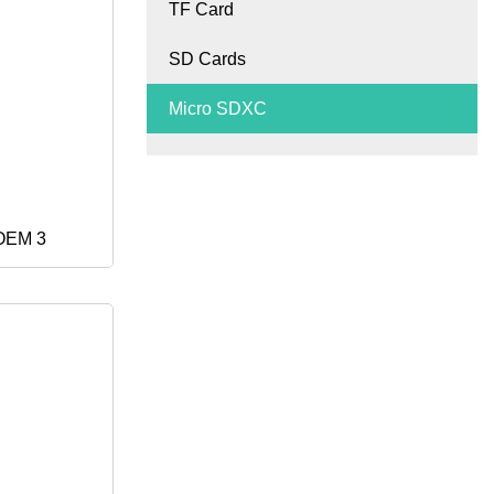
TF Card
& Digital
SD Cards
Micro SDXC
 OEM 3