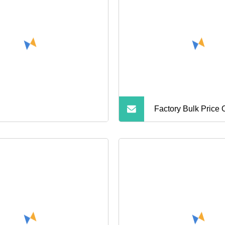
Smartphone Laptop 
Cameras
Factory Bulk Price