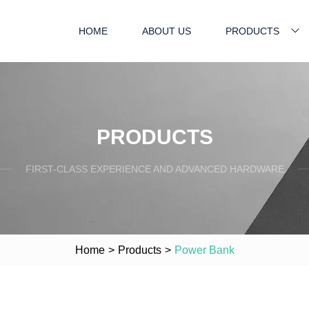
HOME
ABOUT US
PRODUCTS
PRODUCTS
FIRST-CLASS EXPERIENCE AND ADVANCED HARDWARE
Home
>
Products
>
Power Bank