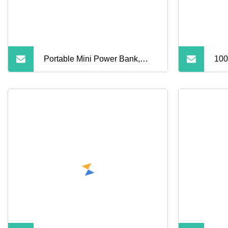
Portable Mini Power Bank,
100
Cross
Ban
iPh