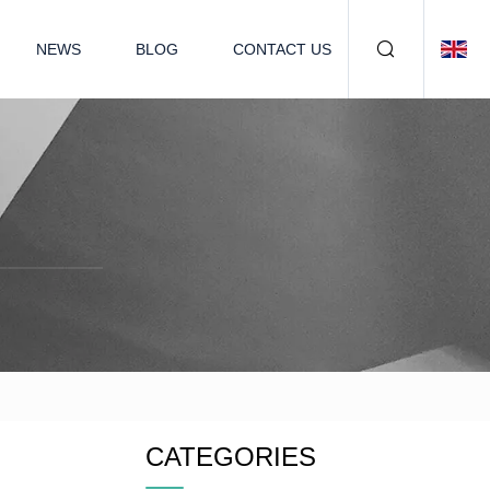
NEWS
BLOG
CONTACT US
CATEGORIES