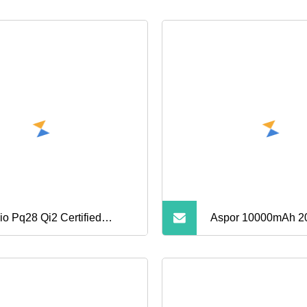
io Pq28 Qi2 Certified
Aspor 10000mAh 
eless Magnetic 5000mAh
30000mAh High Ca
er Bank for Mobile Phone
Portable Power Ban