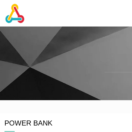
POWER BANK