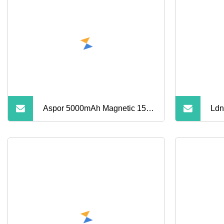
Banks
Aspor 5000mAh Magnetic 15W
Ldn
Wireless Power Bank A388
Pow
China Manufacturer
Wir
Sma