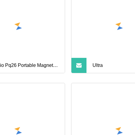
Mobile Phone OE
io Pq26 Portable Magnetic
Ultra
er Bank 5000mAh 15W
eless Magsafe Charging for
rt Watch Earbuds