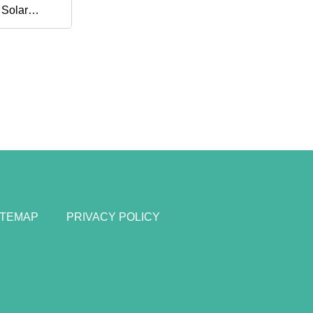
 Solar
nk Panel
ITEMAP
PRIVACY POLICY