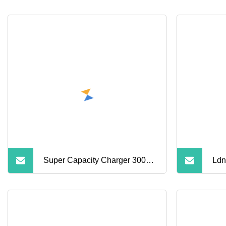
Super Capacity Charger 30000
Ldn
40000 50000 60000 80000
Wir
100000 120000 mAh Power
Pow