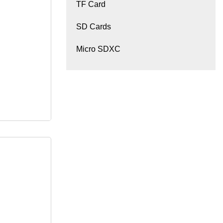
TF Card
M ODM
SD Cards
Micro SDXC