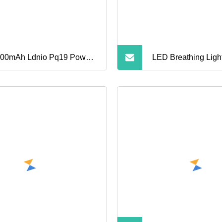
00mAh Ldnio Pq19 Power
LED Breathing Ligh
k with Lightning Cable for
Bank with 15W Mag
one
Wireless Charging