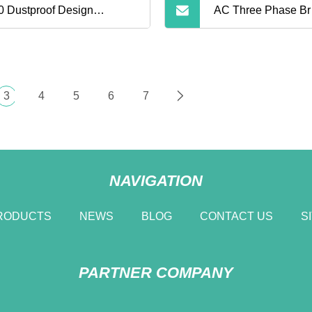
0 Dustproof Design
AC Three Phase Br
ePO4 Battery Pack 1000wh
Portable Power Ba
door Portable Power Bank
System with CE
3
4
5
6
7
NAVIGATION
RODUCTS
NEWS
BLOG
CONTACT US
S
PARTNER COMPANY