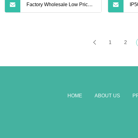
Factory Wholesale Low Price
IP5
Corporate Souvenirs
LiF
Promotional Gifts Mini
Out
1
2
5000mAh Colorful Portable
Power Bank
HOME
ABOUT US
P