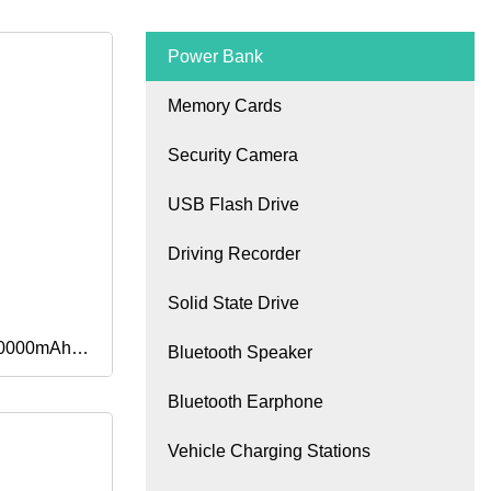
Power Bank
Memory Cards
Security Camera
USB Flash Drive
Driving Recorder
Solid State Drive
20000mAh
Bluetooth Speaker
Bluetooth Earphone
pacity
Vehicle Charging Stations
k for