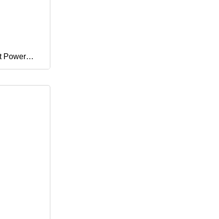
t Power
netic