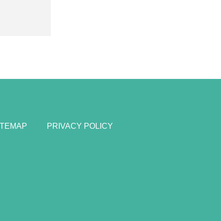
ITEMAP
PRIVACY POLICY