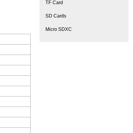
TF Card
SD Cards
Micro SDXC