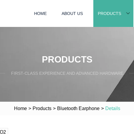
HOME
ABOUT US
PRODUCTS
PRODUCTS
FIRST-CLASS EXPERIENCE AND ADVANCED HARDWARE
Home
>
Products
>
Bluetooth Earphone
>
Details