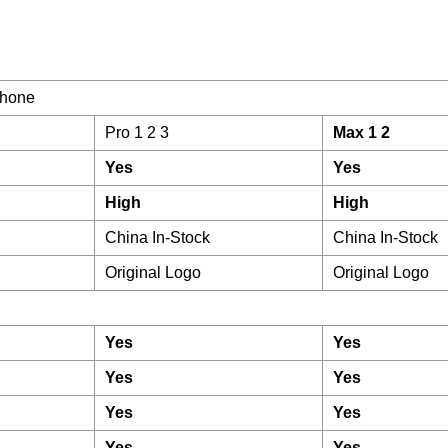
hone
Pro 1 2 3
Max 1 2
Yes
Yes
High
High
China In-Stock
China In-Stock
Original Logo
Original Logo
Yes
Yes
Yes
Yes
Yes
Yes
Yes
Yes