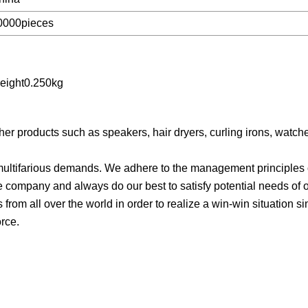
0000pieces
eight0.250kg
er products such as speakers, hair dryers, curling irons, watc
ultifarious demands. We adhere to the management principles of 
he company and always do our best to satisfy potential needs of 
from all over the world in order to realize a win-win situation si
orce.