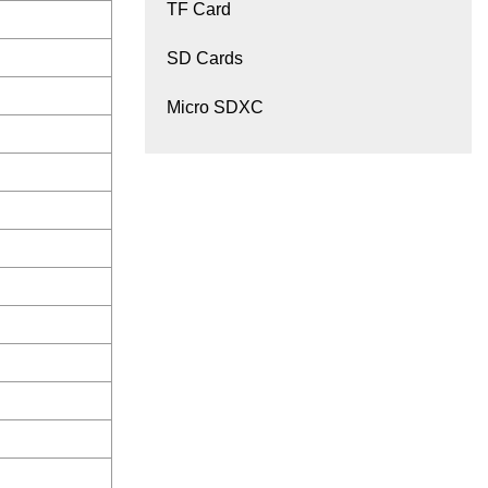
TF Card
SD Cards
Micro SDXC