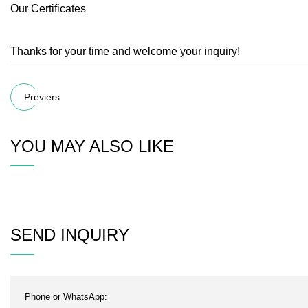
Our Certificates
Thanks for your time and welcome your inquiry!
Previers
YOU MAY ALSO LIKE
SEND INQUIRY