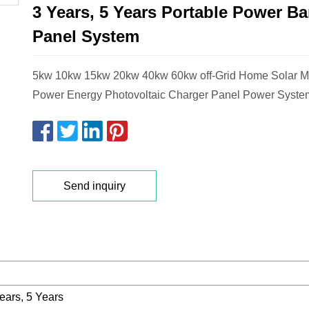
3 Years, 5 Years Portable Power Ba
Panel System
5kw 10kw 15kw 20kw 40kw 60kw off-Grid Home Solar 
Power Energy Photovoltaic Charger Panel Power Syste
Send inquiry
ears, 5 Years