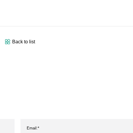
Back to list