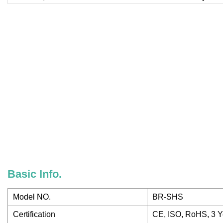
Basic Info.
Model NO.
BR-SHS
Certification
CE, ISO, RoHS, 3 Y