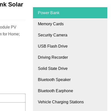
nk Solar
Power Bank
Memory Cards
Module PV
m for Home;
Security Camera
USB Flash Drive
Driving Recorder
Solid State Drive
Bluetooth Speaker
Bluetooth Earphone
Vehicle Charging Stations