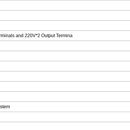
minals and 220V*2 Output Termina
ystem