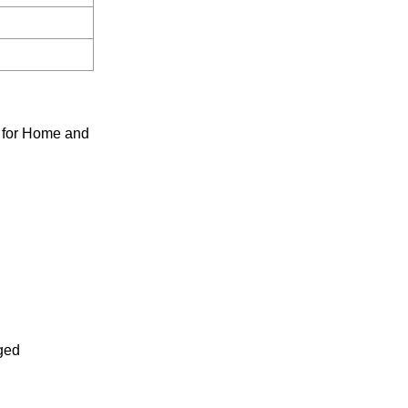
 for Home and
rged