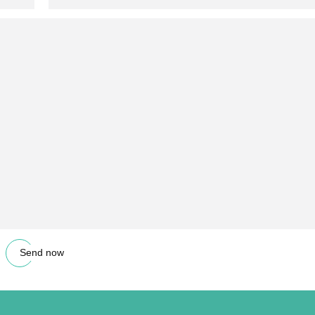
Send now