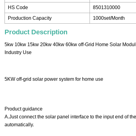
HS Code
8501310000
Production Capacity
1000set/Month
Product Description
5kw 10kw 15kw 20kw 40kw 60kw off-Grid Home Solar Modul
Industry Use
5KW off-grid solar power system for home use
Product guidance
A.Just connect the solar panel interface to the input end of 
automatically.