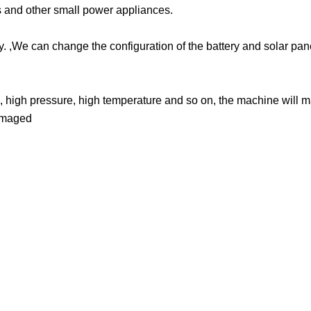
ts and other small power appliances.
y. ,We can change the configuration of the battery and solar pa
, high pressure, high temperature and so on, the machine will 
damaged