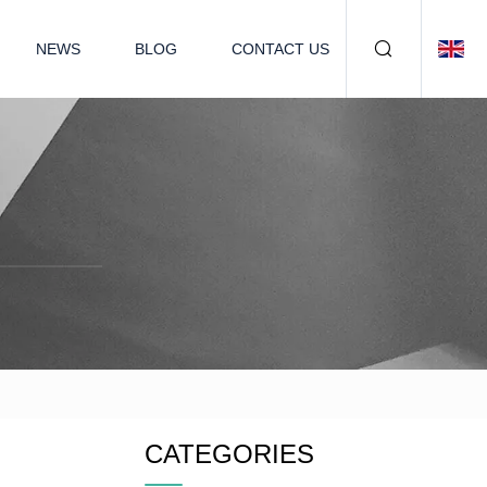
NEWS
BLOG
CONTACT US
CATEGORIES