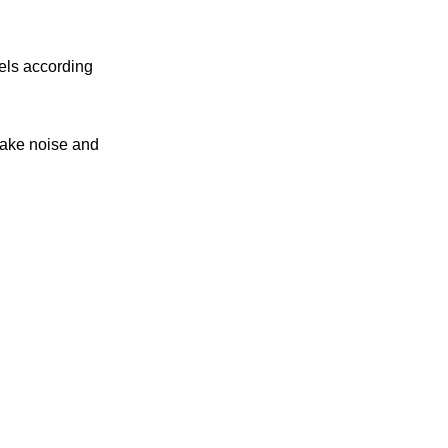
nels according
make noise and