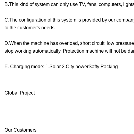
B.This kind of system can only use TV, fans, computers, ligh
C.The configuration of this system is provided by our compan
to the customer's needs.
D.When the machine has overload, short circuit, low pressure
stop working automatically. Protection machine will not be 
E. Charging mode: 1.Solar 2.City powerSafty Packing
Global Project
Our Customers