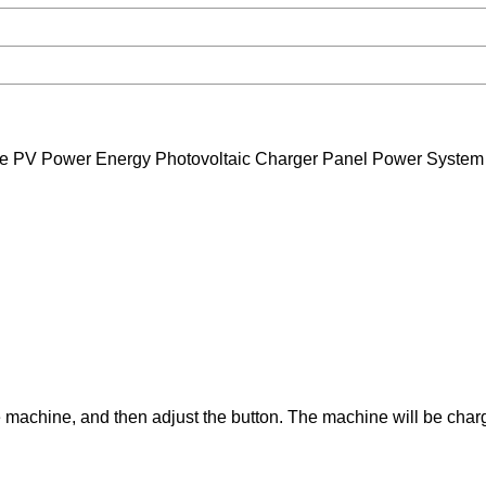
e PV Power Energy Photovoltaic Charger Panel Power System
the machine, and then adjust the button. The machine will be cha