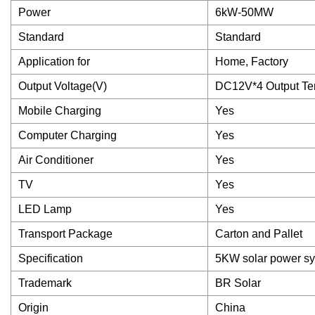
Power
6kW-50MW
Standard
Standard
Application for
Home, Factory
Output Voltage(V)
DC12V*4 Output Ter
Mobile Charging
Yes
Computer Charging
Yes
Air Conditioner
Yes
TV
Yes
LED Lamp
Yes
Transport Package
Carton and Pallet
Specification
5KW solar power s
Trademark
BR Solar
Origin
China