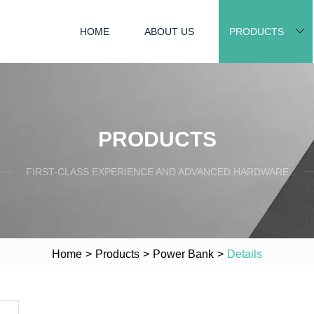
HOME
ABOUT US
PRODUCTS
PRODUCTS
FIRST-CLASS EXPERIENCE AND ADVANCED HARDWARE
Home
>
Products
>
Power Bank
>
Details