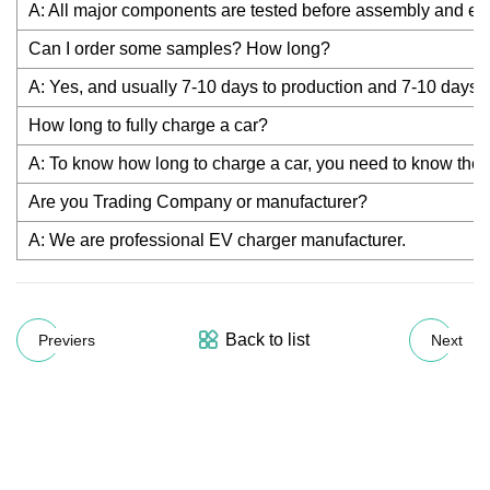
A: All major components are tested before assembly and eac
Can I order some samples? How long?
A: Yes, and usually 7-10 days to production and 7-10 days t
How long to fully charge a car?
A: To know how long to charge a car, you need to know the OB
Are you Trading Company or manufacturer?
A: We are professional EV charger manufacturer.
Back to list
Previers
Next