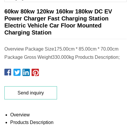
60kw 80kw 120kw 160kw 180kw DC EV
Power Charger Fast Charging Station
Electric Vehicle Car Floor Mounted
Charging Station
Overview Package Size175.00cm * 85.00cm * 70.00cm
Package Gross Weight330.000kg Products Description;
Send inquiry
Overview
Products Description