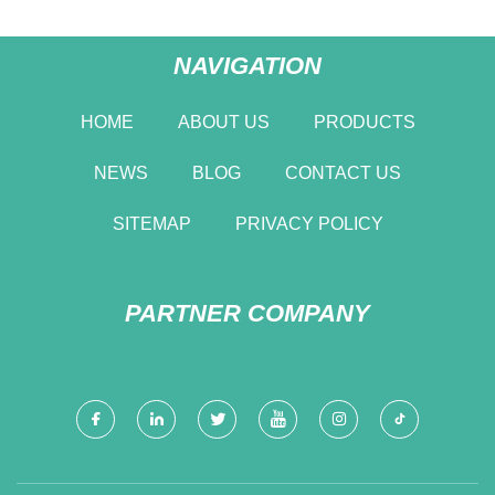
NAVIGATION
HOME
ABOUT US
PRODUCTS
NEWS
BLOG
CONTACT US
SITEMAP
PRIVACY POLICY
PARTNER COMPANY