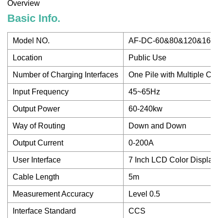
Overview
Basic Info.
Model NO.
AF-DC-60&80&120&160
Location
Public Use
Number of Charging Interfaces
One Pile with Multiple Ch
Input Frequency
45~65Hz
Output Power
60-240kw
Way of Routing
Down and Down
Output Current
0-200A
User Interface
7 Inch LCD Color Display
Cable Length
5m
Measurement Accuracy
Level 0.5
Interface Standard
CCS