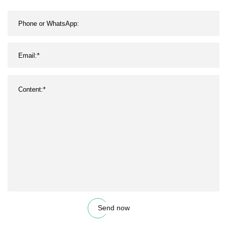
Send now