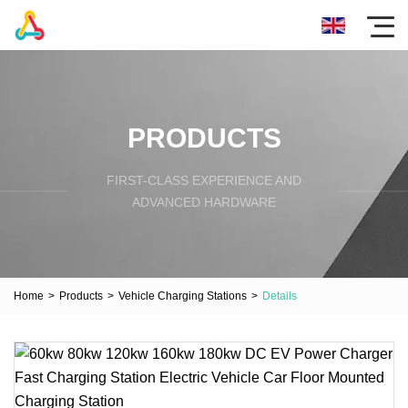
PRODUCTS
FIRST-CLASS EXPERIENCE AND
ADVANCED HARDWARE
Home
>
Products
>
Vehicle Charging Stations
>
Details