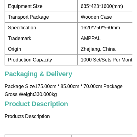
Equipment Size
635*423*1600(mm)
Transport Package
Wooden Case
Specification
1620*750*560mm
Trademark
AMPPAL
Origin
Zhejiang, China
Production Capacity
1000 Set/Sets Per Month
Packaging & Delivery
Package Size175.00cm * 85.00cm * 70.00cm Package
Gross Weight330.000kg
Product Description
Products Description