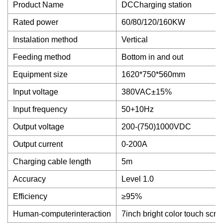
Product Name
DCCharging station
Rated power
60/80/120/160KW
Instalation method
Vertical
Feeding method
Bottom in and out
Equipment size
1620*750*560mm
Input voltage
380VAC±15%
Input frequency
50+10Hz
Output voltage
200-(750)1000VDC
Output current
0-200A
Charging cable length
5m
Accuracy
Level 1.0
Efficiency
≥95%
Human-computerinteraction
7inch bright color touch scre