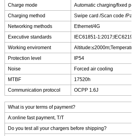
Charge mode
Automatic charging/fixed pow
Charging method
Swipe card /Scan code /Pas
Networking methods
Ethernet/4G
Executive standards
IEC61851-1:2017;IEC62196
Working enviroment
Altitude:≤2000m;Temperatu
Protection level
IP54
Noise
Forced air cooling
MTBF
17520h
Communication protocol
OCPP 1.6J
What is your terms of payment?
A:online fast payment, T/T
Do you test all your chargers before shipping?