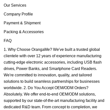
Our Services
Company Profile
Payment & Shipment
Packing & Accessories
FAQ
1. Why Choose OrangaMe? We've built a trusted global
clientele with over 12 years of experience manufacturing
cutting-edge electronic accessories, including USB flash
drives, Power Banks, and Smartphone Card Readers.
We're committed to innovation, quality, and tailored
solutions to build seamless partnerships for businesses
worldwide. 2. Do You Accept OEM/ODM Orders?
Absolutely. We offer end-to-end OEM/ODM solutions,
supported by our state-of-the-art manufacturing facility and
dedicated R&D team. From concept to completion, we