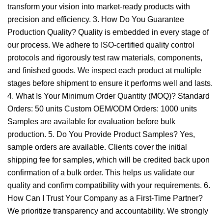
transform your vision into market-ready products with
precision and efficiency. 3. How Do You Guarantee
Production Quality? Quality is embedded in every stage of
our process. We adhere to ISO-certified quality control
protocols and rigorously test raw materials, components,
and finished goods. We inspect each product at multiple
stages before shipment to ensure it performs well and lasts.
4. What Is Your Minimum Order Quantity (MOQ)? Standard
Orders: 50 units Custom OEM/ODM Orders: 1000 units
Samples are available for evaluation before bulk
production. 5. Do You Provide Product Samples? Yes,
sample orders are available. Clients cover the initial
shipping fee for samples, which will be credited back upon
confirmation of a bulk order. This helps us validate our
quality and confirm compatibility with your requirements. 6.
How Can I Trust Your Company as a First-Time Partner?
We prioritize transparency and accountability. We strongly