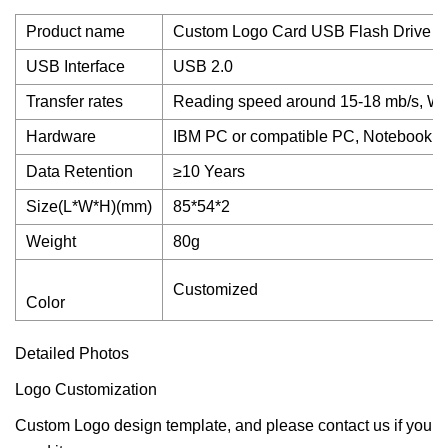
Product name
Custom Logo Card USB Flash Drive 1
USB Interface
USB 2.0
Transfer rates
Reading speed around 15-18 mb/s, Wri
Hardware
IBM PC or compatible PC, Notebook or
Data Retention
≥10 Years
Size(L*W*H)(mm)
85*54*2
Weight
80g
Customized
Color
Detailed Photos
Logo Customization
Custom Logo design template, and please contact us if you