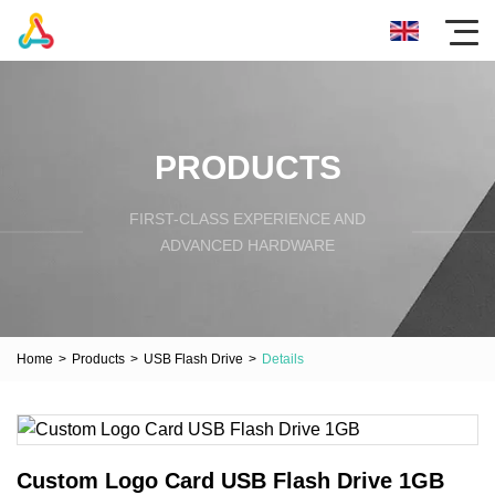
PRODUCTS
FIRST-CLASS EXPERIENCE AND
ADVANCED HARDWARE
Home
>
Products
>
USB Flash Drive
>
Details
Custom Logo Card USB Flash Drive 1GB