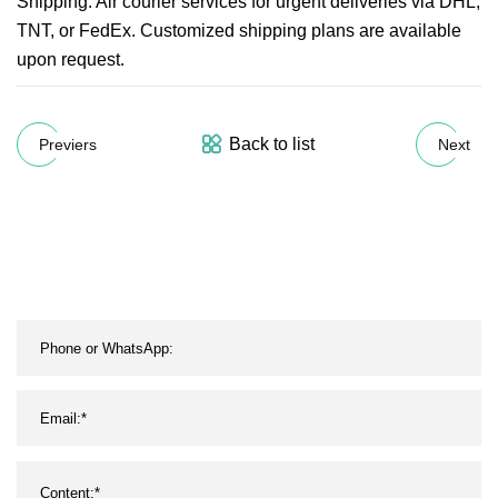
Shipping: Air courier services for urgent deliveries via DHL,
TNT, or FedEx. Customized shipping plans are available
upon request.
Back to list
Previers
Next