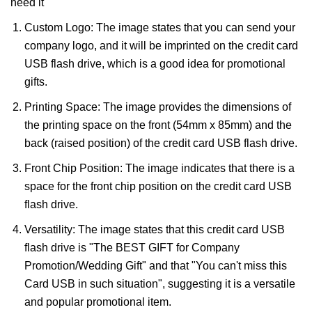
need it
Custom Logo: The image states that you can send your
company logo, and it will be imprinted on the credit card
USB flash drive, which is a good idea for promotional
gifts.
Printing Space: The image provides the dimensions of
the printing space on the front (54mm x 85mm) and the
back (raised position) of the credit card USB flash drive.
Front Chip Position: The image indicates that there is a
space for the front chip position on the credit card USB
flash drive.
Versatility: The image states that this credit card USB
flash drive is "The BEST GIFT for Company
Promotion/Wedding Gift" and that "You can't miss this
Card USB in such situation", suggesting it is a versatile
and popular promotional item.