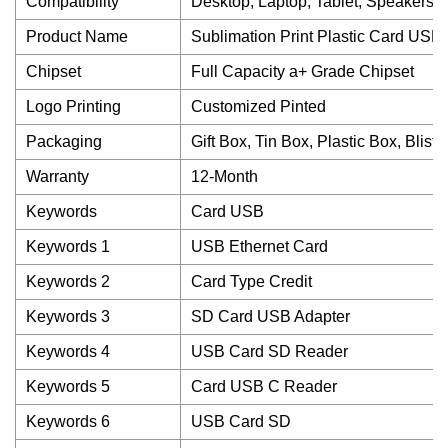
Compatibility
Desktop, Laptop, Tablet, Speakers A
Product Name
Sublimation Print Plastic Card USB
Chipset
Full Capacity a+ Grade Chipset
Logo Printing
Customized Pinted
Packaging
Gift Box, Tin Box, Plastic Box, Blist
Warranty
12-Month
Keywords
Card USB
Keywords 1
USB Ethernet Card
Keywords 2
Card Type Credit
Keywords 3
SD Card USB Adapter
Keywords 4
USB Card SD Reader
Keywords 5
Card USB C Reader
Keywords 6
USB Card SD