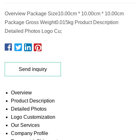
Overview Package Size10.00cm * 10.00cm * 10.00cm
Package Gross Weight0.015kg Product Description
Detailed Photos Logo Cu;
Send inquiry
Overview
Product Description
Detailed Photos
Logo Customization
Our Services
Company Profile