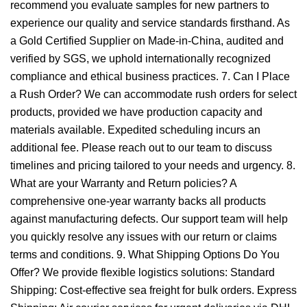
recommend you evaluate samples for new partners to
experience our quality and service standards firsthand. As
a Gold Certified Supplier on Made-in-China, audited and
verified by SGS, we uphold internationally recognized
compliance and ethical business practices. 7. Can I Place
a Rush Order? We can accommodate rush orders for select
products, provided we have production capacity and
materials available. Expedited scheduling incurs an
additional fee. Please reach out to our team to discuss
timelines and pricing tailored to your needs and urgency. 8.
What are your Warranty and Return policies? A
comprehensive one-year warranty backs all products
against manufacturing defects. Our support team will help
you quickly resolve any issues with our return or claims
terms and conditions. 9. What Shipping Options Do You
Offer? We provide flexible logistics solutions: Standard
Shipping: Cost-effective sea freight for bulk orders. Express