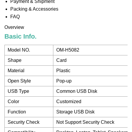
Payment & Shipment
Packing & Accessories
FAQ
Overview
Basic Info.
Model NO.
OM-H5082
Shape
Card
Material
Plastic
Open Style
Pop-up
USB Type
Common USB Disk
Color
Customized
Function
Storage USB Disk
Security Check
Not Support Security Check