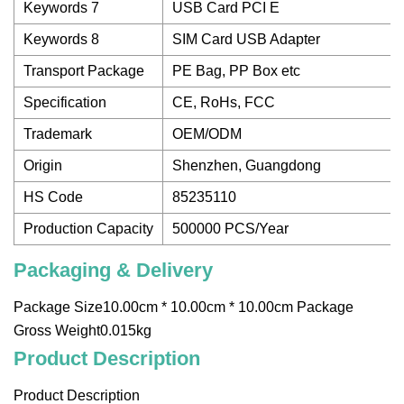
Keywords 7
USB Card PCI E
Keywords 8
SIM Card USB Adapter
Transport Package
PE Bag, PP Box etc
Specification
CE, RoHs, FCC
Trademark
OEM/ODM
Origin
Shenzhen, Guangdong
HS Code
85235110
Production Capacity
500000 PCS/Year
Packaging & Delivery
Package Size10.00cm * 10.00cm * 10.00cm Package
Gross Weight0.015kg
Product Description
Product Description