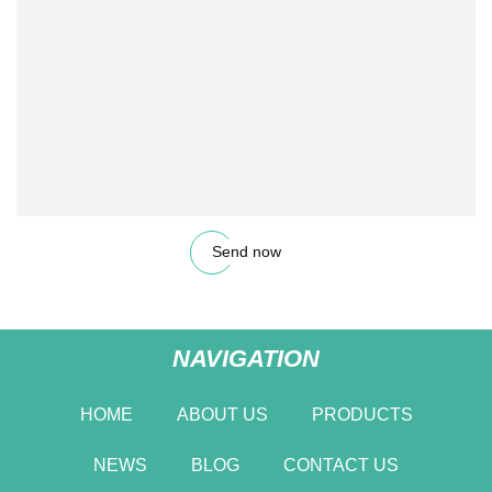
Send now
NAVIGATION
HOME
ABOUT US
PRODUCTS
NEWS
BLOG
CONTACT US