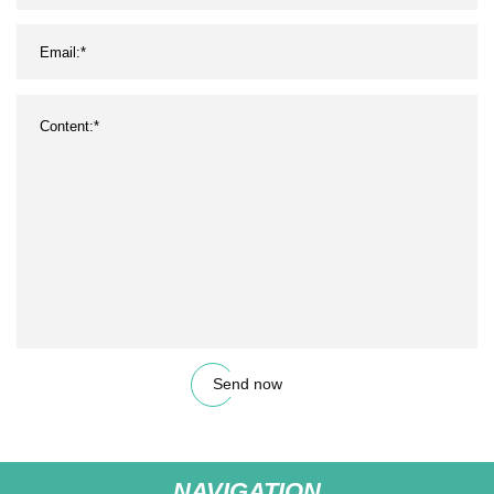
Send now
NAVIGATION