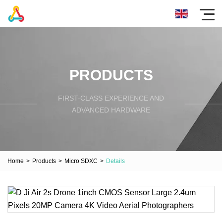
PRODUCTS
FIRST-CLASS EXPERIENCE AND
ADVANCED HARDWARE
Home
>
Products
>
Micro SDXC
>
Details