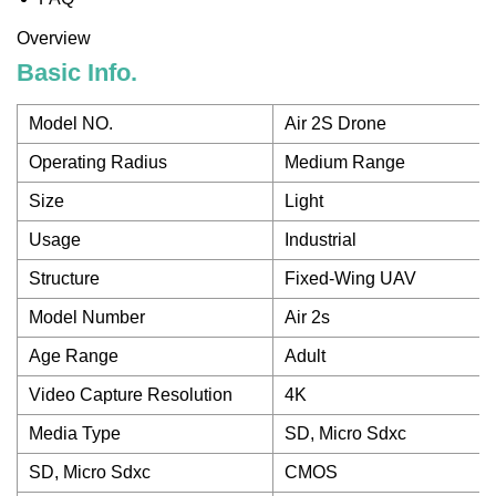
Overview
Basic Info.
Model NO.
Air 2S Drone
Operating Radius
Medium Range
Size
Light
Usage
Industrial
Structure
Fixed-Wing UAV
Model Number
Air 2s
Age Range
Adult
Video Capture Resolution
4K
Media Type
SD, Micro Sdxc
SD, Micro Sdxc
CMOS