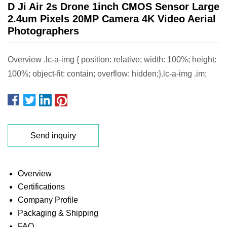
D Ji Air 2s Drone 1inch CMOS Sensor Large
2.4um Pixels 20MP Camera 4K Video Aerial
Photographers
Overview .lc-a-img { position: relative; width: 100%; height:
100%; object-fit: contain; overflow: hidden;}.lc-a-img .im;
Send inquiry
Overview
Certifications
Company Profile
Packaging & Shipping
FAQ