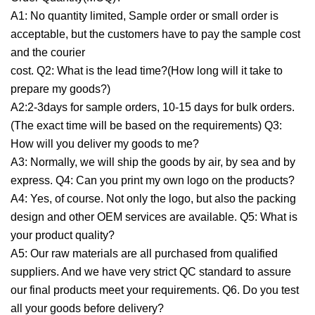
A1: No quantity limited, Sample order or small order is
acceptable, but the customers have to pay the sample cost
and the courier
cost. Q2: What is the lead time?(How long will it take to
prepare my goods?)
A2:2-3days for sample orders, 10-15 days for bulk orders.
(The exact time will be based on the requirements) Q3:
How will you deliver my goods to me?
A3: Normally, we will ship the goods by air, by sea and by
express. Q4: Can you print my own logo on the products?
A4: Yes, of course. Not only the logo, but also the packing
design and other OEM services are available. Q5: What is
your product quality?
A5: Our raw materials are all purchased from qualified
suppliers. And we have very strict QC standard to assure
our final products meet your requirements. Q6. Do you test
all your goods before delivery?