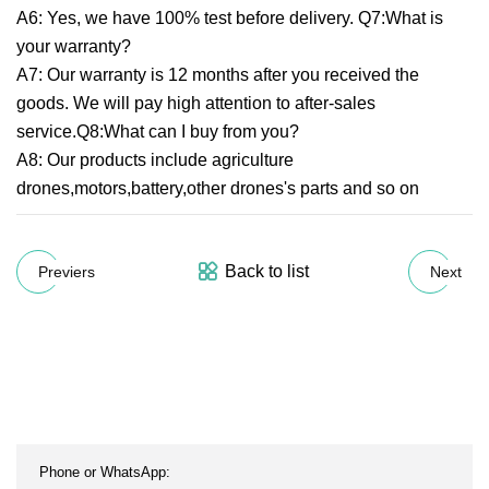
A6: Yes, we have 100% test before delivery. Q7:What is
your warranty?
A7: Our warranty is 12 months after you received the
goods. We will pay high attention to after-sales
service.Q8:What can I buy from you?
A8: Our products include agriculture
drones,motors,battery,other drones's parts and so on
Back to list
Previers
Next