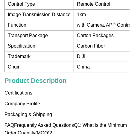
Control Type
Remote Control
Image Transmission Distance
1km
Function
with Camera, APP Control,
Transport Package
Carton Packages
Specification
Carbon Fiber
Trademark
D JI
Origin
China
Product Description
Certifications
Company Profile
Packaging & Shipping
FAQFrequently Asked QuestionsQ1: What is the Minimum
Order Quantity(MOQ)?