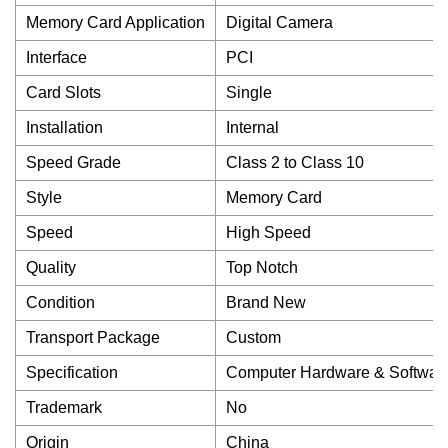
Memory Card Application
Digital Camera
Interface
PCI
Card Slots
Single
Installation
Internal
Speed Grade
Class 2 to Class 10
Style
Memory Card
Speed
High Speed
Quality
Top Notch
Condition
Brand New
Transport Package
Custom
Specification
Computer Hardware & Softwar
Trademark
No
Origin
China