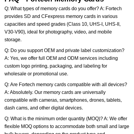
Q: What types of memory cards do you offer? A: Fortech
provides SD and CFexpress memory cards in various
capacities and speed grades (Class 10, UHS-I, UHS-II,
V30-V90), ideal for photography, video, and mobile
storage.
Q: Do you support OEM and private label customization?
A: Yes, we offer full OEM and ODM services including
custom logo printing, packaging, and labeling for
wholesale or promotional use.
Q: Are Fortech memory cards compatible with all devices?
A: Absolutely. Our memory cards are universally
compatible with cameras, smartphones, drones, tablets,
dash cams, and other digital devices.
Q: What is the minimum order quantity (MOQ)? A: We offer
flexible MOQ options to accommodate both small and large