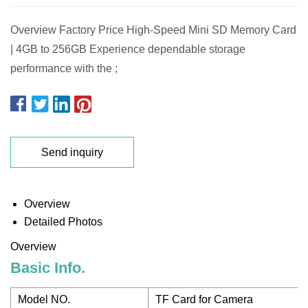
Overview Factory Price High-Speed Mini SD Memory Card
| 4GB to 256GB Experience dependable storage
performance with the ;
Send inquiry
Overview
Detailed Photos
Overview
Basic Info.
Model NO.
TF Card for Camera