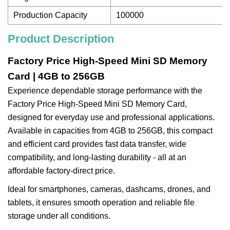
Production Capacity
100000
Product Description
Factory Price High-Speed Mini SD Memory
Card | 4GB to 256GB
Experience dependable storage performance with the
Factory Price High-Speed Mini SD Memory Card,
designed for everyday use and professional applications.
Available in capacities from 4GB to 256GB, this compact
and efficient card provides fast data transfer, wide
compatibility, and long-lasting durability - all at an
affordable factory-direct price.
Ideal for smartphones, cameras, dashcams, drones, and
tablets, it ensures smooth operation and reliable file
storage under all conditions.