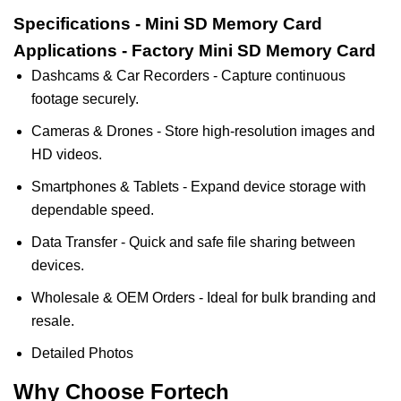
Specifications - Mini SD Memory Card
Applications - Factory Mini SD Memory Card
Dashcams & Car Recorders - Capture continuous
footage securely.
Cameras & Drones - Store high-resolution images and
HD videos.
Smartphones & Tablets - Expand device storage with
dependable speed.
Data Transfer - Quick and safe file sharing between
devices.
Wholesale & OEM Orders - Ideal for bulk branding and
resale.
Detailed Photos
Why Choose Fortech