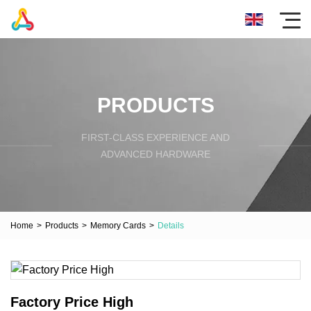
PRODUCTS
FIRST-CLASS EXPERIENCE AND
ADVANCED HARDWARE
Home
>
Products
>
Memory Cards
>
Details
Factory Price High