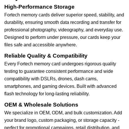
High-Performance Storage
Fortech memory cards deliver superior speed, stability, and
durability, ensuring smooth data recording and transfer for
professional photography, videography, and everyday use.
Designed to perform under pressure, our cards keep your
files safe and accessible anywhere.
Reliable Quality & Compatibility
Every Fortech memory card undergoes rigorous quality
testing to guarantee consistent performance and wide
compatibility with DSLRs, drones, dash cams,
smartphones, and gaming devices. Built with advanced
flash technology for long-lasting reliability.
OEM & Wholesale Solutions
We specialize in OEM, ODM, and bulk customization. Add
your brand logo, custom packaging, or storage capacity -
perfect for promotional campaigns, retail distribution, and