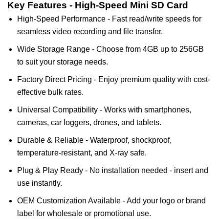
Key Features - High-Speed Mini SD Card
High-Speed Performance - Fast read/write speeds for
seamless video recording and file transfer.
Wide Storage Range - Choose from 4GB up to 256GB
to suit your storage needs.
Factory Direct Pricing - Enjoy premium quality with cost-
effective bulk rates.
Universal Compatibility - Works with smartphones,
cameras, car loggers, drones, and tablets.
Durable & Reliable - Waterproof, shockproof,
temperature-resistant, and X-ray safe.
Plug & Play Ready - No installation needed - insert and
use instantly.
OEM Customization Available - Add your logo or brand
label for wholesale or promotional use.