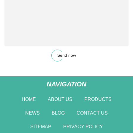
Send now
NAVIGATION
HOME
ABOUT US
PRODUCTS
NEWS
BLOG
CONTACT US
SITEMAP
PRIVACY POLICY