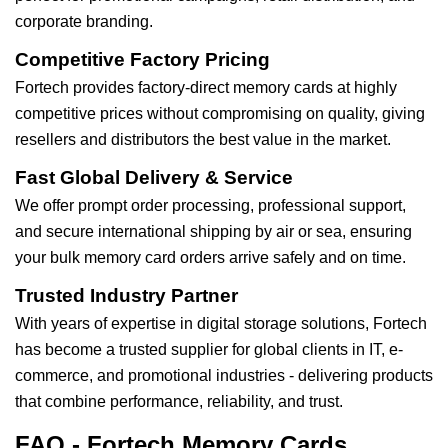
corporate branding.
Competitive Factory Pricing
Fortech provides factory-direct memory cards at highly
competitive prices without compromising on quality, giving
resellers and distributors the best value in the market.
Fast Global Delivery & Service
We offer prompt order processing, professional support,
and secure international shipping by air or sea, ensuring
your bulk memory card orders arrive safely and on time.
Trusted Industry Partner
With years of expertise in digital storage solutions, Fortech
has become a trusted supplier for global clients in IT, e-
commerce, and promotional industries - delivering products
that combine performance, reliability, and trust.
FAQ - Fortech Memory Cards