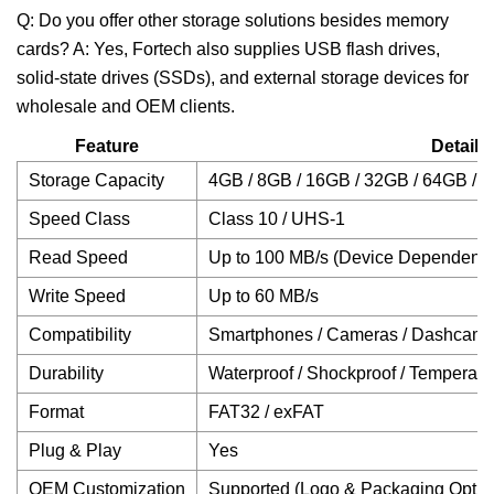
Q: Do you offer other storage solutions besides memory
cards? A: Yes, Fortech also supplies USB flash drives,
solid-state drives (SSDs), and external storage devices for
wholesale and OEM clients.
Feature
Details
Storage Capacity
4GB / 8GB / 16GB / 32GB / 64GB / 
Speed Class
Class 10 / UHS-1
Read Speed
Up to 100 MB/s (Device Dependent)
Write Speed
Up to 60 MB/s
Compatibility
Smartphones / Cameras / Dashcams /
Durability
Waterproof / Shockproof / Temperatu
Format
FAT32 / exFAT
Plug & Play
Yes
OEM Customization
Supported (Logo & Packaging Optio