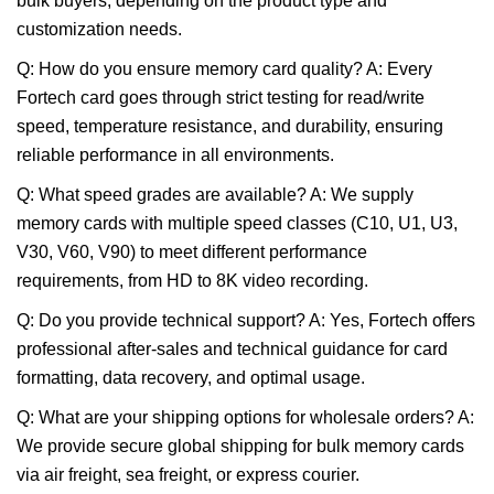
bulk buyers, depending on the product type and
customization needs.
Q: How do you ensure memory card quality? A: Every
Fortech card goes through strict testing for read/write
speed, temperature resistance, and durability, ensuring
reliable performance in all environments.
Q: What speed grades are available? A: We supply
memory cards with multiple speed classes (C10, U1, U3,
V30, V60, V90) to meet different performance
requirements, from HD to 8K video recording.
Q: Do you provide technical support? A: Yes, Fortech offers
professional after-sales and technical guidance for card
formatting, data recovery, and optimal usage.
Q: What are your shipping options for wholesale orders? A:
We provide secure global shipping for bulk memory cards
via air freight, sea freight, or express courier.