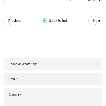
Back to list
Previers
Next