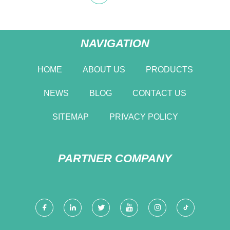
NAVIGATION
HOME
ABOUT US
PRODUCTS
NEWS
BLOG
CONTACT US
SITEMAP
PRIVACY POLICY
PARTNER COMPANY