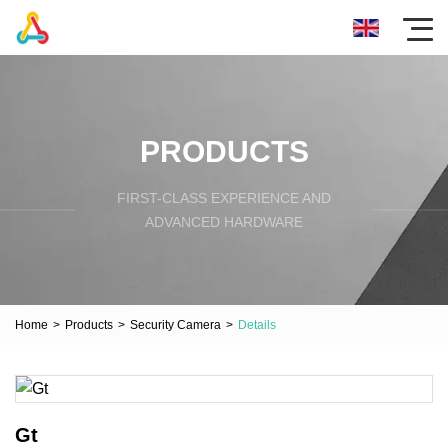
PRODUCTS
FIRST-CLASS EXPERIENCE AND
ADVANCED HARDWARE
Home
>
Products
>
Security Camera
>
Details
Gt