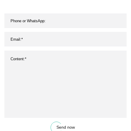
Send now