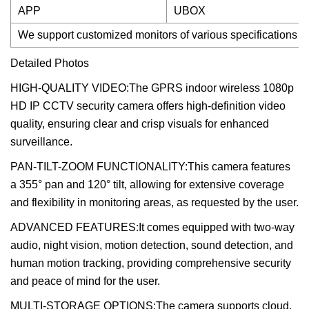
APP
UBOX
We support customized monitors of various specifications 
Detailed Photos
HIGH-QUALITY VIDEO:The GPRS indoor wireless 1080p
HD IP CCTV security camera offers high-definition video
quality, ensuring clear and crisp visuals for enhanced
surveillance.
PAN-TILT-ZOOM FUNCTIONALITY:This camera features
a 355° pan and 120° tilt, allowing for extensive coverage
and flexibility in monitoring areas, as requested by the user.
ADVANCED FEATURES:It comes equipped with two-way
audio, night vision, motion detection, sound detection, and
human motion tracking, providing comprehensive security
and peace of mind for the user.
MULTI-STORAGE OPTIONS:The camera supports cloud,