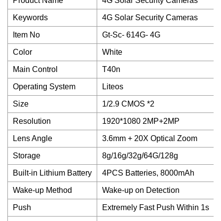
Product Name
4G Solar Security Cameras
Keywords
4G Solar Security Cameras
Item No
Gt-Sc- 614G- 4G
Color
White
Main Control
T40n
Operating System
Liteos
Size
1/2.9 CMOS *2
Resolution
1920*1080 2MP+2MP
Lens Angle
3.6mm + 20X Optical Zoom
Storage
8g/16g/32g/64G/128g
Built-in Lithium Battery
4PCS Batteries, 8000mAh
Wake-up Method
Wake-up on Detection
Push
Extremely Fast Push Within 1s