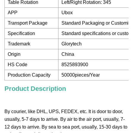
Table Rotation
Left/Right Rotation: 345
APP
Ubox
Transport Package
Standard Packaging or Customiz
Specification
Standard specifications or custom
Trademark
Glorytech
Origin
China
HS Code
8525893900
Production Capacity
50000pieces/Year
Product Description
By courier, like DHL, UPS, FEDEX, etc. It is door to door,
usually, 5-7 days to arrive. By air to the air port, usually, 7-
12 days to arrive. By sea to sea port, usually, 15-30 days to