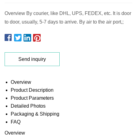
Overview By courier, like DHL, UPS, FEDEX, etc. It is door
to door, usually, 5-7 days to arrive. By air to the air port,;
Send inquiry
Overview
Product Description
Product Parameters
Detailed Photos
Packaging & Shipping
FAQ
Overview