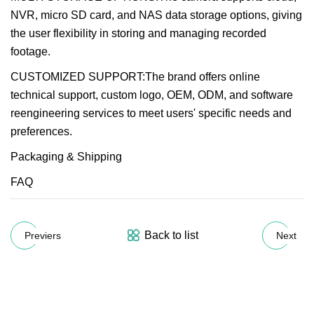
NVR, micro SD card, and NAS data storage options, giving
the user flexibility in storing and managing recorded
footage.
CUSTOMIZED SUPPORT:The brand offers online
technical support, custom logo, OEM, ODM, and software
reengineering services to meet users' specific needs and
preferences.
Packaging & Shipping
FAQ
Back to list
Previers
Next