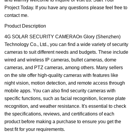
Project Today. If you have any questions please feel free to
contact me.
Product Description
4G SOLAR SECURITY CAMERAOn Glory (Shenzhen)
Technology Co., Ltd., you can find a wide variety of security
cameras to suit different needs and budgets. These include
wired and wireless IP cameras, bullet cameras, dome
cameras, and PTZ cameras, among others. Many sellers
on the site offer high-quality cameras with features like
night vision, motion detection, and remote access through
mobile apps. You can also find security cameras with
specific functions, such as facial recognition, license plate
recognition, and weather resistance. It's essential to check
the specifications, reviews, and certifications of each
product before making a purchase to ensure you get the
best fit for your requirements.