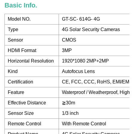
Basic Info.
Model NO.
GT-SC- 614G- 4G
Type
4G Solar Security Cameras
Sensor
CMOS
HDMI Format
3MP
Horizontal Resolution
1920*1080 2MP+2MP
Kind
Autofocus Lens
Certification
CE, FCC, CCC, RoHS, EMI/EMC,
Feature
Waterproof / Weatherproof, High D
Effective Distance
≧30m
Sensor Size
1/3 inch
Remote Control
With Remote Control