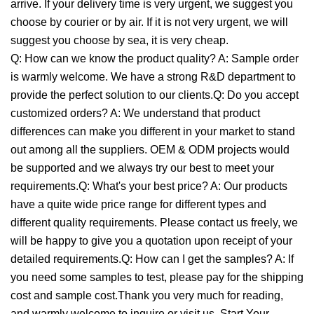
arrive. If your delivery time is very urgent, we suggest you
choose by courier or by air. If it is not very urgent, we will
suggest you choose by sea, it is very cheap.
Q: How can we know the product quality? A: Sample order
is warmly welcome. We have a strong R&D department to
provide the perfect solution to our clients.Q: Do you accept
customized orders? A: We understand that product
differences can make you different in your market to stand
out among all the suppliers. OEM & ODM projects would
be supported and we always try our best to meet your
requirements.Q: What's your best price? A: Our products
have a quite wide price range for different types and
different quality requirements. Please contact us freely, we
will be happy to give you a quotation upon receipt of your
detailed requirements.Q: How can I get the samples? A: If
you need some samples to test, please pay for the shipping
cost and sample cost.Thank you very much for reading,
and warmly welcome to inquire or visit us. Start Your