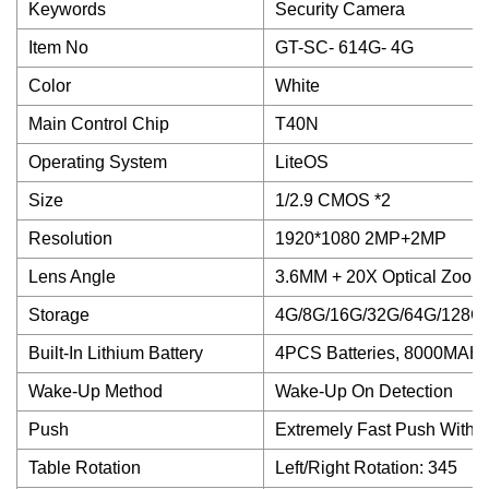
Keywords
Security Camera
Item No
GT-SC- 614G- 4G
Color
White
Main Control Chip
T40N
Operating System
LiteOS
Size
1/2.9 CMOS *2
Resolution
1920*1080 2MP+2MP
Lens Angle
3.6MM + 20X Optical Zoom
Storage
4G/8G/16G/32G/64G/128G
Built-In Lithium Battery
4PCS Batteries, 8000MAH
Wake-Up Method
Wake-Up On Detection
Push
Extremely Fast Push Withi
Table Rotation
Left/Right Rotation: 345