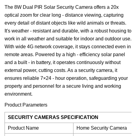
The 8W Dual PIR Solar Security Camera offers a 20x
optical zoom for clear long - distance viewing, capturing
every detail of distant objects like wild animals or threats.
It's weather - resistant and durable, with a robust housing to
work in all weather and suitable for indoor and outdoor use.
With wide 4G network coverage, it stays connected even in
remote areas. Powered by a high - efficiency solar panel
and a built - in battery, it operates continuously without
external power, cutting costs. As a security camera, it
ensures reliable 7×24 - hour operation, safeguarding your
property and personnel for a secure living and working
environment.
Product Parameters
SECURITY CAMERAS SPECIFICATION
Product Name
Home Security Camera