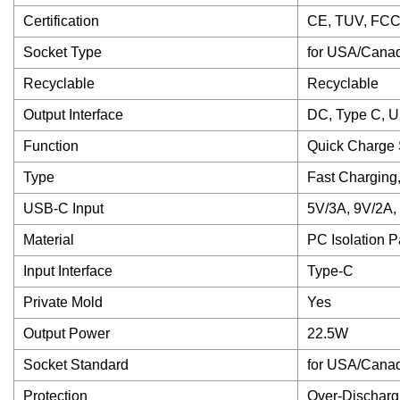
Certification
CE, TUV, FCC
Socket Type
for USA/Cana
Recyclable
Recyclable
Output Interface
DC, Type C, U
Function
Quick Charge 
Type
Fast Charging
USB-C Input
5V/3A, 9V/2A,
Material
PC Isolation P
Input Interface
Type-C
Private Mold
Yes
Output Power
22.5W
Socket Standard
for USA/Canada,
Protection
Over-Dischargi