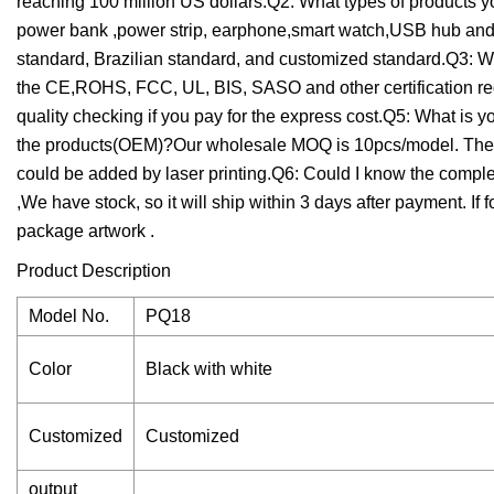
reaching 100 million US dollars.Q2: What types of products
power bank ,power strip, earphone,smart watch,USB hub and 
standard, Brazilian standard, and customized standard.Q3: Wh
the CE,ROHS, FCC, UL, BIS, SASO and other certification re
quality checking if you pay for the express cost.Q5: What is 
the products(OEM)?Our wholesale MOQ is 10pcs/model. The 
could be added by laser printing.Q6: Could I know the comp
,We have stock, so it will ship within 3 days after payment. 
package artwork .
Product Description
Model No.
PQ18
Color
Black with white
Customized
Customized
output