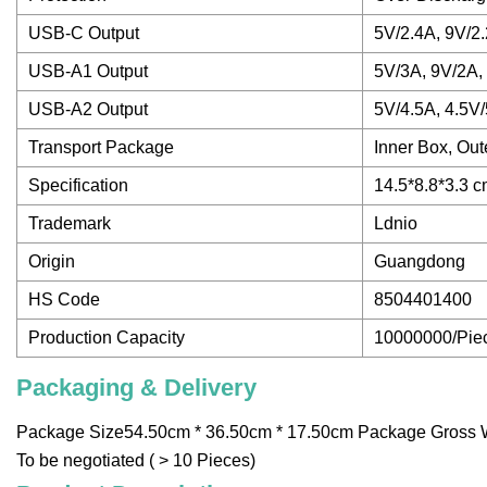
USB-C Output
5V/2.4A, 9V/2
USB-A1 Output
5V/3A, 9V/2A,
USB-A2 Output
5V/4.5A, 4.5V
Transport Package
Inner Box, Out
Specification
14.5*8.8*3.3 
Trademark
Ldnio
Origin
Guangdong
HS Code
8504401400
Production Capacity
10000000/Pie
Packaging & Delivery
Package Size54.50cm * 36.50cm * 17.50cm Package Gross We
To be negotiated ( > 10 Pieces)