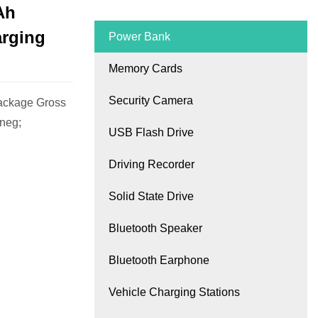
Ah
arging
Power Bank
Memory Cards
Security Camera
ackage Gross
 neg;
USB Flash Drive
Driving Recorder
Solid State Drive
Bluetooth Speaker
Bluetooth Earphone
Vehicle Charging Stations