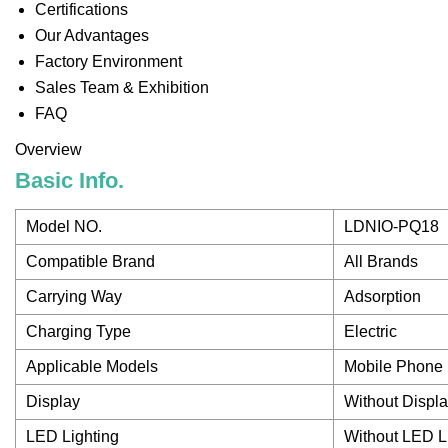
Certifications
Our Advantages
Factory Environment
Sales Team & Exhibition
FAQ
Overview
Basic Info.
Model NO.
LDNIO-PQ18
Compatible Brand
All Brands
Carrying Way
Adsorption
Charging Type
Electric
Applicable Models
Mobile Phone
Display
Without Displ
LED Lighting
Without LED L