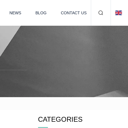
NEWS
BLOG
CONTACT US
CATEGORIES