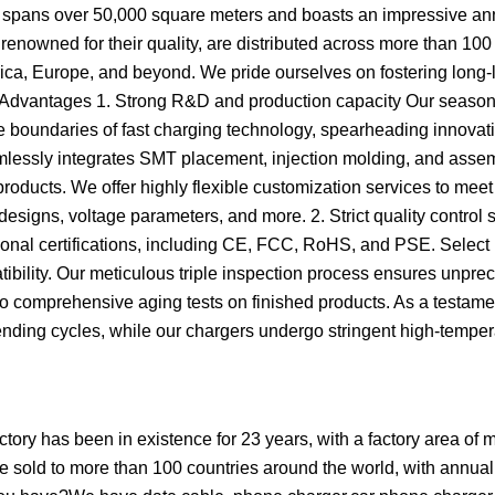
lity spans over 50,000 square meters and boasts an impressive an
renowned for their quality, are distributed across more than 100
rica, Europe, and beyond. We pride ourselves on fostering long-
re Advantages 1. Strong R&D and production capacity Our seaso
 boundaries of fast charging technology, spearheading innovati
mlessly integrates SMT placement, injection molding, and asse
 products. We offer highly flexible customization services to mee
signs, voltage parameters, and more. 2. Strict quality control
national certifications, including CE, FCC, RoHS, and PSE. Select
tibility. Our meticulous triple inspection process ensures unpr
 to comprehensive aging tests on finished products. As a testame
ending cycles, while our chargers undergo stringent high-tempe
ry has been in existence for 23 years, with a factory area of 
 sold to more than 100 countries around the world, with annual