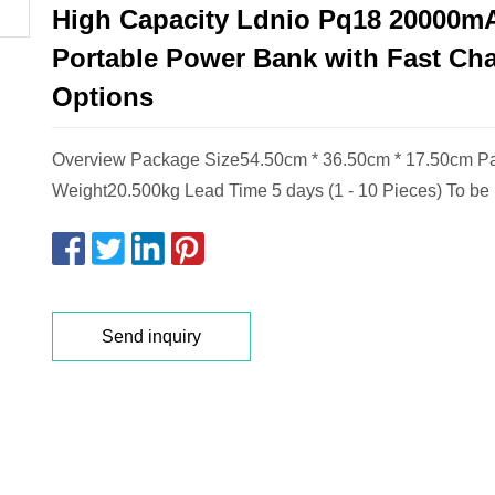
High Capacity Ldnio Pq18 20000m
Portable Power Bank with Fast Ch
Options
Overview Package Size54.50cm * 36.50cm * 17.50cm P
Weight20.500kg Lead Time 5 days (1 - 10 Pieces) To be
Send inquiry