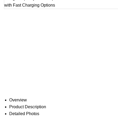
Overview
Product Description
Detailed Photos