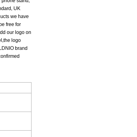
, phone stand,
andard, UK
oducts we have
e free for
add our logo on
,the logo
r LDNIO brand
 confirmed