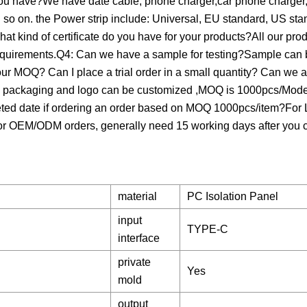
 you have?We have date cable, phone charger,car phone charger
so on. the Power strip include: Universal, EU standard, US st
at kind of certificate do you have for your products?All our pr
quirements.Q4: Can we have a sample for testing?Sample can b
your MOQ? Can I place a trial order in a small quantity? Can we 
packaging and logo can be customized ,MOQ is 1000pcs/Model
leted date if ordering an order based on MOQ 1000pcs/item?Fo
If for OEM/ODM orders, generally need 15 working days after you
material
PC Isolation Panel
input
TYPE-C
interface
private
Yes
mold
output