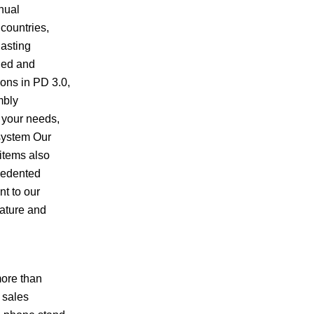
nual
 countries,
lasting
ned and
ons in PD 3.0,
mbly
t your needs,
 system Our
 items also
ecedented
nt to our
rature and
more than
 sales