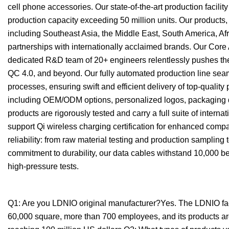
cell phone accessories. Our state-of-the-art production faci
production capacity exceeding 50 million units. Our products, 
including Southeast Asia, the Middle East, South America, Af
partnerships with internationally acclaimed brands. Our Co
dedicated R&D team of 20+ engineers relentlessly pushes the
QC 4.0, and beyond. Our fully automated production line sea
processes, ensuring swift and efficient delivery of top-quality
including OEM/ODM options, personalized logos, packaging de
products are rigorously tested and carry a full suite of inter
support Qi wireless charging certification for enhanced compa
reliability: from raw material testing and production sampling
commitment to durability, our data cables withstand 10,000 b
high-pressure tests.
Q1: Are you LDNIO original manufacturer?Yes. The LDNIO facto
60,000 square, more than 700 employees, and its products are