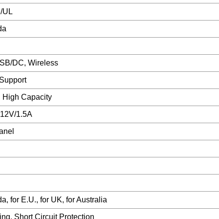
/UL
da
SB/DC, Wireless
Support
, High Capacity
 12V/1.5A
anel
 for E.U., for UK, for Australia
ng, Short Circuit Protection