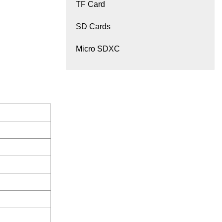
TF Card
SD Cards
Micro SDXC