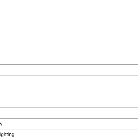
ay
ighting