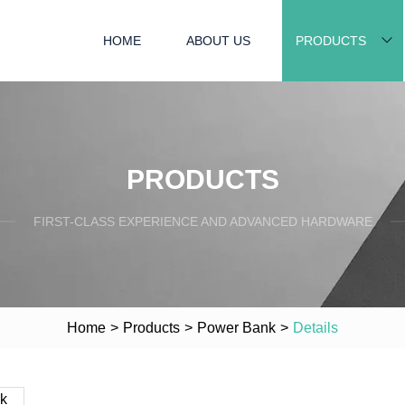
HOME
ABOUT US
PRODUCTS
PRODUCTS
FIRST-CLASS EXPERIENCE AND ADVANCED HARDWARE
Home
>
Products
>
Power Bank
>
Details