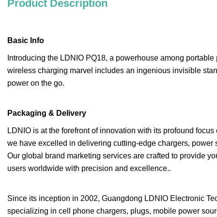
Product Description
Basic Info
Introducing the LDNIO PQ18, a powerhouse among portable p
wireless charging marvel includes an ingenious invisible sta
power on the go.
Packaging & Delivery
LDNIO is at the forefront of innovation with its profound focu
we have excelled in delivering cutting-edge chargers, power 
Our global brand marketing services are crafted to provide y
users worldwide with precision and excellence..
Since its inception in 2002, Guangdong LDNIO Electronic Tech
specializing in cell phone chargers, plugs, mobile power so