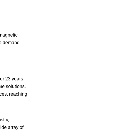
magnetic
who demand
er 23 years,
me solutions.
ces, reaching
stry,
de array of