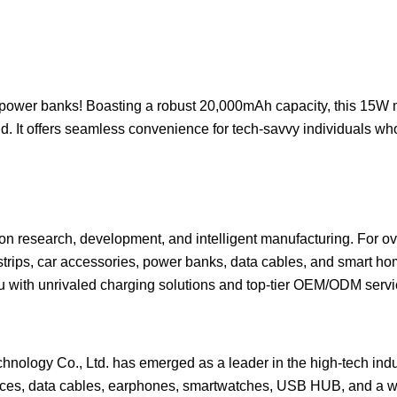
ower banks! Boasting a robust 20,000mAh capacity, this 15W 
nd. It offers seamless convenience for tech-savvy individuals 
s on research, development, and intelligent manufacturing. For ov
strips, car accessories, power banks, data cables, and smart ho
ou with unrivaled charging solutions and top-tier OEM/ODM servi
nology Co., Ltd. has emerged as a leader in the high-tech indu
urces, data cables, earphones, smartwatches, USB HUB, and a wi