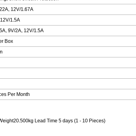
.22A, 12V/1.67A
 12V/1.5A
/5A, 9V/2A, 12V/1.5A
er Box
cm
ces Per Month
ight20.500kg Lead Time 5 days (1 - 10 Pieces)