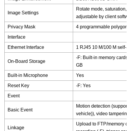
Rotate mode, saturation, b
Image Settings
adjustable by client softw
Privacy Mask
4 programmable polygon p
Interface
Ethernet Interface
1 RJ45 10 M/100 M self-ad
-F: Built-in memory cards
On-Board Storage
GB
Built-in Microphone
Yes
Reset Key
-F: Yes
Event
Motion detection (support 
Basic Event
vehicle)), video tampering
Upload to FTP/memory card 
Linkage