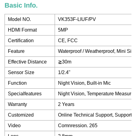
Basic Info.
Model NO.
VK353F-LIUF/PV
HDMI Format
5MP
Certification
CE, FCC
Feature
Waterproof / Weatherproof, Mini Siz
Effective Distance
≧30m
Sensor Size
1/2.4"
Function
Night Vision, Built-in Mic
Specialfeatures
Night Vision, Temperature Measurem
Warranty
2 Years
Customized
Online Technical Support, Support
Video
Comnression. 265