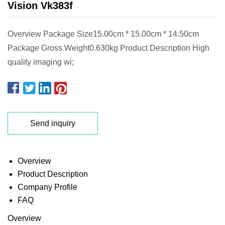
Vision Vk383f
Overview Package Size15.00cm * 15.00cm * 14.50cm
Package Gross Weight0.630kg Product Description High
quality imaging wi;
Send inquiry
Overview
Product Description
Company Profile
FAQ
Overview