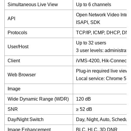
Simultaneous Live View
Up to 6 channels
Open Network Video Interfac
API
ISAPI, SDK
Protocols
TCP/IP, ICMP, DHCP, DNS
Up to 32 users
User/Host
3 user levels: administrato
Client
iVMS-4200, Hik-Connect
Plug-in required live view: 
Web Browser
Local service: Chrome 57.
Image
Wide Dynamic Range (WDR)
120 dB
SNR
≥ 52 dB
Day/Night Switch
Day, Night, Auto, Schedul
Image Enhancement
BLC, HLC, 3D DNR