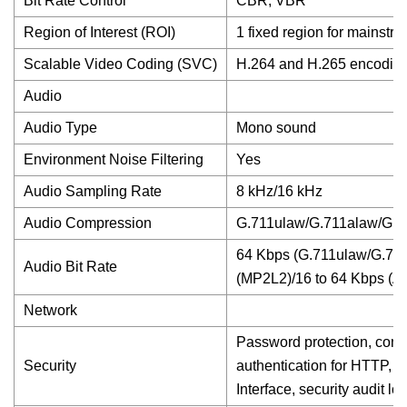
Bit Rate Control
CBR, VBR
Region of Interest (ROI)
1 fixed region for mainstr
Scalable Video Coding (SVC)
H.264 and H.265 encodin
Audio
Audio Type
Mono sound
Environment Noise Filtering
Yes
Audio Sampling Rate
8 kHz/16 kHz
Audio Compression
G.711ulaw/G.711alaw/G.
64 Kbps (G.711ulaw/G.711
Audio Bit Rate
(MP2L2)/16 to 64 Kbps (
Network
Password protection, comp
Security
authentication for HTTP, 
Interface, security audit l