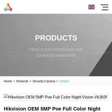
PRODUCTS
FIRST-CLASS EXPERIENCE AND
ADVANCED HARDWARE
Home
>
Products
>
Security Camera
>
Details
Hikvision OEM 5MP Poe Full Color Night