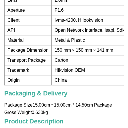
Lens
2.8mm
Aperture
F1.6
Client
Ivms-4200, Hilookvision
API
Open Network Interface, Isapi, Sdk
Material
Metal & Plastic
Package Dimension
150 mm × 150 mm × 141 mm
Transport Package
Carton
Trademark
Hikvision OEM
Origin
China
Packaging & Delivery
Package Size15.00cm * 15.00cm * 14.50cm Package
Gross Weight0.630kg
Product Description