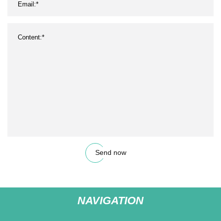
Send now
NAVIGATION