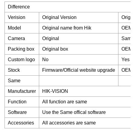
Difference
Verision
Original Version
Origin
Model
Original name from Hik
OEM 
Camera
Original
Same 
Packing box
Original box
OEM 
Custom logo
No
Yes
Stock
Firmware/Official website upgrade
OEM v
Same
Manufacturer
HIK-VISION
Function
All function are same
Software
Use the Same offical software
Accessories
All accessories are same