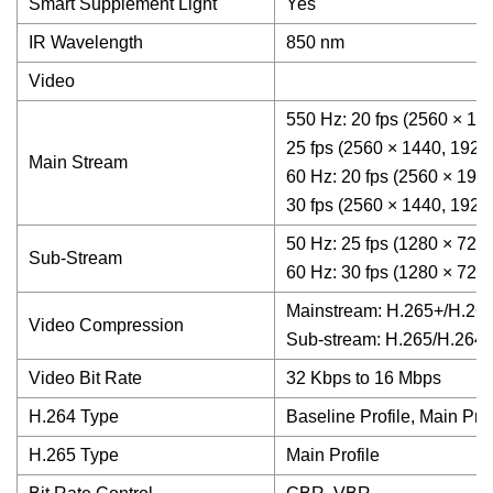
Smart Supplement Light
Yes
IR Wavelength
850 nm
Video
550 Hz: 20 fps (2560 × 19
25 fps (2560 × 1440, 1920
Main Stream
60 Hz: 20 fps (2560 × 192
30 fps (2560 × 1440, 1920
50 Hz: 25 fps (1280 × 720,
Sub-Stream
60 Hz: 30 fps (1280 × 720,
Mainstream: H.265+/H.265
Video Compression
Sub-stream: H.265/H.26
Video Bit Rate
32 Kbps to 16 Mbps
H.264 Type
Baseline Profile, Main Prof
H.265 Type
Main Profile