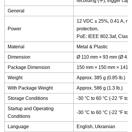
recording (-F), trigger capt
General
12 VDC ± 25%, 0.41 A, max
Power
protection,
PoE: IEEE 802.3af, Class 
Material
Metal & Plastic
Dimension
Ø 110 mm × 93 mm (Ø 4.33
Package Dimension
150 mm × 150 mm × 141 mm 
Weight
Approx. 385 g (0.85 lb.)
With Package Weight
Approx. 586 g (1.3 lb.)
Storage Conditions
-30 °C to 60 °C (-22 °F to
Startup and Operating
-30 °C to 60 °C (-22 °F to
Conditions
Language
English, Ukrainian