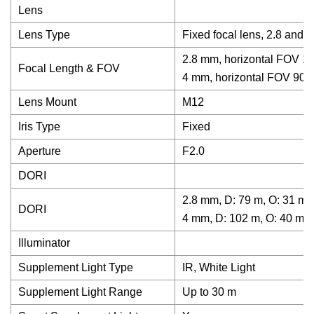
Lens
Lens Type
Fixed focal lens, 2.8 and 
2.8 mm, horizontal FOV 11
Focal Length & FOV
4 mm, horizontal FOV 90°,
Lens Mount
M12
Iris Type
Fixed
Aperture
F2.0
DORI
2.8 mm, D: 79 m, O: 31 m, 
DORI
4 mm, D: 102 m, O: 40 m, R
Illuminator
Supplement Light Type
IR, White Light
Supplement Light Range
Up to 30 m