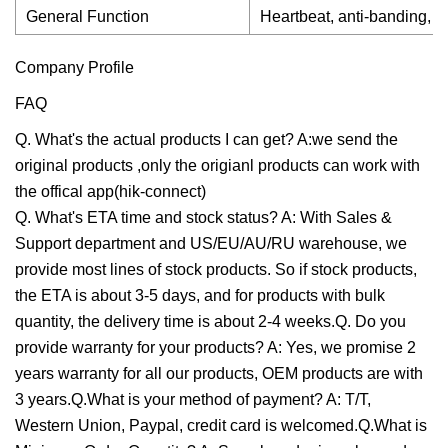
General Function
Heartbeat, anti-banding, m
Company Profile
FAQ
Q. What's the actual products I can get? A:we send the
original products ,only the origianl products can work with
the offical app(hik-connect)
Q. What's ETA time and stock status? A: With Sales &
Support department and US/EU/AU/RU warehouse, we
provide most lines of stock products. So if stock products,
the ETA is about 3-5 days, and for products with bulk
quantity, the delivery time is about 2-4 weeks.Q. Do you
provide warranty for your products? A: Yes, we promise 2
years warranty for all our products, OEM products are with
3 years.Q.What is your method of payment? A: T/T,
Western Union, Paypal, credit card is welcomed.Q.What is