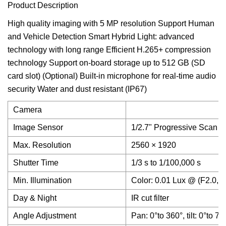
Product Description
High quality imaging with 5 MP resolution Support Human
and Vehicle Detection Smart Hybrid Light: advanced
technology with long range Efficient H.265+ compression
technology Support on-board storage up to 512 GB (SD
card slot) (Optional) Built-in microphone for real-time audio
security Water and dust resistant (IP67)
Camera
Image Sensor
1/2.7" Progressive Scan
Max. Resolution
2560 × 1920
Shutter Time
1/3 s to 1/100,000 s
Min. Illumination
Color: 0.01 Lux @ (F2.0, 
Day & Night
IR cut filter
Angle Adjustment
Pan: 0°to 360°, tilt: 0°to 75