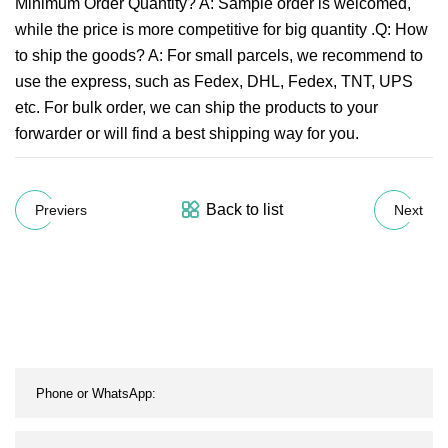
Minimum Order Quantity? A: Sample order is welcomed,
while the price is more competitive for big quantity .Q: How
to ship the goods? A: For small parcels, we recommend to
use the express, such as Fedex, DHL, Fedex, TNT, UPS
etc. For bulk order, we can ship the products to your
forwarder or will find a best shipping way for you.
Back to list
Previers
Next