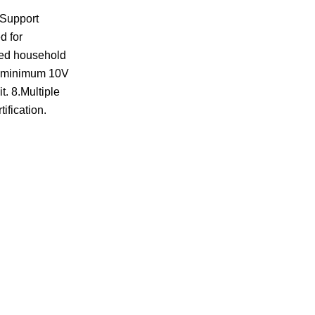
.Support
d for
ted household
 in minimum 10V
t. 8.Multiple
ification.