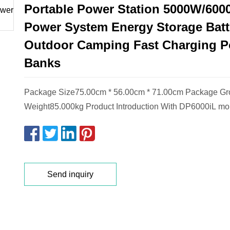
Portable Power Station 5000W/600
Power System Energy Storage Batte
Outdoor Camping Fast Charging 
Banks
Package Size75.00cm * 56.00cm * 71.00cm Package Gr
Weight85.000kg Product Introduction With DP6000iL mob
Send inquiry