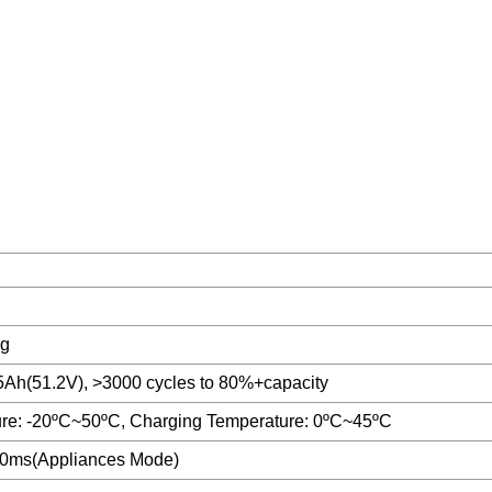
g
Ah(51.2V), >3000 cycles to 80%+capacity
re: -20ºC~50ºC, Charging Temperature: 0ºC~45ºC
0ms(Appliances Mode)