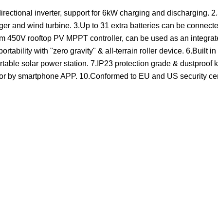
irectional inverter, support for 6kW charging and discharging. 2
ger and wind turbine. 3.Up to 31 extra batteries can be connecte
mum 450V rooftop PV MPPT controller, can be used as an integra
tability with "zero gravity" & all-terrain roller device. 6.Built
table solar power station. 7.IP23 protection grade & dustproof ki
itor by smartphone APP. 10.Conformed to EU and US security cert