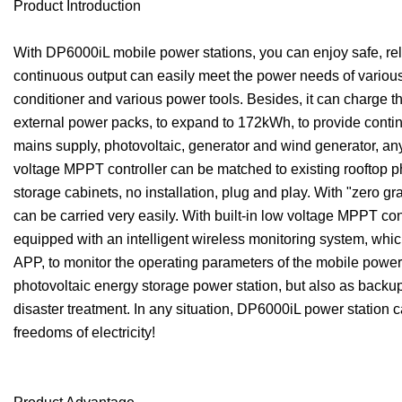
Product Introduction
With DP6000iL mobile power stations, you can enjoy safe, r
continuous output can easily meet the power needs of various
conditioner and various power tools. Besides, it can charge t
external power packs, to expand to 172kWh, to provide continu
mains supply, photovoltaic, generator and wind generator, any
voltage MPPT controller can be matched to existing rooftop pho
storage cabinets, no installation, plug and play. With "zero gra
can be carried very easily. With built-in low voltage MPPT con
equipped with an intelligent wireless monitoring system, whi
APP, to monitor the operating parameters of the mobile power 
photovoltaic energy storage power station, but also as backu
disaster treatment. In any situation, DP6000iL power station ca
freedoms of electricity!