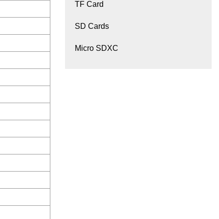
TF Card
SD Cards
Micro SDXC