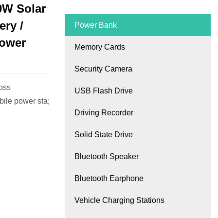
0W Solar
ry /
Power Bank
Power
Memory Cards
Security Camera
oss
USB Flash Drive
ile power sta;
Driving Recorder
Solid State Drive
Bluetooth Speaker
Bluetooth Earphone
Vehicle Charging Stations