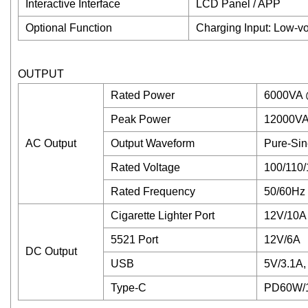
Interactive Interface
LCD Panel / APP
Optional Function
Charging Input: Low-vo
OUTPUT
Rated Power
6000VA 
Peak Power
12000VA
AC Output
Output Waveform
Pure-Si
Rated Voltage
100/110/
Rated Frequency
50/60Hz
Cigarette Lighter Port
12V/10A
5521 Port
12V/6A
DC Output
USB
5V/3.1A,
Type-C
PD60W/1