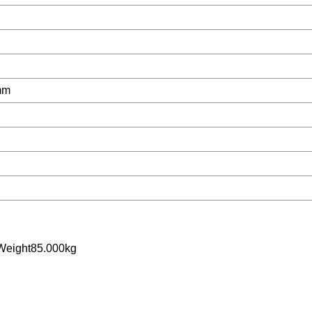
mm
Weight85.000kg