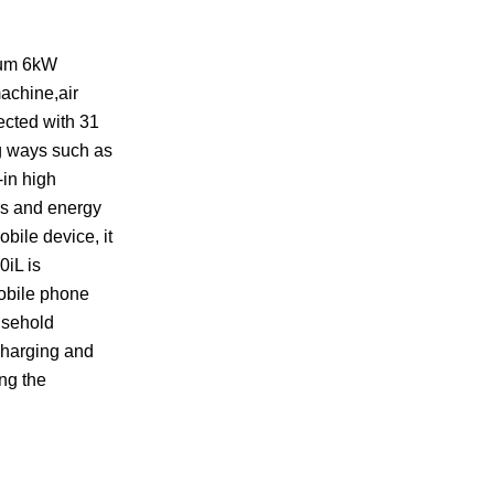
imum 6kW
achine,air
ected with 31
ng ways such as
-in high
ers and energy
obile device, it
0iL is
mobile phone
usehold
charging and
ing the