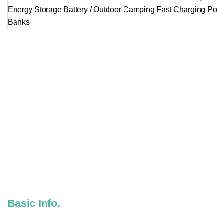
Basic Info.