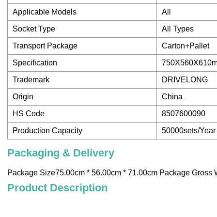
Applicable Models
All
Socket Type
All Types
Transport Package
Carton+Pallet
Specification
750X560X610
Trademark
DRIVELONG
Origin
China
HS Code
8507600090
Production Capacity
50000sets/Year
Packaging & Delivery
Package Size75.00cm * 56.00cm * 71.00cm Package Gross 
Product Description