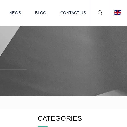
NEWS
BLOG
CONTACT US
CATEGORIES