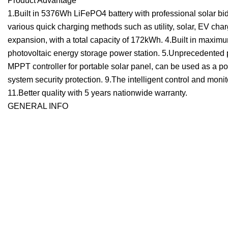
Product Advantage
1.Built in 5376Wh LiFePO4 battery with professional solar bid
various quick charging methods such as utility, solar, EV char
expansion, with a total capacity of 172kWh. 4.Built in maxi
photovoltaic energy storage power station. 5.Unprecedented por
MPPT controller for portable solar panel, can be used as a por
system security protection. 9.The intelligent control and mon
11.Better quality with 5 years nationwide warranty.
GENERAL INFO