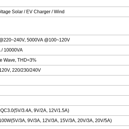
ltage Solar / EV Charger / Wind
@220~240V, 5000VA @100~120V
 / 10000VA
ne Wave, THD<3%
120V, 220/230/240V
 QC3.0(5V/3.4A, 9V/2A, 12V/1.5A)
00W(5V/3A, 9V/3A, 12V/3A, 15V/3A, 20V/3A, 20V/5A)