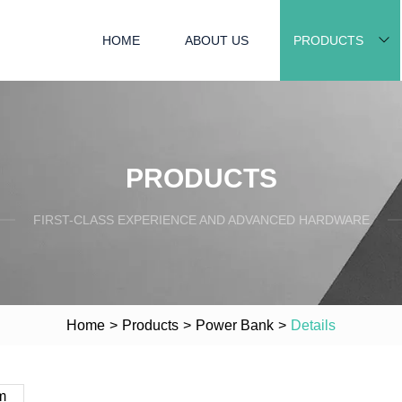
HOME
ABOUT US
PRODUCTS
PRODUCTS
FIRST-CLASS EXPERIENCE AND ADVANCED HARDWARE
Home
>
Products
>
Power Bank
>
Details