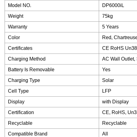
Model NO.
DP6000iL
Weight
75kg
Warranty
5 Years
Color
Red, Chartreuse
Certificates
CE RoHS Un38
Charging Method
AC Wall Outlet,
Battery Is Removable
Yes
Charging Type
Solar
Cell Type
LFP
Display
with Display
Certification
CE, RoHS, Un3
Recyclable
Recyclable
Compatible Brand
All