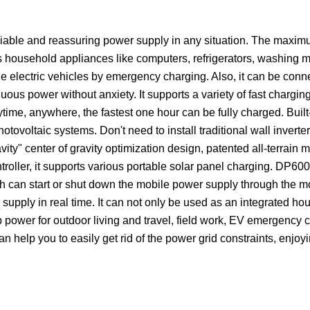
eliable and reassuring power supply in any situation. The max
 household appliances like computers, refrigerators, washing m
he electric vehicles by emergency charging. Also, it can be conn
ous power without anxiety. It supports a variety of fast chargi
time, anywhere, the fastest one hour can be fully charged. Built
tovoltaic systems. Don't need to install traditional wall invert
vity" center of gravity optimization design, patented all-terrain m
troller, it supports various portable solar panel charging. DP600
ch can start or shut down the mobile power supply through the 
supply in real time. It can not only be used as an integrated ho
p power for outdoor living and travel, field work, EV emergency 
n help you to easily get rid of the power grid constraints, enjoy