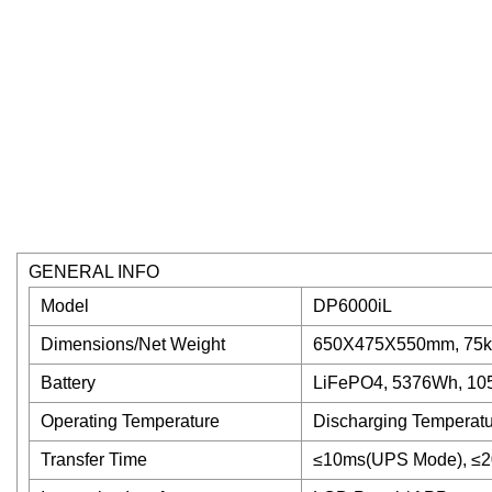
GENERAL INFO
Model
DP6000iL
Dimensions/Net Weight
650X475X550mm, 75k
Battery
LiFePO4, 5376Wh, 105
Operating Temperature
Discharging Temperatu
Transfer Time
≤10ms(UPS Mode), ≤2