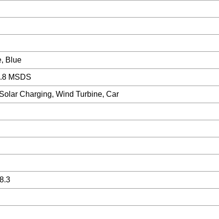
, Blue
.8 MSDS
 Solar Charging, Wind Turbine, Car
8.3