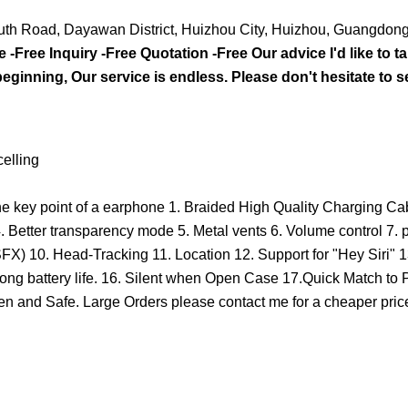
outh Road, Dayawan District, Huizhou City, Huizhou, Guangdon
-Free Inquiry -Free Quotation -Free Our advice I'd like to ta
beginning, Our service is endless. Please don't hesitate to 
elling
 the key point of a earphone 1. Braided High Quality Charging C
 Better transparency mode 5. Metal vents 6. Volume control 7. p
FX) 10. Head-Tracking 11. Location 12. Support for "Hey Siri" 1
Long battery life. 16. Silent when Open Case 17.Quick Match to
and Safe. Large Orders please contact me for a cheaper price