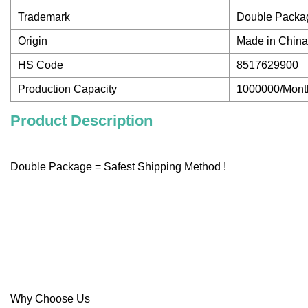
Trademark
Double Packa
Origin
Made in China
HS Code
8517629900
Production Capacity
1000000/Mont
Product Description
Double Package = Safest Shipping Method !
Why Choose Us