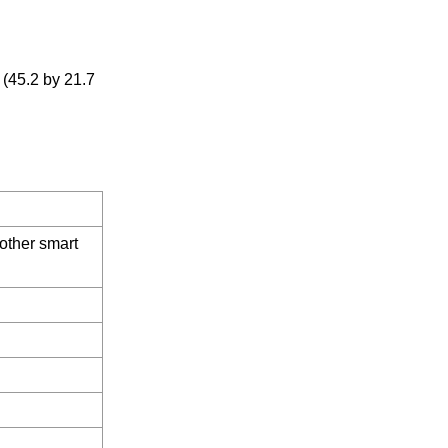
 (45.2 by 21.7
other smart