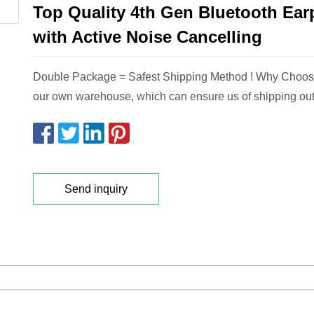
Top Quality 4th Gen Bluetooth Ea
with Active Noise Cancelling
Double Package = Safest Shipping Method ! Why Choo
our own warehouse, which can ensure us of shipping out
Send inquiry