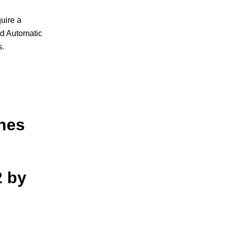
uire a
nd Automatic
s.
ches
2 by