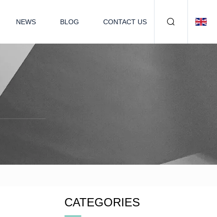
NEWS
BLOG
CONTACT US
CATEGORIES