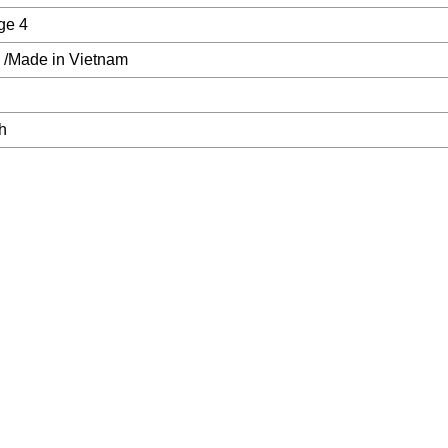
ge 4
 /Made in Vietnam
h