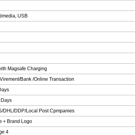
ltimedia, USB
with Magsafe Charging
/Virement/Bank /Online Transaction
Days
 Days
S/DHL/DDP/Local Post Cpmpanies
e + Brand Logo
ge 4