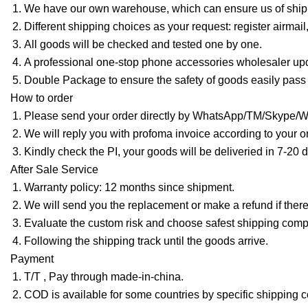
We have our own warehouse, which can ensure us of shippi
Different shipping choices as your request: register ai
All goods will be checked and tested one by one.
A professional one-stop phone accessories wholesaler upd
Double Package to ensure the safety of goods easily pass
How to order
Please send your order directly by WhatsApp/TM/Skype/WeC
We will reply you with profoma invoice according to your or
Kindly check the PI, your goods will be deliveried in 7-20
After Sale Service
Warranty policy: 12 months since shipment.
We will send you the replacement or make a refund if there
Evaluate the custom risk and choose safest shipping com
Following the shipping track until the goods arrive.
Payment
T/T , Pay through made-in-china.
COD is available for some countries by specific shipping 