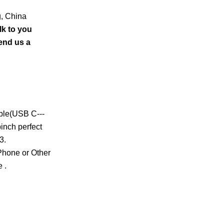
g, China
lk to you
send us a
able(USB C---
inch perfect
3.
 Phone or Other
 .