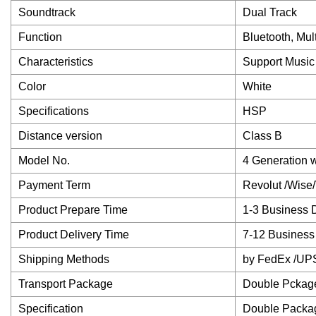
Soundtrack
Dual Track
Function
Bluetooth, Mu
Characteristics
Support Music
Color
White
Specifications
HSP
Distance version
Class B
Model No.
4 Generation 
Payment Term
Revolut /Wise
Product Prepare Time
1-3 Business 
Product Delivery Time
7-12 Business
Shipping Methods
by FedEx /UP
Transport Package
Double Pckag
Specification
Double Packa