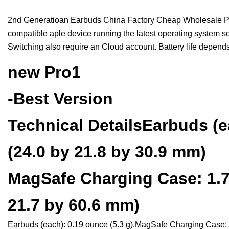
2nd Generatioan Earbuds China Factory Cheap Wholesale Pri
compatible aple device running the latest operating system so
Switching also require an Cloud account. Battery life depend
new Pro1
-Best Version
Technical DetailsEarbuds (e
(24.0 by 21.8 by 30.9 mm)
MagSafe Charging Case: 1.78
21.7 by 60.6 mm)
Earbuds (each): 0.19 ounce (5.3 g),MagSafe Charging Case: 