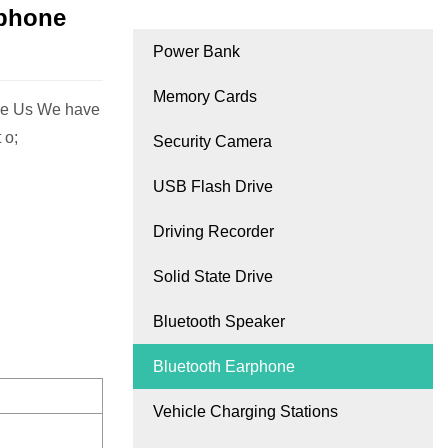
rphone
Power Bank
Memory Cards
se Us We have
 o;
Security Camera
USB Flash Drive
Driving Recorder
Solid State Drive
Bluetooth Speaker
Bluetooth Earphone
Vehicle Charging Stations