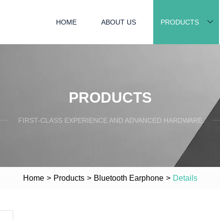
HOME
ABOUT US
PRODUCTS
PRODUCTS
FIRST-CLASS EXPERIENCE AND ADVANCED HARDWARE
Home
>
Products
>
Bluetooth Earphone
>
Details