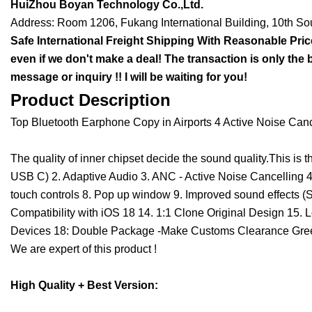
HuiZhou Boyan Technology Co.,Ltd.
Address: Room 1206, Fukang International Building, 10th S
Safe International Freight Shipping With Reasonable Price 
even if we don't make a deal! The transaction is only the 
message or inquiry !! I will be waiting for you!
Product Description
Top Bluetooth Earphone Copy in Airports 4 Active Noise Canc
The quality of inner chipset decide the sound quality.This is
USB C) 2. Adaptive Audio 3. ANC - Active Noise Cancelling 4.
touch controls 8. Pop up window 9. Improved sound effects (S
Compatibility with iOS 18 14. 1:1 Clone Original Design 15. 
Devices 18: Double Package -Make Customs Clearance Green 
We are expert of this product !
High Quality +
Best Version
: