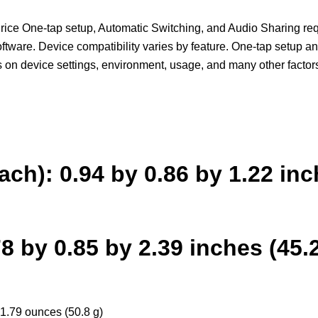
ce One-tap setup, Automatic Switching, and Audio Sharing req
ftware. Device compatibility varies by feature. One-tap setup a
s on device settings, environment, usage, and many other factor
ach): 0.94 by 0.86 by 1.22 in
 by 0.85 by 2.39 inches (45.
1.79 ounces (50.8 g)