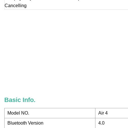
Basic Info.
Model NO.
Air 4
Bluetooth Version
4.0