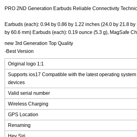
PRO 2ND Generation Earbuds Reliable Connectivity Technica
Earbuds (each): 0.94 by 0.86 by 1.22 inches (24.0 by 21.8 b
by 60.6 mm) Earbuds (each): 0.19 ounce (5.3 g), MagSafe Ch
new 3rd Generation Top Quality
-Best Version
Original logo 1:1
Supports ios17 Compatible with the latest operating syste
devices
Valid serial number
Wireless Charging
GPS Location
Renaming
Hey Siri