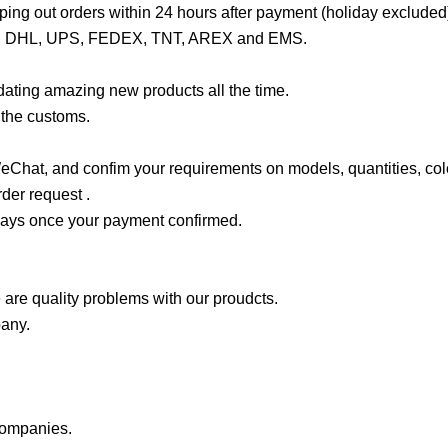
ng out orders within 24 hours after payment (holiday excluded
rmail, DHL, UPS, FEDEX, TNT, AREX and EMS.
ating amazing new products all the time.
 the customs.
hat, and confim your requirements on models, quantities, col
der request .
 days once your payment confirmed.
 are quality problems with our proudcts.
pany.
companies.