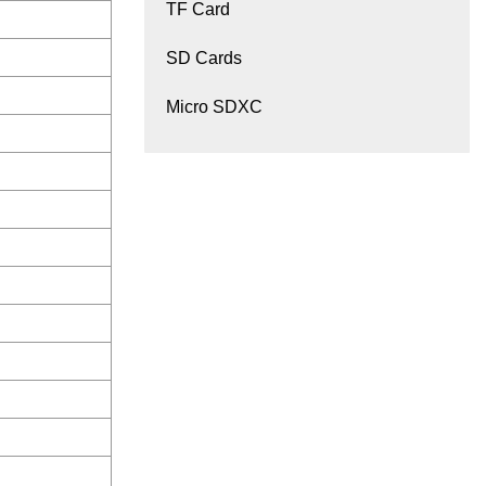
TF Card
SD Cards
Micro SDXC