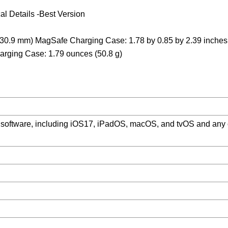
l Details -Best Version
y 30.9 mm) MagSafe Charging Case: 1.78 by 0.85 by 2.39 inches
arging Case: 1.79 ounces (50.8 g)
m software, including iOS17, iPadOS, macOS, and tvOS and any 