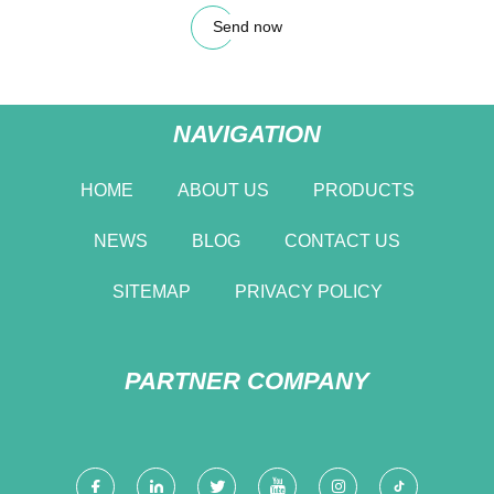
Send now
NAVIGATION
HOME
ABOUT US
PRODUCTS
NEWS
BLOG
CONTACT US
SITEMAP
PRIVACY POLICY
PARTNER COMPANY