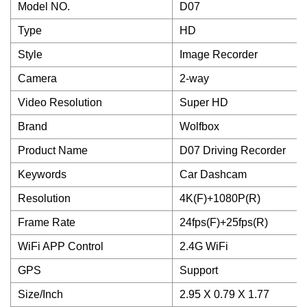
Model NO.
D07
Type
HD
Style
Image Recorder
Camera
2-way
Video Resolution
Super HD
Brand
Wolfbox
Product Name
D07 Driving Recorder
Keywords
Car Dashcam
Resolution
4K(F)+1080P(R)
Frame Rate
24fps(F)+25fps(R)
WiFi APP Control
2.4G WiFi
GPS
Support
Size/Inch
2.95 X 0.79 X 1.77