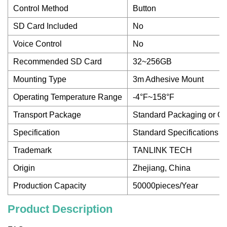
Control Method
Button
SD Card Included
No
Voice Control
No
Recommended SD Card
32~256GB
Mounting Type
3m Adhesive Mount
Operating Temperature Range
-4°F~158°F
Transport Package
Standard Packaging or C
Specification
Standard Specifications 
Trademark
TANLINK TECH
Origin
Zhejiang, China
Production Capacity
50000pieces/Year
Product Description