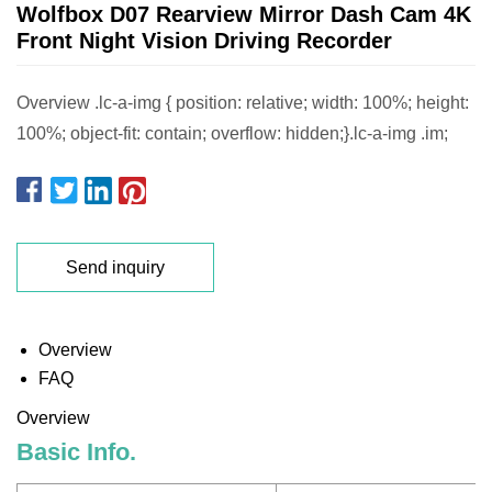
Wolfbox D07 Rearview Mirror Dash Cam 4K
Front Night Vision Driving Recorder
Overview .lc-a-img { position: relative; width: 100%; height:
100%; object-fit: contain; overflow: hidden;}.lc-a-img .im;
Send inquiry
Overview
FAQ
Overview
Basic Info.