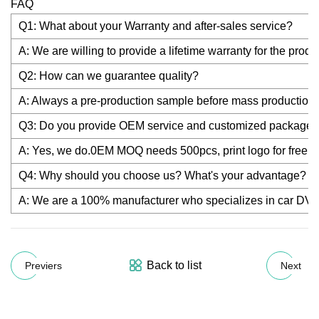
FAQ
Q1: What about your Warranty and after-sales service?
A: We are willing to provide a lifetime warranty for the prod
Q2: How can we guarantee quality?
A: Always a pre-production sample before mass production; 
Q3: Do you provide OEM service and customized package
A: Yes, we do.0EM MOQ needs 500pcs, print logo for fre
Q4: Why should you choose us? What's your advantage?
A: We are a 100% manufacturer who specializes in car DVR a
Back to list
Previers
Next