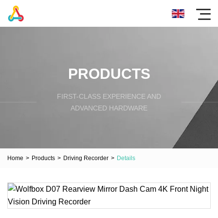
PRODUCTS
FIRST-CLASS EXPERIENCE AND
ADVANCED HARDWARE
Home
>
Products
>
Driving Recorder
>
Details