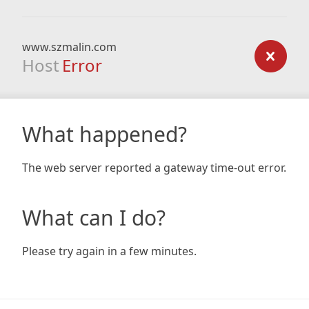
www.szmalin.com
Host
Error
What happened?
The web server reported a gateway time-out error.
What can I do?
Please try again in a few minutes.