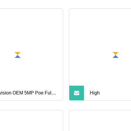
vision OEM 5MP Poe Full
High
or Night Vision Vk383f