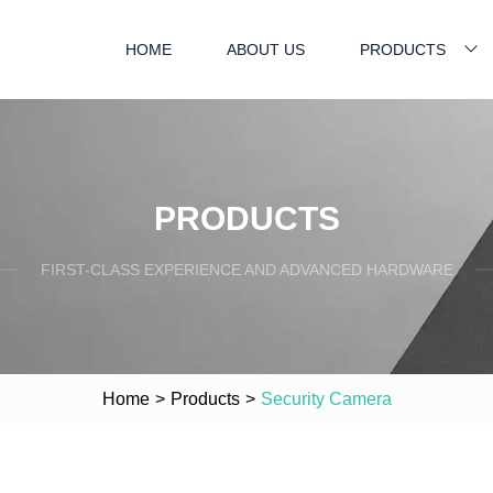
HOME
ABOUT US
PRODUCTS
PRODUCTS
FIRST-CLASS EXPERIENCE AND ADVANCED HARDWARE
Home
>
Products
>
Security Camera