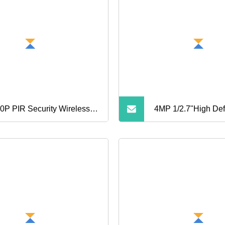
0P PIR Security Wireless
4MP 1/2.7"High Defi
i 4G Outdoor CCTV
Streamcctv Securit
era Speed Dome Solar
Surveillance Wirel
el PTZ Camera Q5PRO
Poe Dome Night Vi
Network Cam Webc