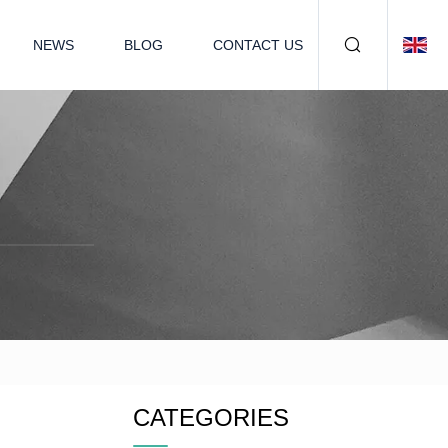
NEWS
BLOG
CONTACT US
CATEGORIES