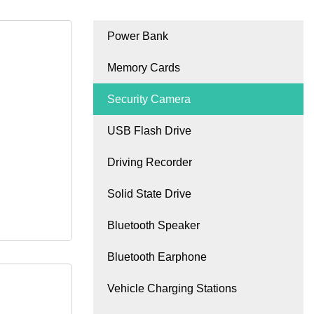
Power Bank
Memory Cards
Security Camera
USB Flash Drive
Driving Recorder
Solid State Drive
Bluetooth Speaker
Bluetooth Earphone
Vehicle Charging Stations