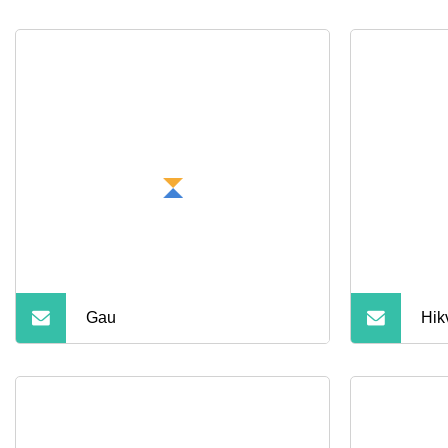
Gau
Hik
Col