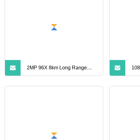
2MP 96X 8km Long Range
108
Laser PTZ Camera
WiF
Cam
Pan