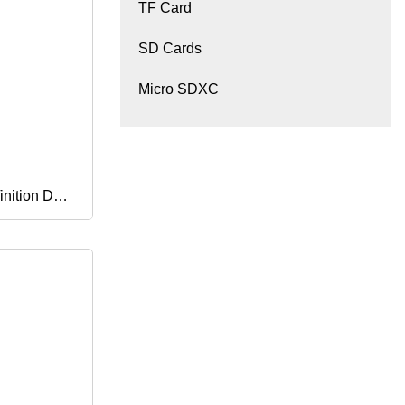
TF Card
SD Cards
Micro SDXC
nition Dual
y
ess WiFi 4G
sion Video
am Bullet