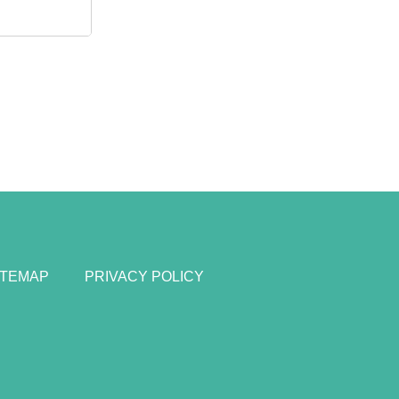
ITEMAP
PRIVACY POLICY