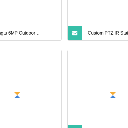
IP Camera for Outd
gtu 6MP Outdoor
Custom PTZ IR Stai
erproof Wireless Smart Ai
Explosion Proof Sec
urity Dual Camera
CCTV Camera