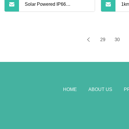
Solar Powered IP66
1km
Waterproof Security Thermal
Lin
Imaging Camera
Bor
29
30
Ca
HOME
ABOUT US
P