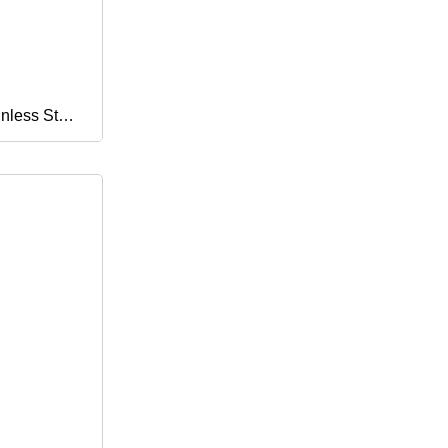
oor Use
nless Steel
urity