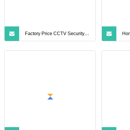
Factory Price CCTV Security
Hon
Multi Infrared White Light
Wat
Lamps Lpr HD Car License
Sec
Plate Recognition Bullet IP
Camera