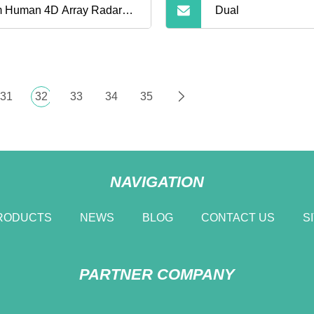
 Human 4D Array Radar
Dual
kage Thermal PTZ Camera
der Defense Security
31
32
33
34
35
mera
NAVIGATION
RODUCTS
NEWS
BLOG
CONTACT US
S
PARTNER COMPANY