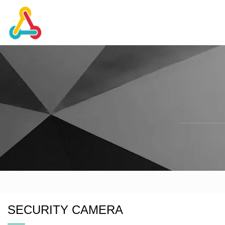
SECURITY CAMERA