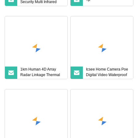
Security Multi Infrared
White Light Lamps Lpr
HD Car License Plate
Recognition Bullet IP
Camera
1km Human 4D Array
Icsee Home Camera Poe
Radar Linkage Thermal
Digital Video Waterproof
PTZ Camera Border
Outdoor CCTV
Defense Security Camera
Surveillance Security
Camera with Night Vision
Poe Camera Kit No WiFi
4G Solar PTZ Hikvision
Dahua