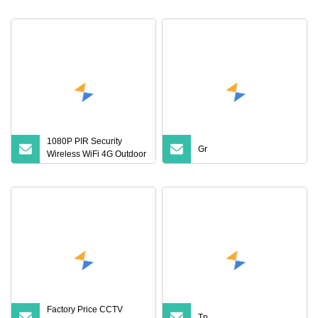
Outdoor Waterproof V380
PRO CCTV Security
Cameras
1080P PIR Security
Gr
Wireless WiFi 4G Outdoor
CCTV Camera Speed
Dome Solar Panel PTZ
Camera Q5PRO
Factory Price CCTV
Tp