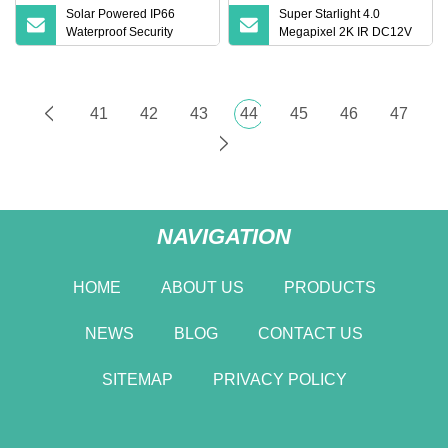
Solar Powered IP66
Super Starlight 4.0
Waterproof Security
Megapixel 2K IR DC12V
Thermal Imaging Camera
Face Recognition Lpr
Microphone WDR Bullet
CCTV Security Network IP
Camera
41
42
43
44
45
46
47
NAVIGATION
HOME
ABOUT US
PRODUCTS
NEWS
BLOG
CONTACT US
SITEMAP
PRIVACY POLICY