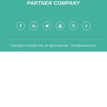
PARTNER COMPANY
Copyright © szmalin.com, all rights reserved.
chris@szmalin.com