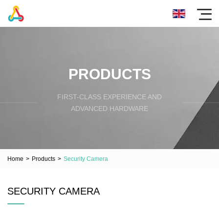
PRODUCTS
FIRST-CLASS EXPERIENCE AND
ADVANCED HARDWARE
Home
>
Products
>
Security Camera
SECURITY CAMERA