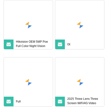
Hikvision OEM 5MP Poe
Gt
Full Color Night Vision
Vk383f
2025 Three Lens Three
Full
Screen WiFi/4G Video
Surveillance Camera