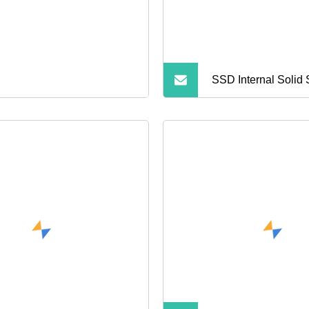
SSD Internal Solid 
Hard Drive 60g 12
SSD Hard Disk SSD