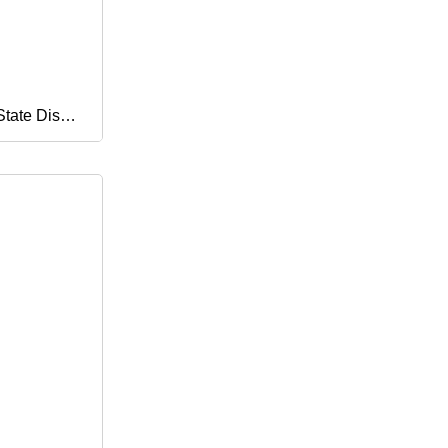
State Disk
0g 240g
 for Laptop