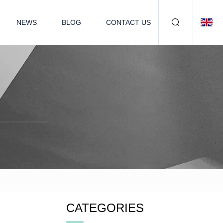
NEWS
BLOG
CONTACT US
CATEGORIES