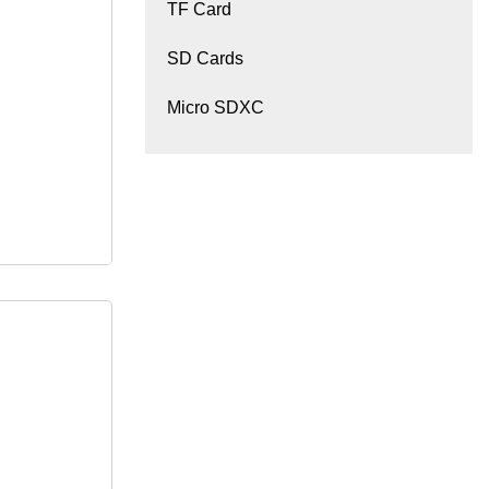
TF Card
SD Cards
Micro SDXC
SD Hard
Internal
rd Disk for