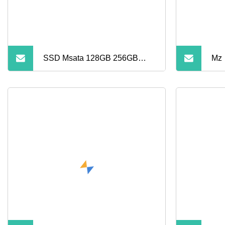
SSD Msata 128GB 256GB
Mz
512GB 1tb Mini SSD Internal
Solid State Drive