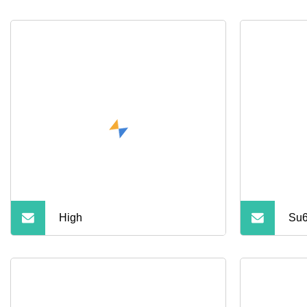
High
Su6
Sta
Off