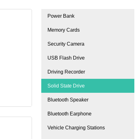
Power Bank
Memory Cards
Security Camera
USB Flash Drive
Driving Recorder
Solid State Drive
Bluetooth Speaker
Bluetooth Earphone
Vehicle Charging Stations