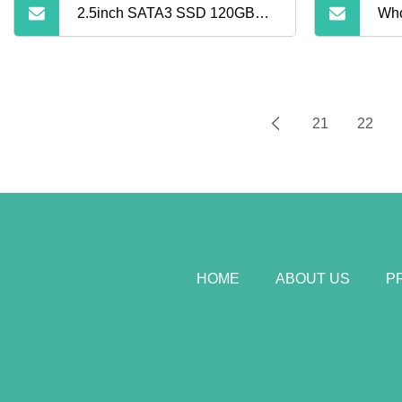
2.5inch SATA3 SSD 120GB
Who
SSD Solid State Hard Drive
Har
24
21
22
960
Sta
Com
HOME
ABOUT US
P