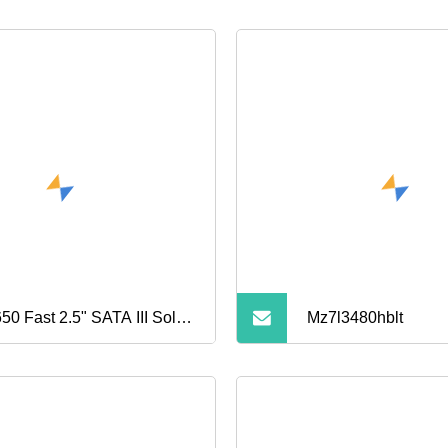
50 Fast 2.5" SATA III Solid
Mz7l3480hblt
te Drive for Gaming and
ice PCS