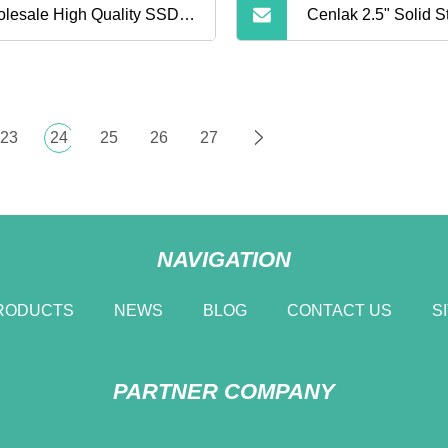
lesale High Quality SSD
Cenlak 2.5" Solid S
d Drive Disk 120GB 128GB
520MB/S 512GB Int
0GB 256GB 480GB 512GB
Drive
23
24
25
26
27
GB 1tb 2tb Internal Solid
te Drive for Laptop
NAVIGATION
puter
RODUCTS
NEWS
BLOG
CONTACT US
S
PARTNER COMPANY