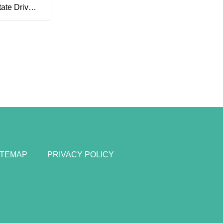
tate Drive
ernal SSD
ITEMAP
PRIVACY POLICY