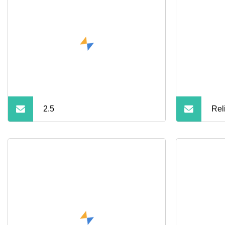
2.5
Rel
SAT