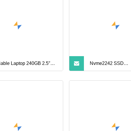
iable Laptop 240GB 2.5″
Nvme2242 SSD
A 6g Solid State Drive
128g/256g/512g S
Drive HD SSD M. 2 
Solid State Drive Ha
Laptop Desktop