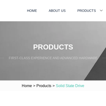
HOME
ABOUT US
PRODUCTS
PRODUCTS
FIRST-CLASS EXPERIENCE AND ADVANCED HARDWARE
Home
>
Products
>
Solid State Drive