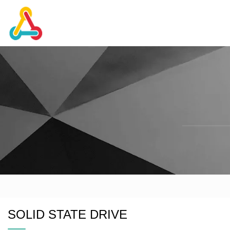
SOLID STATE DRIVE