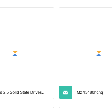
d 2.5 Solid State Drives
Mz7l3480hchq
d Disk 480g Mobile Hard
ve Disk