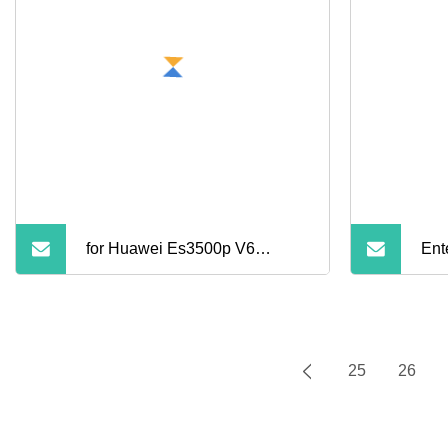
for Huawei Es3500p V6
Ent
Internal Server SSD Solid
State Drive Cheap 1.92t Nvme
25
26
U. 2 Pcie Gen4 1dwpd 1dwpd
Read Intensive for Sale
HOME
ABOUT US
P