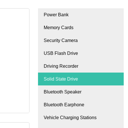
Power Bank
Memory Cards
Security Camera
USB Flash Drive
Driving Recorder
Solid State Drive
Bluetooth Speaker
Bluetooth Earphone
Vehicle Charging Stations