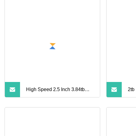
High Speed 2.5 Inch 3.84tb
2tb 
Mzilg3t8hcls
Dri