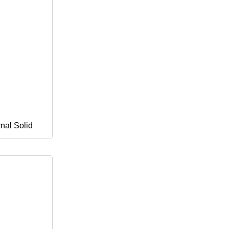
rnal Solid