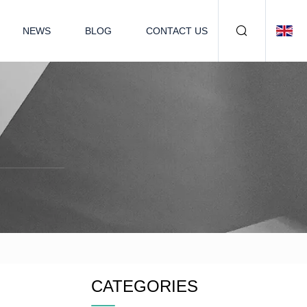
NEWS
BLOG
CONTACT US
CATEGORIES