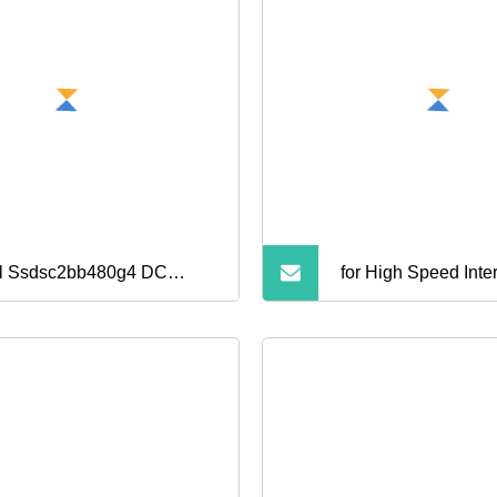
el Ssdsc2bb480g4 DC
for High Speed Inte
00 480GB SATA 6gbs
id State Drive