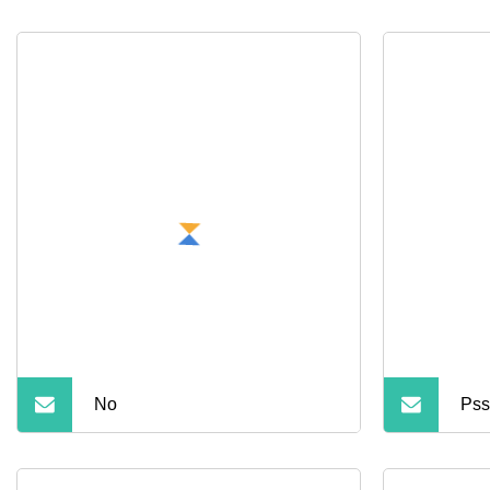
No
Pss
Har
Dri