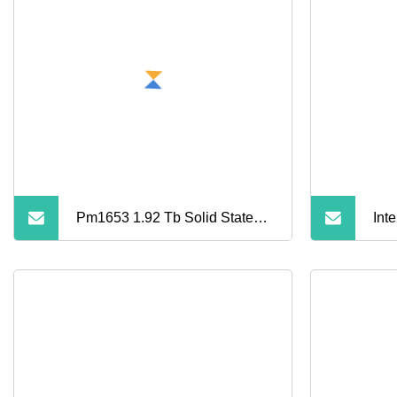
Pm1653 1.92 Tb Solid State
Int
Drive
S35
Sol