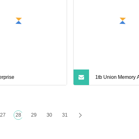
erprise
1tb Union Memory
Nvme M. 2 Noteboo
State Drive
27
28
29
30
31
NAVIGATION
RODUCTS
NEWS
BLOG
CONTACT US
S
PARTNER COMPANY