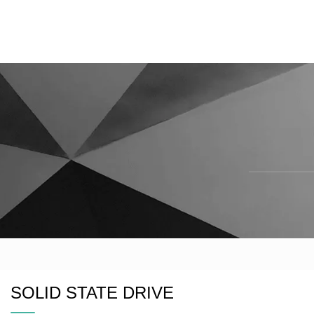
SOLID STATE DRIVE