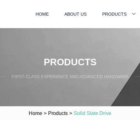
HOME
ABOUT US
PRODUCTS
PRODUCTS
FIRST-CLASS EXPERIENCE AND ADVANCED HARDWARE
Home
>
Products
>
Solid State Drive