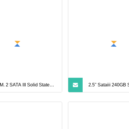
M. 2 SATA III Solid State
2.5" Sataiii 240GB
ve
Plastic Shell Compu
State Drive