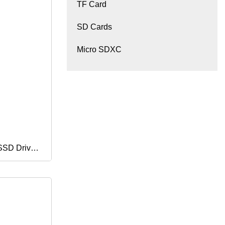
TF Card
SD Cards
Micro SDXC
 SSD Drive
ter Solid