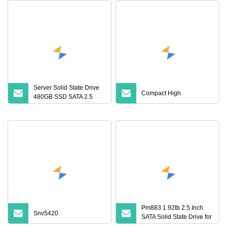
Server Solid State Drive
Compact High
480GB SSD SATA 2.5
Inch Hard Disk Drive
Pm883 1.92tb 2.5 Inch
Snv5420
SATA Solid State Drive for
Data Centers