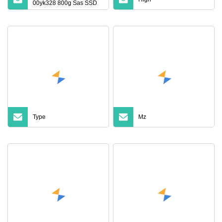
00yk328 800g Sas SSD
12GB Sr550 Sr650 Solid
State Drive
Type
Mz