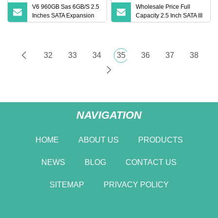
V6 960GB Sas 6GB/S 2.5
Wholesale Price Full
Inches SATA Expansion
Capacity 2.5 Inch SATA III
Port Internal Solid State
SSD Internal Solid State
Drive
Hard Drive
32
33
34
35
36
37
38
NAVIGATION
HOME
ABOUT US
PRODUCTS
NEWS
BLOG
CONTACT US
SITEMAP
PRIVACY POLICY