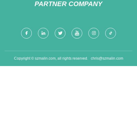
PARTNER COMPANY
Copyright © szmalin.com, all rights reserved.
chris@szmalin.com