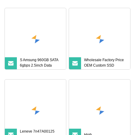
S Amsung 960GB SATA
Wholesale Factory Price
6gbps 2.5inch Data
OEM Custom SSD
Center Internal Solid
Internal Hard Disk Drives
State Drive Mz7l3960hcjr
2.5 SATA III SSD 120GB
128GB 240GB 256GB
480GB 512GB 1tb 2tb 4tb
Solid State Drive
Leneve 7n47A00125
High