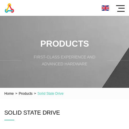
PRODUCTS
FIRST-CLASS EXPERIENCE AND
ADVANCED HARDWARE
Home
>
Products
>
Solid State Drive
SOLID STATE DRIVE