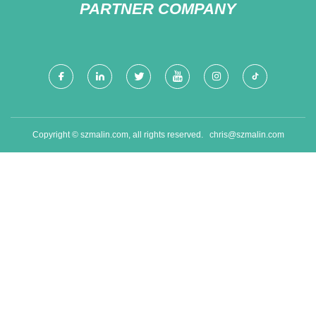
PARTNER COMPANY
Copyright © szmalin.com, all rights reserved.
chris@szmalin.com