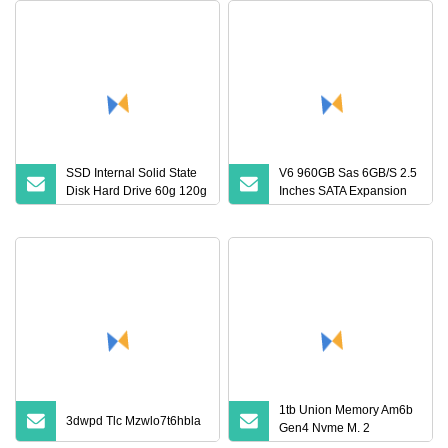
SSD Internal Solid State
V6 960GB Sas 6GB/S 2.5
Disk Hard Drive 60g 120g
Inches SATA Expansion
240g SSD Hard Disk SSD
Port Internal Solid State
for Laptop
Drive
1tb Union Memory Am6b
3dwpd Tlc Mzwlo7t6hbla
Gen4 Nvme M. 2
Notebook Solid State