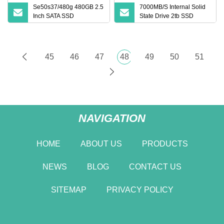
Se50s37/480g 480GB 2.5
7000MB/S Internal Solid
Inch SATA SSD
State Drive 2tb SSD
Se50s37/480g Solid State
Nvme M. 2 2280 Pcie
Drive 6GB/S High Speed
4.0X4 SSD Hard Drive for
Storage Wholesale SSD
Desktop Laptop PC
China
45
46
47
48
49
50
51
NAVIGATION
HOME
ABOUT US
PRODUCTS
NEWS
BLOG
CONTACT US
SITEMAP
PRIVACY POLICY