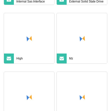
Internal Sas Interface
External Solid State Drive
12GB/S SSD Solid State
Wholesale Supply
Drive Cheap 960g 1.92t
3.84t 7.68t 02312frj for
Server
High
Mz