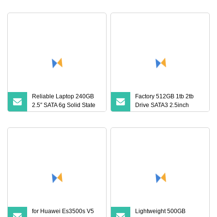
Drive
Reliable Laptop 240GB
Factory 512GB 1tb 2tb
2.5″ SATA 6g Solid State
Drive SATA3 2.5inch
Drive
Internal Solid State Drive
for Huawei Es3500s V5
Lightweight 500GB