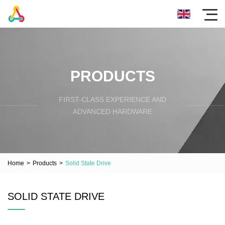
PRODUCTS
FIRST-CLASS EXPERIENCE AND
ADVANCED HARDWARE
Home
>
Products
>
Solid State Drive
SOLID STATE DRIVE