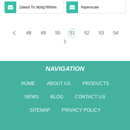
1dwpd Tlc Mzilg7t6hbla
Hyperscale
48
49
50
51
52
53
54
NAVIGATION
HOME
ABOUT US
PRODUCTS
NEWS
BLOG
CONTACT US
SITEMAP
PRIVACY POLICY