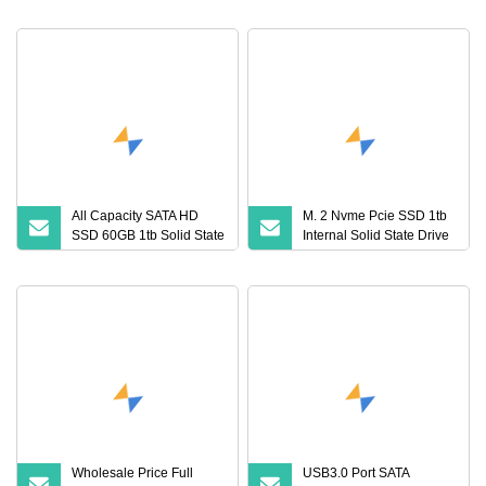
State Drive
All Capacity SATA HD
M. 2 Nvme Pcie SSD 1tb
SSD 60GB 1tb Solid State
Internal Solid State Drive
Drive
for Computer
Wholesale Price Full
USB3.0 Port SATA