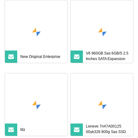
V6 960GB Sas 6GB/S 2.5
New Original Enterprise
Inches SATA Expansion
Port Internal Solid State
Drive
Leneve 7n47A00125
Mz
00yk328 800g Sas SSD
12GB Sr550 Sr650 Solid