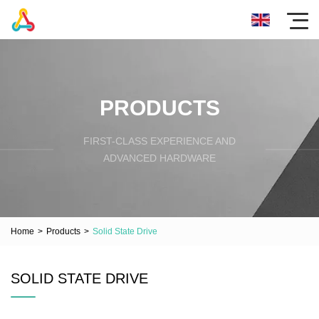
PRODUCTS
FIRST-CLASS EXPERIENCE AND
ADVANCED HARDWARE
Home
>
Products
>
Solid State Drive
SOLID STATE DRIVE