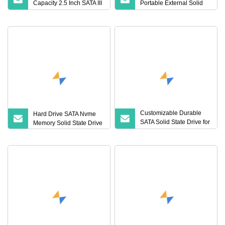
Capacity 2.5 Inch SATA III
Portable External Solid
SSD Internal Solid State
State Drive for Laptop
Hard Drive
Customizable Durable
Hard Drive SATA Nvme
SATA Solid State Drive for
Memory Solid State Drive
Fast Storage Solutions