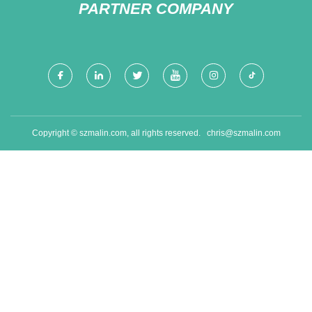
PARTNER COMPANY
Copyright © szmalin.com, all rights reserved.
chris@szmalin.com