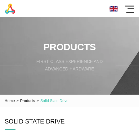
PRODUCTS
FIRST-CLASS EXPERIENCE AND
ADVANCED HARDWARE
Home
>
Products
>
Solid State Drive
SOLID STATE DRIVE