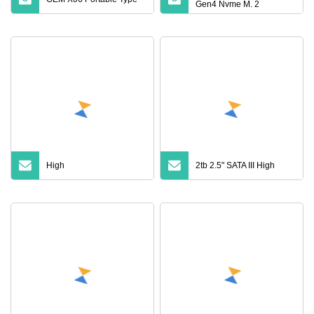
Gen4 Nvme M. 2
Notebook Solid State
Drive
High
2tb 2.5" SATA III High