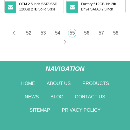
OEM 2.5 Inch SATA SSD
Factory 512GB 1tb 2tb
120GB 2TB Solid State
Drive SATA3 2.5inch
Drive for Laptop
Internal Solid State Drive
52
53
54
55
56
57
58
NAVIGATION
HOME
ABOUT US
PRODUCTS
NEWS
BLOG
CONTACT US
SITEMAP
PRIVACY POLICY