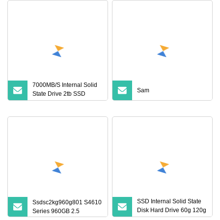
7000MB/S Internal Solid
Sam
State Drive 2tb SSD
Nvme M. 2 2280 Pcie
4.0X4 SSD Hard Drive for
Desktop Laptop PC
SSD Internal Solid State
Ssdsc2kg960g801 S4610
Disk Hard Drive 60g 120g
Series 960GB 2.5
240g SSD Hard Disk SSD