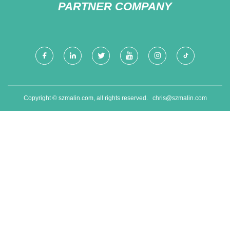
PARTNER COMPANY
Copyright © szmalin.com, all rights reserved.
chris@szmalin.com