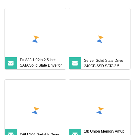
for Laptop
Pm883 1.92tb 2.5 Inch
Server Solid State Drive
SATA Solid State Drive for
240GB SSD SATA 2.5
Data Centers
1tb Union Memory Am6b
OEM X06 Portable Type