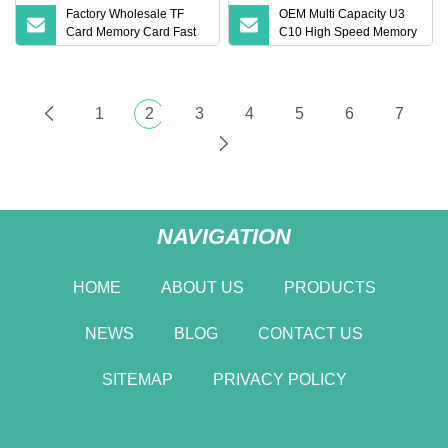
Factory Wholesale TF
OEM Multi Capacity U3
Card Memory Card Fast
C10 High Speed Memory
2GB 4 GB 8GB 16GB
Card Mini SD TF Card
32GB 64GB 215 GB 1tb
1
2
3
4
5
6
7
NAVIGATION
HOME
ABOUT US
PRODUCTS
NEWS
BLOG
CONTACT US
SITEMAP
PRIVACY POLICY