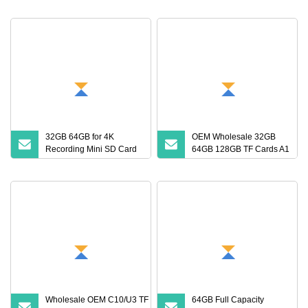
32GB 64GB for 4K
OEM Wholesale 32GB
Recording Mini SD Card
64GB 128GB TF Cards A1
with A1 Speed V10 TF
Speed Micro Mini SD
Card for DVR 2GB 512MB
Cards for Drones SD
Capcity Security Cameras
Memory Cards MP3
Memory Cards
Phone Cards Industrial
High
Wholesale OEM C10/U3 TF Card
64GB Full Capacity