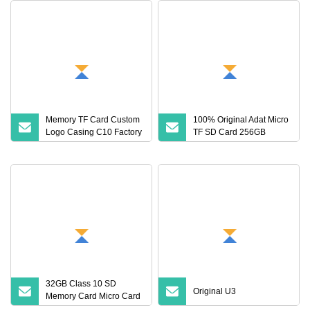
Memory TF Card Custom
100% Original Adat Micro
Logo Casing C10 Factory
TF SD Card 256GB
Wholesale High
128GB 64GB 32GB 16GB
Flash Card A1 Memory
Card Class 10 TF Card up
to 100MB/S for Phone
32GB Class 10 SD
Original U3
Memory Card Micro Card
(32GB TF)