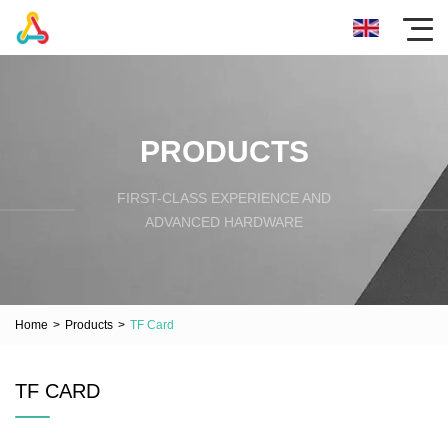
PRODUCTS
FIRST-CLASS EXPERIENCE AND
ADVANCED HARDWARE
Home
>
Products
>
TF Card
TF CARD