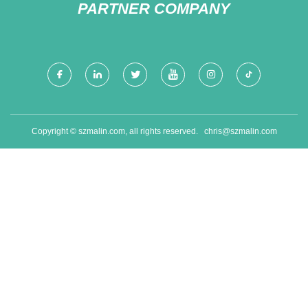
PARTNER COMPANY
Copyright © szmalin.com, all rights reserved.
chris@szmalin.com