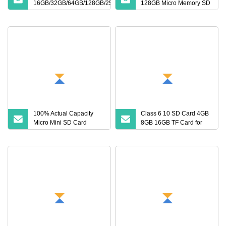
16GB/32GB/64GB/128GB/256GB
128GB Micro Memory SD
Memory SD Card
Card 256GB V60 U3
Class 10 TF Card for
CCTV and Drone Memory
Card
100% Actual Capacity
Class 6 10 SD Card 4GB
Micro Mini SD Card
8GB 16GB TF Card for
Wholesale 4GB 8GB
Camera
16GB PS5 TF Card 32GB
64GB 128GB 256GB
Memory Card for Camera
and Cell Phone Memory