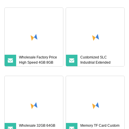
A1 SD Card 32GB 64GB
Memory Card SD 64GB
Original Custom TF Card
128GB 64 128 GB TF
Memory Cards 512GB 32
GB SD Card
Wholesale Factory Price
Customized SLC
High Speed 4GB 8GB
Industrial Extended
16GB TF Card 16GB
Temperature TF Memory
32GB 64GB 128GB
Card (S1A
256GB 512GB SD
Memory Card
Wholesale 32GB 64GB
Memory TF Card Custom