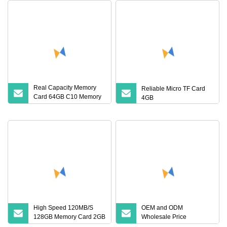
Real Capacity Memory
Reliable Micro TF Card
Card 64GB C10 Memory
4GB
Card U3 Micro TF SD
Card 64GB Adat for Tablet
Black Camera GPS
High Speed 120MB/S
OEM and ODM
128GB Memory Card 2GB
Wholesale Price
4GB 8GB 16GB C10 U3
Manufacturer Fast