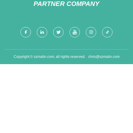
PARTNER COMPANY
Copyright © szmalin.com, all rights reserved.
chris@szmalin.com