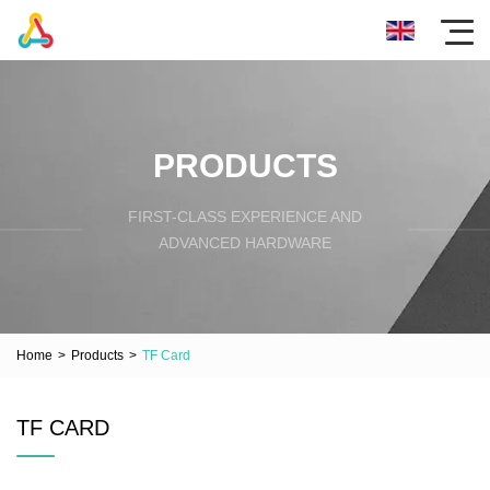
PRODUCTS
FIRST-CLASS EXPERIENCE AND
ADVANCED HARDWARE
Home
>
Products
>
TF Card
TF CARD