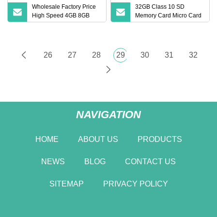
Wholesale Factory Price
32GB Class 10 SD
High Speed 4GB 8GB
Memory Card Micro Card
16GB TF Card 2GB 32GB
(32GB TF)
64GB 128GB SD Memory
Card
26
27
28
29
30
31
32
NAVIGATION
HOME
ABOUT US
PRODUCTS
NEWS
BLOG
CONTACT US
SITEMAP
PRIVACY POLICY