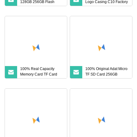
128GB 256GB Flash
Logo Casing C10 Factory
Micro TF SD Memory
Wholesale High
Card Class 10 U3 A1
Memory Card 16GB 8GB
for Camera
100% Real Capacity
100% Original Adat Micro
Memory Card TF Card
TF SD Card 256GB
512GB 256GB 128GB
128GB 64GB 32GB 16GB
64GB 32GB 16GB 8GB
Flash Card A1 Memory
4GB Good Die TF Card
Card Class 10 TF Card up
Mini SD
to 100MB/S for Phone