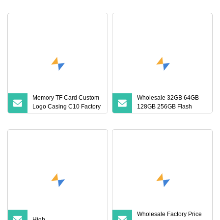
Card (S1A
64GB 32GB 16GB 8GB
4GB Good Die TF Card
Mini SD
Memory TF Card Custom
Wholesale 32GB 64GB
Logo Casing C10 Factory
128GB 256GB Flash
Wholesale High
Micro TF SD Memory
Card Class 10 U3 A1
Memory Card 16GB 8GB
for Camera
Wholesale Factory Price
High