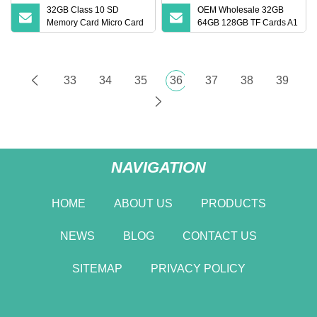
32GB Class 10 SD
OEM Wholesale 32GB
Memory Card Micro Card
64GB 128GB TF Cards A1
(32GB TF)
Speed Micro Mini SD
Cards for Drones SD
Memory Cards MP3
Phone Cards Industrial
33
34
35
36
37
38
39
High
NAVIGATION
HOME
ABOUT US
PRODUCTS
NEWS
BLOG
CONTACT US
SITEMAP
PRIVACY POLICY