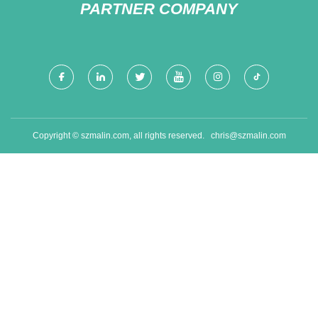
PARTNER COMPANY
Copyright © szmalin.com, all rights reserved.
chris@szmalin.com