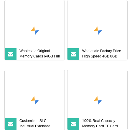
Wholesale Original
Wholesale Factory Price
Memory Cards 64GB Full
High Speed 4GB 8GB
Speed 128MB 32GB
16GB TF Card 16GB
128GB 256GB 1tb TF
32GB 64GB 128GB
Cards Mini SD Memory
256GB 512GB SD
Card Low Price for
Memory Card
Camera
Customized SLC
100% Real Capacity
Industrial Extended
Memory Card TF Card
Temperature TF Memory
512GB 256GB 128GB