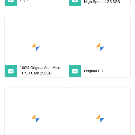
High Speed 4GB 8GB
16GB TF Card 2GB 32GB
64GB 128GB SD Memory
Card
100% Original Adat Micro
Original U3
TF SD Card 256GB
128GB 64GB 32GB 16GB
Flash Card A1 Memory
Card Class 10 TF Card up
to 100MB/S for Phone