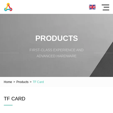
PRODUCTS
FIRST-CLASS EXPERIENCE AND
ADVANCED HARDWARE
Home
>
Products
>
TF Card
TF CARD