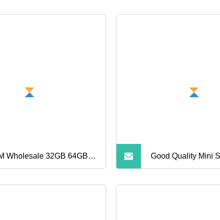
 Wholesale 32GB 64GB
Good Quality Mini
GB TF Cards A1 Speed
Card 32GB 64GB 
ro Mini SD Cards for
256GB TF Card