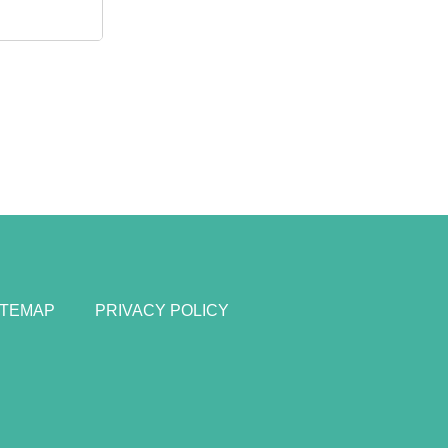
ITEMAP
PRIVACY POLICY