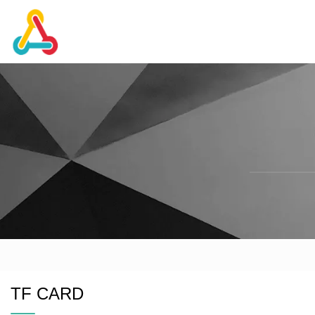
TF CARD