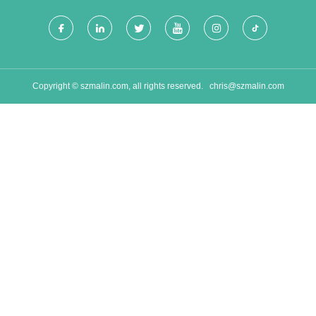
Copyright © szmalin.com, all rights reserved.
chris@szmalin.com