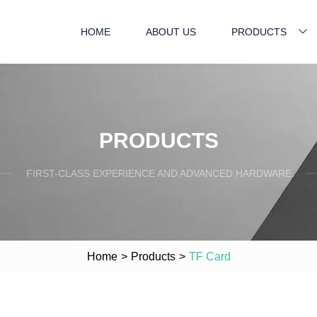
HOME
ABOUT US
PRODUCTS
PRODUCTS
FIRST-CLASS EXPERIENCE AND ADVANCED HARDWARE
Home
>
Products
>
TF Card