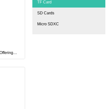
TF Card
SD Cards
Micro SDXC
ffering
pace