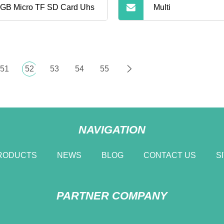
GB Micro TF SD Card Uhs
Multi
51
52
53
54
55
NAVIGATION
RODUCTS
NEWS
BLOG
CONTACT US
S
PARTNER COMPANY