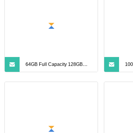
Memory SD Card
Dro
MP3
Hig
64GB Full Capacity 128GB
100
Micro Memory SD Card 256GB
Min
V60 U3 Class 10 TF Card for
8GB
CCTV and Drone Memory
64G
Card
Car