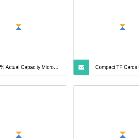
nes SD Memory Cards
 Phone Cards Industrial
h
% Actual Capacity Micro
Compact TF Cards O
i SD Card Wholesale 4GB
Massive Storage S
 16GB PS5 TF Card 32GB
B 128GB 256GB Memory
d for Camera and Cell