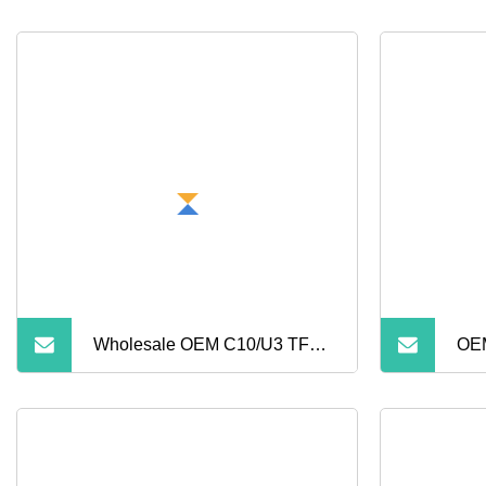
Wholesale OEM C10/U3 TF
OEM
Card
128
16GB/32GB/64GB/128GB/256GB
Mic