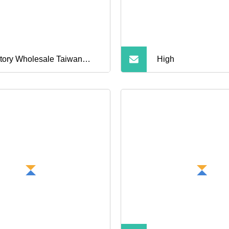
ne Memory
tory Wholesale Taiwan
High
p SD Card High Speed TF
ory Card for Phone MP3
mera