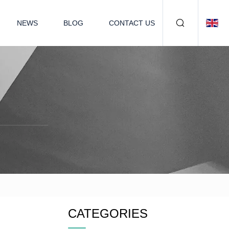
NEWS
BLOG
CONTACT US
CATEGORIES