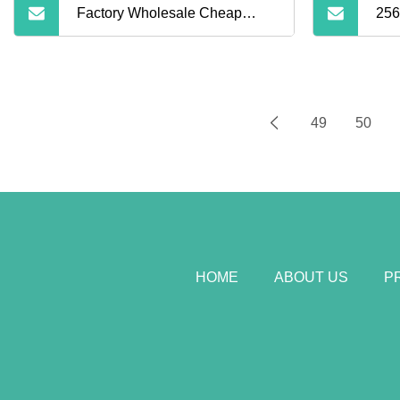
Factory Wholesale Cheap
256
Price High Speed 100% Full
Capacity 128GB 16GB 32GB
49
50
64GB Class 10 TF Micro
Memory SD Card for Camera
HOME
ABOUT US
P