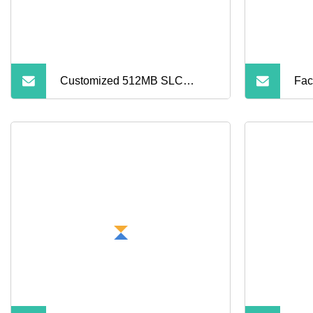
Pho
Customized 512MB SLC
Fac
Industrial Regular TF Flash
Chi
Memory Card (S1A
Mem
Ca