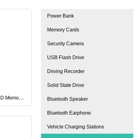
Power Bank
Memory Cards
Security Camera
USB Flash Drive
Driving Recorder
Solid State Drive
 SD Memory
Bluetooth Speaker
Bluetooth Earphone
128GB
Vehicle Charging Stations