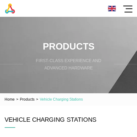
PRODUCTS
FIRST-CLASS EXPERIENCE AND
ADVANCED HARDWARE
Home
>
Products
>
Vehicle Charging Stations
VEHICLE CHARGING STATIONS