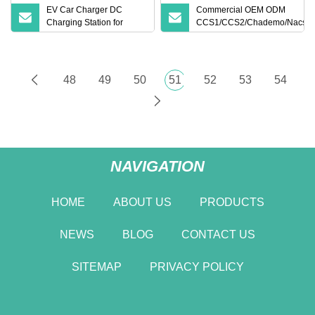
EV Car Charger DC
Commercial OEM ODM
Charging Station for
CCS1/CCS2/Chademo/Nacs/G
Electric Vehicle Fast
Byd VW/ID 60/120/180/240kw
Charging Solutions
Module DC EV Charger Pile Fa
Electric Vehicle/Car Solar Pow
Supply Charging Station
48
49
50
51
52
53
54
NAVIGATION
HOME
ABOUT US
PRODUCTS
NEWS
BLOG
CONTACT US
SITEMAP
PRIVACY POLICY