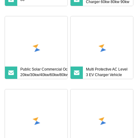
Charger 60kw 80kw 90kw
120kw 160kw 150kw
180kw 240kw Ocpp
Electric Car Charger DC
Fast Electric Vehicle
Charging Station
Public Solar Commercial Ocpp1.6j
Multi Protective AC Level
20kw/30kw/40kw/60kw/80kw/120kw
3 EV Charger Vehicle
DC CCS2 GB/T CCS Pedestal Fast
Electric Car Electric
Electric Vehicle EV Charger Charge
Vehicle EV Wallbox
Fleet Car Charging Station
Charging Station