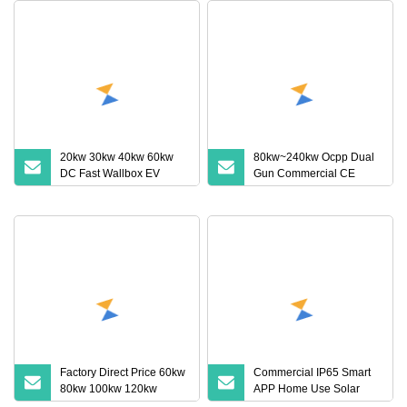
20kw 30kw 40kw 60kw
80kw~240kw Ocpp Dual
DC Fast Wallbox EV
Gun Commercial CE
Charger Electric Vehicles
Certified IP54 Electric
APP Remote Control EV
Vehicle DC Fast EV
Charging Station for Byd
Charge Charging Station
VW ID4 DC Charger
with POS RFID
Factory Direct Price 60kw
Commercial IP65 Smart
80kw 100kw 120kw
APP Home Use Solar
160kw Commercial Multi
Universal AC Car Charger