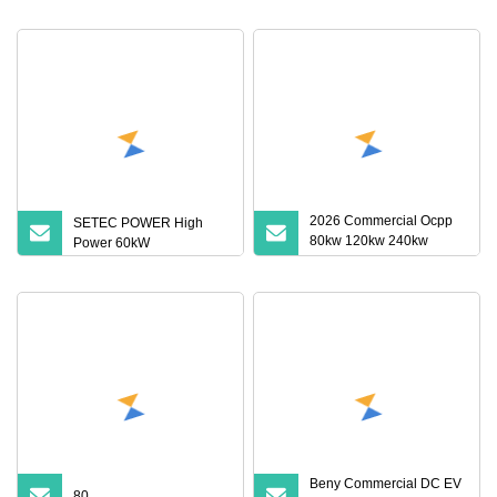
7/22kw Three
2026 Commercial Ocpp
SETEC POWER High
80kw 120kw 240kw
Power 60kW
CCS2 Gbt Nacs DC Dual
Gun Electric Vehicle Car
EV Fast Charge Charging
Station with 32/55 Inch
Advertising Screen
Beny Commercial DC EV
80