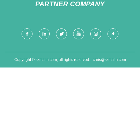
PARTNER COMPANY
Copyright © szmalin.com, all rights reserved.
chris@szmalin.com