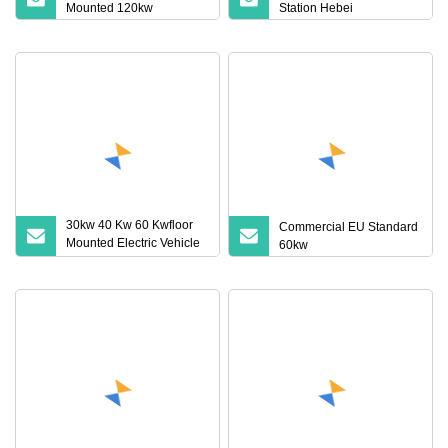
Mounted 120kw
Station Hebei
30kw 40 Kw 60 Kwfloor
Commercial EU Standard
Mounted Electric Vehicle
60kw
Charging Station with
Advanced DC EV
Technology