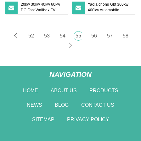
20kw 30kw 40kw 60kw
Yaolaichong Gbt 360kw
DC Fast Wallbox EV
400kw Automobile
Charger Electric Vehicles
Commercial EV Charger
APP Remote Control EV
Electric Vehicle Charging
Charging Station for Byd
Station
VW ID4 DC Charger
52
53
54
55
56
57
58
NAVIGATION
HOME
ABOUT US
PRODUCTS
NEWS
BLOG
CONTACT US
SITEMAP
PRIVACY POLICY