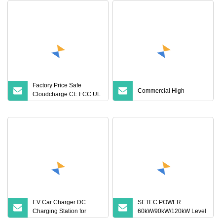
Factory Price Safe
Commercial High
Cloudcharge CE FCC UL
Ocpp1.6 2.0 WiFi 4G
RFID Type1 Type2 GB/T
IP54 3 Phase 7 Kw 22kw
AC Electric Vehicle EV
Car Charger Charging
Station
EV Car Charger DC
SETEC POWER
Charging Station for
60kW/90kW/120kW Level
Electric Vehicle Fast
3 Fast Dc Ev Charger