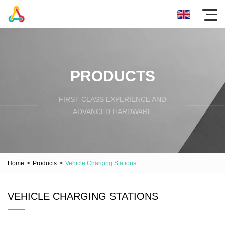
PRODUCTS
FIRST-CLASS EXPERIENCE AND
ADVANCED HARDWARE
Home
>
Products
>
Vehicle Charging Stations
VEHICLE CHARGING STATIONS