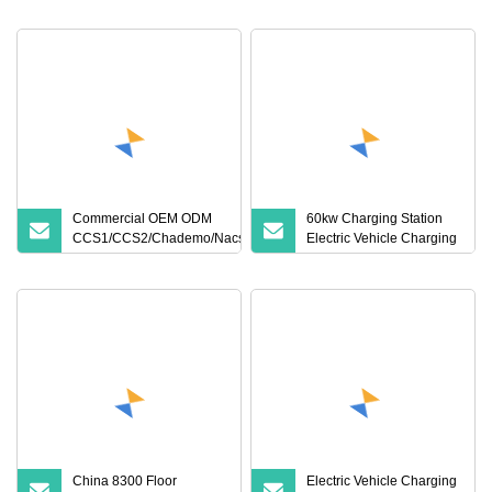
Charging Solutions
Electric Vehicle Charging
Station
Commercial OEM ODM
60kw Charging Station
CCS1/CCS2/Chademo/Nacs/Gbt
Electric Vehicle Charging
Byd VW/ID 60/120/180/240kw
Station (CCS2 & GB/T) EV
Module DC EV Charger Pile Fast
Charging Station
Electric Vehicle/Car Solar Power
Supply Charging Station
China 8300 Floor
Electric Vehicle Charging