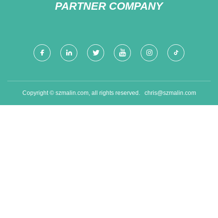
PARTNER COMPANY
Copyright © szmalin.com, all rights reserved.
chris@szmalin.com