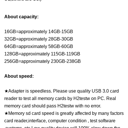
About capacity:
16GB=approximately 14GB-15GB
32GB=approximately 28GB-30GB
64GB=approximately 58GB-60GB
128GB=approximately 115GB-119GB
256GB=approximately 230GB-238GB
About speed:
★Adapter is speedless. Please use quality USB 3.0 card
reader to test all memory cards by H2testw on PC. Real
memory card should pass H2testw with no error.
★Memory sd card speed is greatly affected by many factors
card reader,interface, computer condition , test software