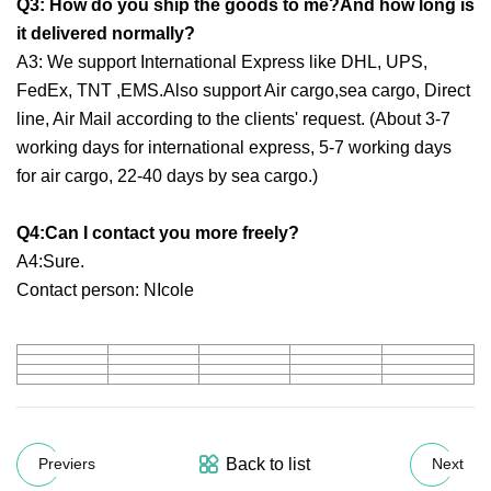
Q3: How do you ship the goods to me?And how long is
it delivered normally?
A3: We support International Express like DHL, UPS,
FedEx, TNT ,EMS.Also support Air cargo,sea cargo, Direct
line, Air Mail according to the clients' request. (About 3-7
working days for international express, 5-7 working days
for air cargo, 22-40 days by sea cargo.)
Q4:Can I contact you more freely?
A4:Sure.
Contact person: NIcole
Back to list
Previers
Next