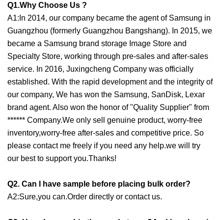
Q1.Why Choose Us ?
A1:In 2014, our company became the agent of Samsung in
Guangzhou (formerly Guangzhou Bangshang). In 2015, we
became a Samsung brand storage Image Store and
Specialty Store, working through pre-sales and after-sales
service. In 2016, Juxingcheng Company was officially
established. With the rapid development and the integrity of
our company, We has won the Samsung, SanDisk, Lexar
brand agent. Also won the honor of "Quality Supplier" from
****** Company.We only sell genuine product, worry-free
inventory,worry-free after-sales and competitive price. So
please contact me freely if you need any help.we will try
our best to support you.Thanks!
Q2. Can I have sample before placing bulk order?
A2:Sure,you can.Order directly or contact us.