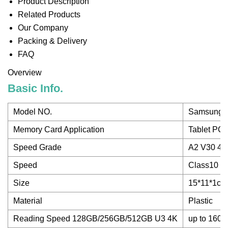
Product Description
Related Products
Our Company
Packing & Delivery
FAQ
Overview
Basic Info.
Model NO.
Samsung 
Memory Card Application
Tablet PC
Speed Grade
A2 V30 4K
Speed
Class10
Size
15*11*1cm
Material
Plastic
Reading Speed 128GB/256GB/512GB U3 4K
up to 160