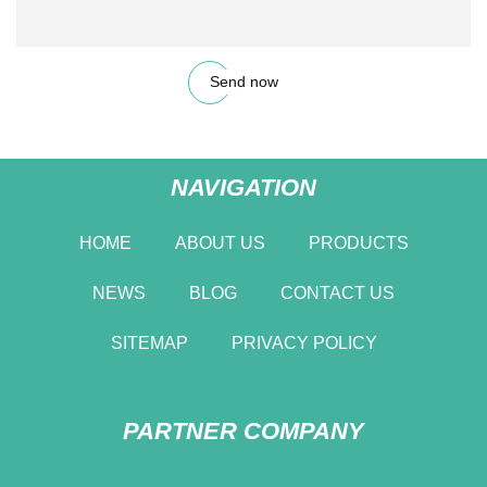
Send now
NAVIGATION
HOME
ABOUT US
PRODUCTS
NEWS
BLOG
CONTACT US
SITEMAP
PRIVACY POLICY
PARTNER COMPANY