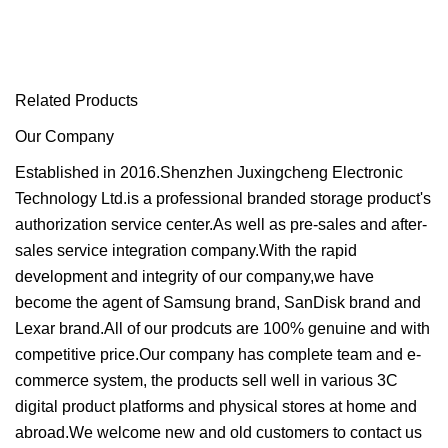
Related Products
Our Company
Established in 2016.Shenzhen Juxingcheng Electronic
Technology Ltd.is a professional branded storage product's
authorization service center.As well as pre-sales and after-
sales service integration company.With the rapid
development and integrity of our company,we have
become the agent of Samsung brand, SanDisk brand and
Lexar brand.All of our prodcuts are 100% genuine and with
competitive price.Our company has complete team and e-
commerce system, the products sell well in various 3C
digital product platforms and physical stores at home and
abroad.We welcome new and old customers to contact us