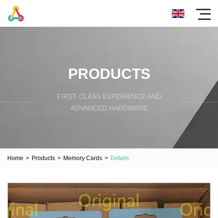
PRODUCTS
FIRST-CLASS EXPERIENCE AND
ADVANCED HARDWARE
Home
>
Products
>
Memory Cards
>
Details