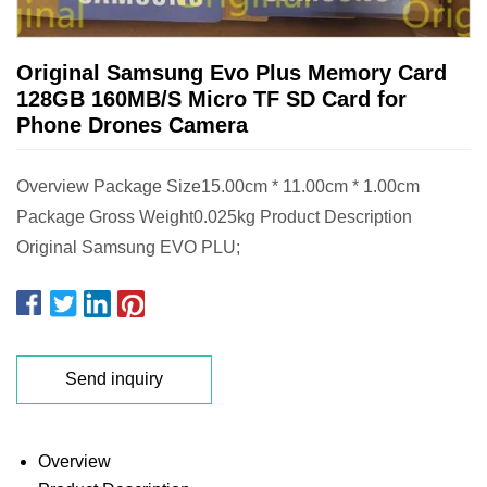
Original Samsung Evo Plus Memory Card
128GB 160MB/S Micro TF SD Card for
Phone Drones Camera
Overview Package Size15.00cm * 11.00cm * 1.00cm
Package Gross Weight0.025kg Product Description
Original Samsung EVO PLU;
Send inquiry
Overview