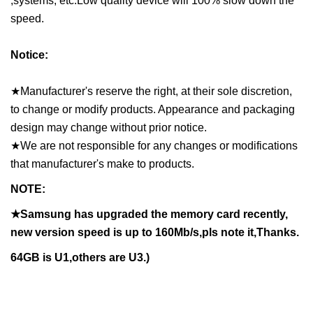
,systems, etc.Low quality device will 100% slow down the
speed.
Notice:
★Manufacturer's reserve the right, at their sole discretion,
to change or modify products. Appearance and packaging
design may change without prior notice.
★We are not responsible for any changes or modifications
that manufacturer's make to products.
NOTE:
★Samsung has upgraded the memory card recently,
new version speed is up to 160Mb/s,pls note it,Thanks.
64GB is U1,others are U3.)