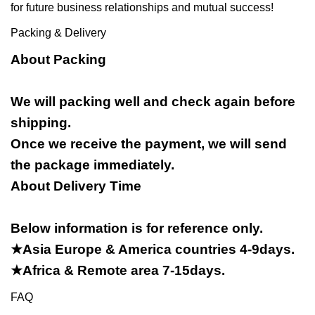
for future business relationships and mutual success!
Packing & Delivery
About Packing
We will packing well and check again before
shipping.
Once we receive the payment, we will send
the package immediately.
About Delivery Time
Below information is for reference only.
★Asia Europe & America countries 4-9days.
★Africa & Remote area 7-15days.
FAQ