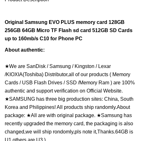
Original Samsung EVO PLUS memory card 128GB
256GB 64GB Micro TF Flash sd card 512GB SD Cards
up to 160mb/s C10 for Phone PC
About authentic:
★We are SanDisk / Samsung / Kingston / Lexar
/KIOXIA(Toshiba) Distributor,all of our products ( Memory
Cards / USB Flash Drives / SSD /Memory Ram ) are 100%
authentic and support verification on Official Website.
★SAMSUNG has three big production sites: China, South
Korea and Philippines! All products ship randomly.About
package: ★All are with original package. ★Samsung has
recently upgraded the memory card, the packaging is also
changed,we will ship rondomly,pls note it,Thanks.64GB is
U1,others are U3.)