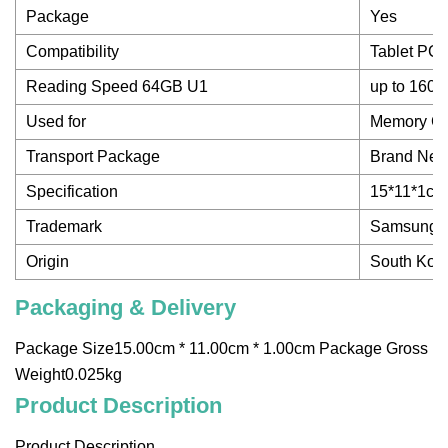
Package
Yes
Compatibility
Tablet PC
Reading Speed 64GB U1
up to 160
Used for
Memory Ca
Transport Package
Brand Ne
Specification
15*11*1cm
Trademark
Samsung
Origin
South Kore
Packaging & Delivery
Package Size15.00cm * 11.00cm * 1.00cm Package Gross
Weight0.025kg
Product Description
Product Description